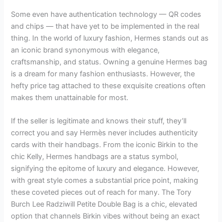
Some even have authentication technology — QR codes
and chips — that have yet to be implemented in the real
thing. In the world of luxury fashion, Hermes stands out as
an iconic brand synonymous with elegance,
craftsmanship, and status. Owning a genuine Hermes bag
is a dream for many fashion enthusiasts. However, the
hefty price tag attached to these exquisite creations often
makes them unattainable for most.
If the seller is legitimate and knows their stuff, they’ll
correct you and say Hermès never includes authenticity
cards with their handbags. From the iconic Birkin to the
chic Kelly, Hermes handbags are a status symbol,
signifying the epitome of luxury and elegance. However,
with great style comes a substantial price point, making
these coveted pieces out of reach for many. The Tory
Burch Lee Radziwill Petite Double Bag is a chic, elevated
option that channels Birkin vibes without being an exact