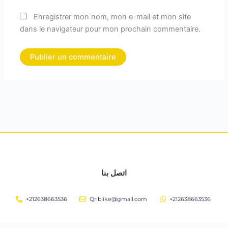
Enregistrer mon nom, mon e-mail et mon site
dans le navigateur pour mon prochain commentaire.
اتصل بنا
+212638663536
Qriblike@gmail.com
+212638663536