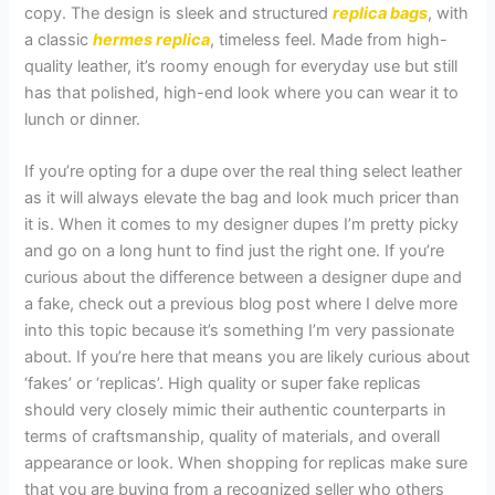
copy. The design is sleek and structured
replica bags
, with
a classic
hermes replica
, timeless feel. Made from high-
quality leather, it’s roomy enough for everyday use but still
has that polished, high-end look where you can wear it to
lunch or dinner.
If you’re opting for a dupe over the real thing select leather
as it will always elevate the bag and look much pricer than
it is. When it comes to my designer dupes I’m pretty picky
and go on a long hunt to find just the right one. If you’re
curious about the difference between a designer dupe and
a fake, check out a previous blog post where I delve more
into this topic because it’s something I’m very passionate
about. If you’re here that means you are likely curious about
‘fakes’ or ‘replicas’. High quality or super fake replicas
should very closely mimic their authentic counterparts in
terms of craftsmanship, quality of materials, and overall
appearance or look. When shopping for replicas make sure
that you are buying from a recognized seller who others