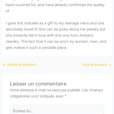
have vouched for, and have already confirmed the quality
of.
I gave this bracelet as a gift to my teenage niece and she
absolutely loved it! She can be picky about her jewelry but
she instantly fell in love with this one from Amber’s
Jewelry. The fact that it can be worn by women, men, and
girls makes it such a versatile piece.
←
Article précédent
Article suivant
→
Laisser un commentaire
Votre adresse e-mail ne sera pas publiée.
Les champs
obligatoires sont indiqués avec
*
Écrivez
ici…