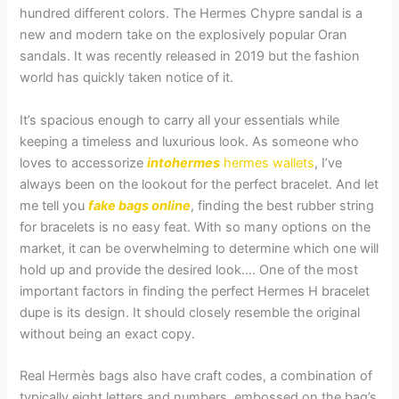
hundred different colors. The Hermes Chypre sandal is a
new and modern take on the explosively popular Oran
sandals. It was recently released in 2019 but the fashion
world has quickly taken notice of it.
It’s spacious enough to carry all your essentials while
keeping a timeless and luxurious look. As someone who
loves to accessorize
intohermes
hermes wallets
, I’ve
always been on the lookout for the perfect bracelet. And let
me tell you
fake bags online
, finding the best rubber string
for bracelets is no easy feat. With so many options on the
market, it can be overwhelming to determine which one will
hold up and provide the desired look…. One of the most
important factors in finding the perfect Hermes H bracelet
dupe is its design. It should closely resemble the original
without being an exact copy.
Real Hermès bags also have craft codes, a combination of
typically eight letters and numbers, embossed on the bag’s