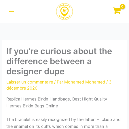
Aller
au
contenu
If you’re curious about the
difference between a
designer dupe
Laisser un commentaire
/ Par
Mohamed Mohamed
/
3
décembre 2020
Replica Hermes Birkin Handbags, Best Hight Quality
Hermes Birkin Bags Online
The bracelet is easily recognized by the letter ‘H’ clasp and
the enamel on its cuffs which comes in more than a