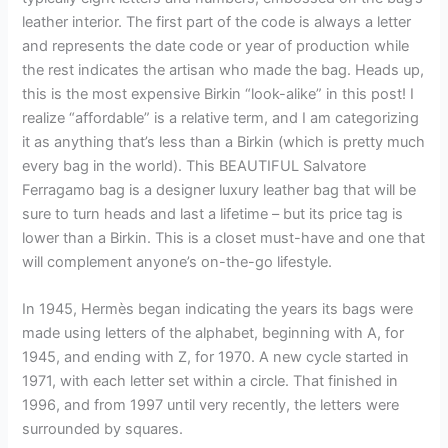
leather interior. The first part of the code is always a letter
and represents the date code or year of production while
the rest indicates the artisan who made the bag. Heads up,
this is the most expensive Birkin “look-alike” in this post! I
realize “affordable” is a relative term, and I am categorizing
it as anything that’s less than a Birkin (which is pretty much
every bag in the world). This BEAUTIFUL Salvatore
Ferragamo bag is a designer luxury leather bag that will be
sure to turn heads and last a lifetime – but its price tag is
lower than a Birkin. This is a closet must-have and one that
will complement anyone’s on-the-go lifestyle.
In 1945, Hermès began indicating the years its bags were
made using letters of the alphabet, beginning with A, for
1945, and ending with Z, for 1970. A new cycle started in
1971, with each letter set within a circle. That finished in
1996, and from 1997 until very recently, the letters were
surrounded by squares.