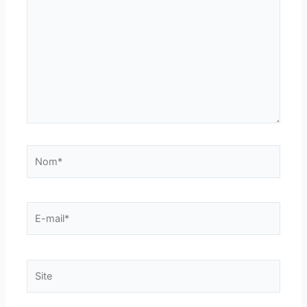
Nom*
E-
mail*
Site