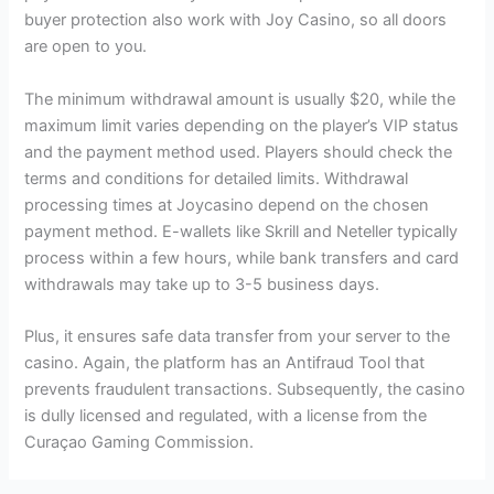
buyer protection also work with Joy Casino, so all doors
are open to you.
The minimum withdrawal amount is usually $20, while the
maximum limit varies depending on the player’s VIP status
and the payment method used. Players should check the
terms and conditions for detailed limits. Withdrawal
processing times at Joycasino depend on the chosen
payment method. E-wallets like Skrill and Neteller typically
process within a few hours, while bank transfers and card
withdrawals may take up to 3-5 business days.
Plus, it ensures safe data transfer from your server to the
casino. Again, the platform has an Antifraud Tool that
prevents fraudulent transactions. Subsequently, the casino
is dully licensed and regulated, with a license from the
Curaçao Gaming Commission.