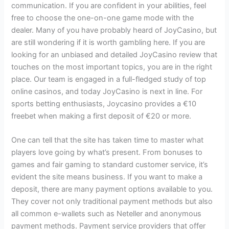
communication. If you are confident in your abilities, feel
free to choose the one-on-one game mode with the
dealer. Many of you have probably heard of JoyCasino, but
are still wondering if it is worth gambling here. If you are
looking for an unbiased and detailed JoyCasino review that
touches on the most important topics, you are in the right
place. Our team is engaged in a full-fledged study of top
online casinos, and today JoyCasino is next in line. For
sports betting enthusiasts, Joycasino provides a €10
freebet when making a first deposit of €20 or more.
One can tell that the site has taken time to master what
players love going by what’s present. From bonuses to
games and fair gaming to standard customer service, it’s
evident the site means business. If you want to make a
deposit, there are many payment options available to you.
They cover not only traditional payment methods but also
all common e-wallets such as Neteller and anonymous
payment methods. Payment service providers that offer