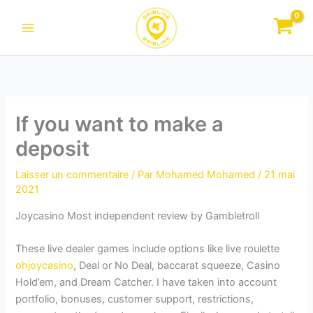
Aller
au
contenu
If you want to make a
deposit
Laisser un commentaire
/ Par
Mohamed Mohamed
/
21 mai
2021
Joycasino Most independent review by Gambletroll
These live dealer games include options like live roulette
ohjoycasino
, Deal or No Deal, baccarat squeeze, Casino
Hold’em, and Dream Catcher. I have taken into account
portfolio, bonuses, customer support, restrictions,