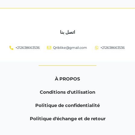
اتصل بنا
+212638663536
Qriblike@gmail.com
+212638663536
À PROPOS
Conditions d'utilisation
Politique de confidentialité
Politique d'échange et de retour