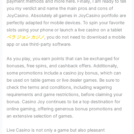
payment methods and more here. Finally, I am ready to tell
you my verdict and name the main pros and cons of
JoyCasino. Absolutely all games in JoyCasino portfolio are
perfectly adapted for mobile devices. To spin your favorite
slots using your phone or launch a live casino on a tablet
ベラ ジョン カジノ
, you do not need to download a mobile
app or use third-party software.
As you play, you earn points that can be exchanged for
bonuses, free spins, and cashback offers. Additionally,
some promotions include a casino joy bonus, which can
be used on table games or live dealer games. Be sure to
check the terms and conditions, including wagering
requirements and game restrictions, before claiming your
bonus. Casino Joy continues to be a top destination for
online gaming, offering generous bonus promotions and
an extensive selection of games.
Live Casino is not only a game but also pleasant