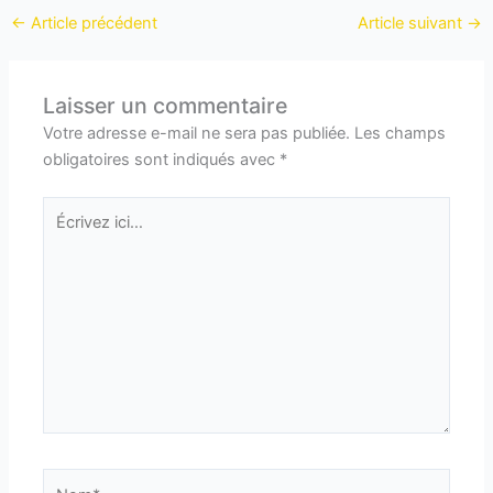
←
Article précédent
Article suivant
→
Laisser un commentaire
Votre adresse e-mail ne sera pas publiée.
Les champs
obligatoires sont indiqués avec
*
Écrivez
ici…
Nom*