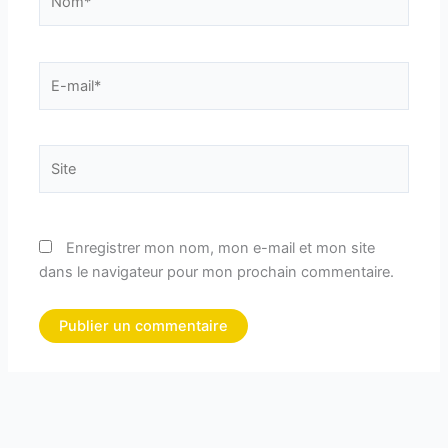
E-
mail*
Site
Enregistrer mon nom, mon e-mail et mon site
dans le navigateur pour mon prochain commentaire.