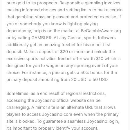
pure gold to its prospects. Responsible gambling involves
making informed choices and setting limits to make certain
that gambling stays an pleasant and protected exercise. If
you or somebody you know is fighting playing
dependancy, help is on the market at BeGambleAware.org
or by calling GAMBLER. At Joy Casino, sports followers
additionally get an amazing freebet for his or her first
deposit. Make a deposit of $20 or more and unlock the
exclusive sports activities freebet offer worth $10 which is
designed for you to wager on any sporting event of your
choice. For instance, a person gets a 50% bonus for the
primary deposit amounting from 20 USD to 50 USD.
Sometimes, as a end result of regional restrictions,
accessing the Joycasino official website can be
challenging. A mirror site is an alternate URL that allows
players to access Joycasino com even when the primary
site is blocked. To guarantee a seamless Joycasino login,
it’s important to properly identify your account.