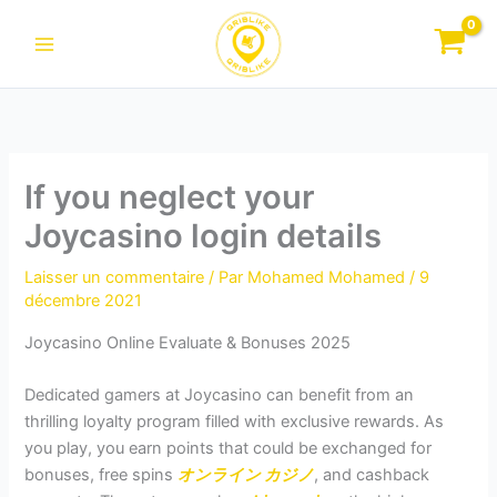
Aller
au
contenu
If you neglect your
Joycasino login details
Laisser un commentaire
/ Par
Mohamed Mohamed
/
9
décembre 2021
Joycasino Online Evaluate & Bonuses 2025
Dedicated gamers at Joycasino can benefit from an
thrilling loyalty program filled with exclusive rewards. As
you play, you earn points that could be exchanged for
bonuses, free spins
オンライン カジノ
, and cashback