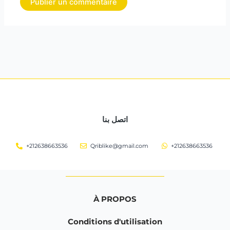
اتصل بنا
+212638663536
Qriblike@gmail.com
+212638663536
À PROPOS
Conditions d'utilisation