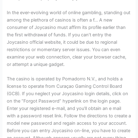
In the ever-evolving world of online gambling, standing out
among the plethora of casinos is often a f… A new
consumer of Joycasino must affirm its profile earlier than
the first withdrawal of funds. If you can’t entry the
Joycasino official website, it could be due to regional
restrictions or momentary server issues. You can even
examine your web connection, clear your browser cache,
or attempt a unique gadget.
The casino is operated by Pomadorro N.V., and holds a
license to operate from Curaçao Gaming Control Board
(GCB). If you neglect your Joycasino login details, click on
on the “Forgot Password” hyperlink on the login page.
Enter your registered e-mail, and you’ll obtain an e mail
with a password reset link. Follow the directions to create a
model new password and regain access to your account.
Before you can entry Joycasino on-line, you have to create