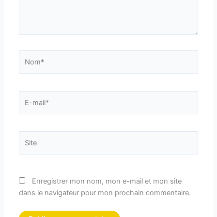
Nom*
E-
mail*
Site
Enregistrer mon nom, mon e-mail et mon site
dans le navigateur pour mon prochain commentaire.