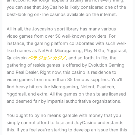
an account. Although appears usually are not every thing,
you can see that JoyCasino is likely considered one of the
best-looking on-line casinos available on the internet.
All in all, the Joycasino sport library has many various
video games from over 50 well-known providers. For
instance, the gaming platform collaborates with such well-
liked names as NetEnt, Microgaming, Play N Go, Yggdrasil,
Quickspin
ベラ ジョン カジノ
, and so forth. In flip, the
gathering of reside games is offered by Evolution Gaming
and Real Dealer. Right now, this casino is residence to
video games from more than 35 famous suppliers. You’ll
find heavy hitters like Microgaming, Netent, Playtech,
Yggdrasil, and extra. All the games on the site are licensed
and deemed fair by impartial authoritative organizations.
You ought to by no means gamble with money that you
simply cannot afford to lose and JoyCasino understands
this. If you feel you’re starting to develop an issue then this