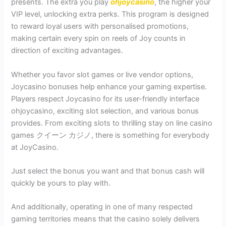
presents. The extra you play
ohjoycasino
, the higher your
VIP level, unlocking extra perks. This program is designed
to reward loyal users with personalised promotions,
making certain every spin on reels of Joy counts in
direction of exciting advantages.
Whether you favor slot games or live vendor options,
Joycasino bonuses help enhance your gaming expertise.
Players respect Joycasino for its user-friendly interface
ohjoycasino, exciting slot selection, and various bonus
provides. From exciting slots to thrilling stay on line casino
games クイーン カジノ, there is something for everybody
at JoyCasino.
Just select the bonus you want and that bonus cash will
quickly be yours to play with.
And additionally, operating in one of many respected
gaming territories means that the casino solely delivers