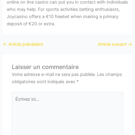
online on line casino can put you in contact with individuals
who may help. For sports activities betting enthusiasts,
Joycasino offers a €10 freebet when making a primary
deposit of €20 or extra.
←
Article précédent
Article suivant
→
Laisser un commentaire
Votre adresse e-mail ne sera pas publiée.
Les champs
obligatoires sont indiqués avec
*
Écrivez
ici…