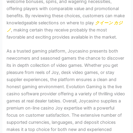
welcome bonuses, spins, and wagering necessities,
offering players with comparable value and promotional
benefits. By reviewing these choices, customers can make
knowledgeable selections on where to play
クイーン カジ
ノ
, making certain they receive probably the most
favorable and exciting provides available in the market.
As a trusted gaming platform, Joycasino presents both
newcomers and seasoned gamers the chance to discover
its in depth collection of video games. Whether you get
pleasure from reels of Joy, desk video games, or stay
supplier experiences, the platform ensures a clean and
honest gaming environment. Evolution Gaming is the live
casino software provider offering a variety of thrilling video
games at real dealer tables. Overall, Joycasino supplies a
premium on-line casino Joy expertise with a powerful
focus on customer satisfaction. The extensive number of
supported currencies, languages, and deposit choices
makes it a top choice for both new and experienced