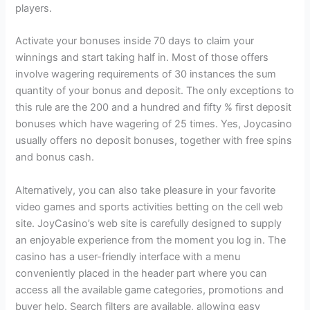
players.
Activate your bonuses inside 70 days to claim your
winnings and start taking half in. Most of those offers
involve wagering requirements of 30 instances the sum
quantity of your bonus and deposit. The only exceptions to
this rule are the 200 and a hundred and fifty % first deposit
bonuses which have wagering of 25 times. Yes, Joycasino
usually offers no deposit bonuses, together with free spins
and bonus cash.
Alternatively, you can also take pleasure in your favorite
video games and sports activities betting on the cell web
site. JoyCasino’s web site is carefully designed to supply
an enjoyable experience from the moment you log in. The
casino has a user-friendly interface with a menu
conveniently placed in the header part where you can
access all the available game categories, promotions and
buyer help. Search filters are available, allowing easy