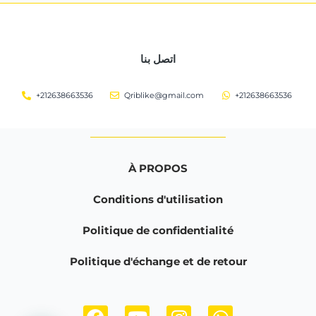
اتصل بنا
+212638663536
Qriblike@gmail.com
+212638663536
À PROPOS
Conditions d'utilisation
Politique de confidentialité
Politique d'échange et de retour
F
Y
I
W