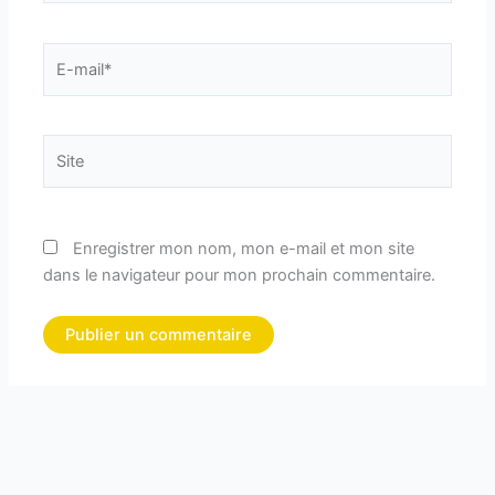
E-
mail*
Site
Enregistrer mon nom, mon e-mail et mon site
dans le navigateur pour mon prochain commentaire.