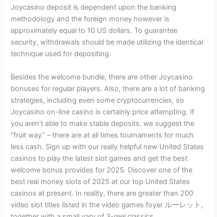
Joycasino deposit is dependent upon the banking
methodology and the foreign money however is
approximately equal to 10 US dollars. To guarantee
security, withdrawals should be made utilizing the identical
technique used for depositing.
Besides the welcome bundle, there are other Joycasino
bonuses for regular players. Also, there are a lot of banking
strategies, including even some cryptocurrencies, so
Joycasino on-line casino is certainly price attempting. If
you aren’t able to make stable deposits, we suggest the
“fruit way” – there are at all times tournaments for much
less cash. Sign up with our really helpful new United States
casinos to play the latest slot games and get the best
welcome bonus provides for 2025. Discover one of the
best real money slots of 2025 at our top United States
casinos at present. In reality, there are greater than 200
video slot titles listed in the video games foyer ルーレット,
together with a small vary of 3-reel classics.