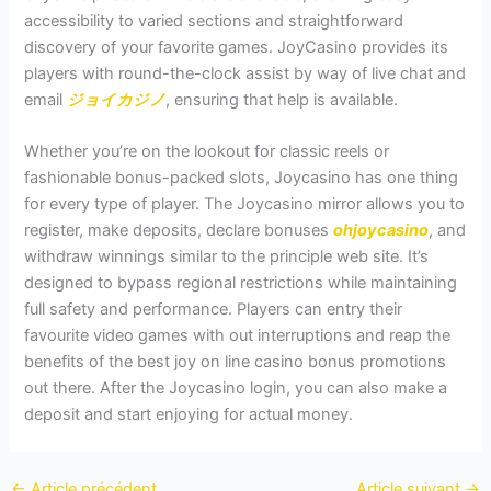
accessibility to varied sections and straightforward
discovery of your favorite games. JoyCasino provides its
players with round-the-clock assist by way of live chat and
email
ジョイカジノ
, ensuring that help is available.
Whether you’re on the lookout for classic reels or
fashionable bonus-packed slots, Joycasino has one thing
for every type of player. The Joycasino mirror allows you to
register, make deposits, declare bonuses
ohjoycasino
, and
withdraw winnings similar to the principle web site. It’s
designed to bypass regional restrictions while maintaining
full safety and performance. Players can entry their
favourite video games with out interruptions and reap the
benefits of the best joy on line casino bonus promotions
out there. After the Joycasino login, you can also make a
deposit and start enjoying for actual money.
←
Article précédent
Article suivant
→