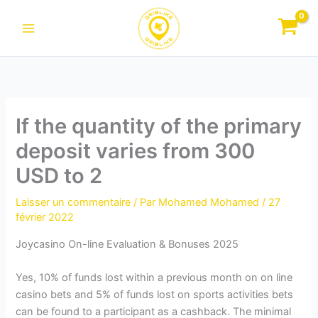
Aller
au
contenu
If the quantity of the primary
deposit varies from 300
USD to 2
Laisser un commentaire
/ Par
Mohamed Mohamed
/
27
février 2022
Joycasino On-line Evaluation & Bonuses 2025
Yes, 10% of funds lost within a previous month on on line
casino bets and 5% of funds lost on sports activities bets
can be found to a participant as a cashback. The minimal