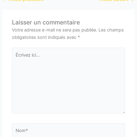
Laisser un commentaire
Votre adresse e-mail ne sera pas publiée.
Les champs
obligatoires sont indiqués avec
*
Écrivez
ici…
Nom*