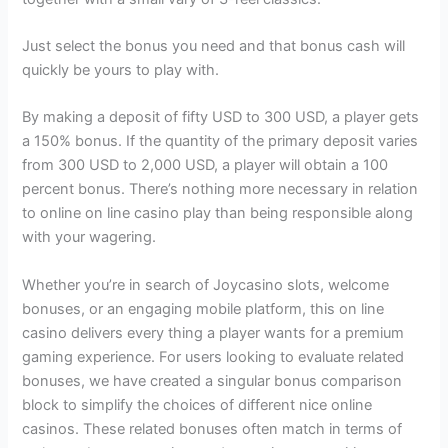
Just select the bonus you need and that bonus cash will
quickly be yours to play with.
By making a deposit of fifty USD to 300 USD, a player gets
a 150% bonus. If the quantity of the primary deposit varies
from 300 USD to 2,000 USD, a player will obtain a 100
percent bonus. There’s nothing more necessary in relation
to online on line casino play than being responsible along
with your wagering.
Whether you’re in search of Joycasino slots, welcome
bonuses, or an engaging mobile platform, this on line
casino delivers every thing a player wants for a premium
gaming experience. For users looking to evaluate related
bonuses, we have created a singular bonus comparison
block to simplify the choices of different nice online
casinos. These related bonuses often match in terms of