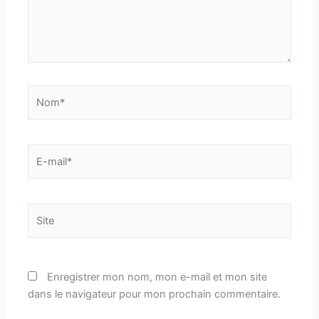
Nom*
E-
mail*
Site
Enregistrer mon nom, mon e-mail et mon site
dans le navigateur pour mon prochain commentaire.