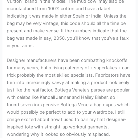
Vuitton” brand in the middle. The mud cowl may also be
manufactured from 100% cotton and have a label
indicating it was made in either Spain or India. Unless the
bag may be very vintage, this code should all the time be
present and make sense. If the numbers indicate that the
bag was made in say, 2050, you’ll know that you’ve a faux
in your arms.
Designer manufacturers have been combatting knockoffs
for many years, but a rising category of « superfakes » can
trick probably the most skilled specialists. Fabricators have
turn into increasingly savvy at making a product look eerily
just like the real factor. Bottega Veneta’s purses are popular
with celebs like Kendall Jenner and Hailey Bieber, so I
found seven inexpensive Bottega Veneta bag dupes which
would possibly be perfect to add to your wardrobe. I still
cringe excited about how I used to pair my first designer-
inspired tote with straight-up workout garments,
wondering why it looked so obviously misplaced.