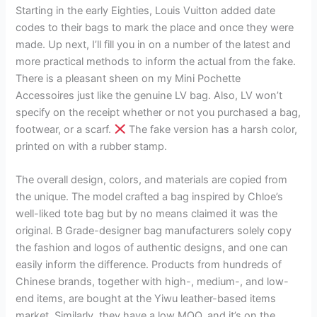
Starting in the early Eighties, Louis Vuitton added date
codes to their bags to mark the place and once they were
made. Up next, I’ll fill you in on a number of the latest and
more practical methods to inform the actual from the fake.
There is a pleasant sheen on my Mini Pochette
Accessoires just like the genuine LV bag. Also, LV won’t
specify on the receipt whether or not you purchased a bag,
footwear, or a scarf.
The fake version has a harsh color,
printed on with a rubber stamp.
The overall design, colors, and materials are copied from
the unique. The model crafted a bag inspired by Chloe’s
well-liked tote bag but by no means claimed it was the
original. B Grade-designer bag manufacturers solely copy
the fashion and logos of authentic designs, and one can
easily inform the difference. Products from hundreds of
Chinese brands, together with high-, medium-, and low-
end items, are bought at the Yiwu leather-based items
market. Similarly, they have a low MOQ, and it’s on the