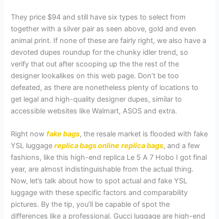
They price $94 and still have six types to select from
together with a silver pair as seen above, gold and even
animal print. If none of these are fairly right, we also have a
devoted dupes roundup for the chunky idler trend, so
verify that out after scooping up the the rest of the
designer lookalikes on this web page. Don’t be too
defeated, as there are nonetheless plenty of locations to
get legal and high-quality designer dupes, similar to
accessible websites like Walmart, ASOS and extra.
Right now
fake bags
, the resale market is flooded with fake
YSL luggage
replica bags online
replica bags
, and a few
fashions, like this high-end replica Le 5 A 7 Hobo I got final
year, are almost indistinguishable from the actual thing.
Now, let’s talk about how to spot actual and fake YSL
luggage with these specific factors and comparability
pictures. By the tip, you’ll be capable of spot the
differences like a professional. Gucci luggage are high-end