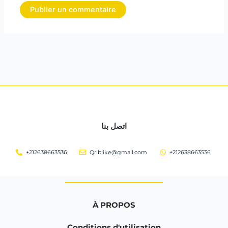
اتصل بنا
+212638663536
Qriblike@gmail.com
+212638663536
À PROPOS
Conditions d'utilisation