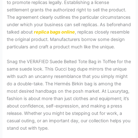
to promote replicas legally. Establishing a license
settlement grants the authorized right to sell the product.
The agreement clearly outlines the particular circumstances
under which your business can sell replicas. As beforehand
talked about
replica bags online
, replicas closely resemble
the original product. Manufacturers borrow some design
particulars and craft a product much like the unique.
Snag the VERAFIED Suede Belted Tote Bag in Toffee for the
same suede look. This Gucci bag dupe mirrors the unique
with such an uncanny resemblance that you simply might
do a double-take. The Hermés Birkin bag is among the
most desired handbags on the posh market. At Luxurytag,
fashion is about more than just clothes and equipment; it’s
about confidence, self-expression, and making a press
release. Whether you might be stepping out for work, a
casual outing, or an important day, our collection helps you
stand out with type.