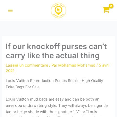
Aller
au
contenu
If our knockoff purses can’t
carry like the actual thing
Laisser un commentaire
/ Par
Mohamed Mohamed
/
5 avril
2021
Louis Vuitton Reproduction Purses Retailer High Quality
Fake Bags For Sale
Louis Vuitton mud bags are easy and can be both an
envelope or drawstring style. They will always be a gentle
tan or beige shade with the signature “LV” or “Louis