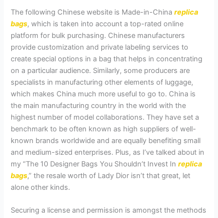
The following Chinese website is Made-in-China
replica
bags
, which is taken into account a top-rated online
platform for bulk purchasing. Chinese manufacturers
provide customization and private labeling services to
create special options in a bag that helps in concentrating
on a particular audience. Similarly, some producers are
specialists in manufacturing other elements of luggage,
which makes China much more useful to go to. China is
the main manufacturing country in the world with the
highest number of model collaborations. They have set a
benchmark to be often known as high suppliers of well-
known brands worldwide and are equally benefiting small
and medium-sized enterprises. Plus, as I’ve talked about in
my “The 10 Designer Bags You Shouldn’t Invest In
replica
bags
,” the resale worth of Lady Dior isn’t that great, let
alone other kinds.
Securing a license and permission is amongst the methods