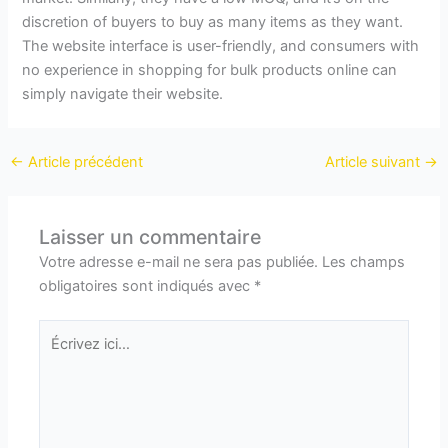
discretion of buyers to buy as many items as they want.
The website interface is user-friendly, and consumers with
no experience in shopping for bulk products online can
simply navigate their website.
←
Article précédent
Article suivant
→
Laisser un commentaire
Votre adresse e-mail ne sera pas publiée.
Les champs
obligatoires sont indiqués avec
*
Écrivez
ici…