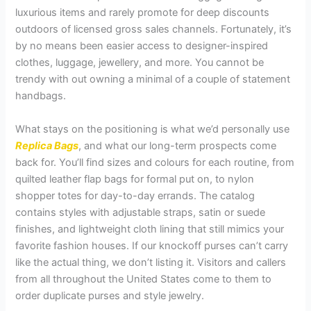
luxurious items and rarely promote for deep discounts
outdoors of licensed gross sales channels. Fortunately, it’s
by no means been easier access to designer-inspired
clothes, luggage, jewellery, and more. You cannot be
trendy with out owning a minimal of a couple of statement
handbags.
What stays on the positioning is what we’d personally use
Replica Bags
, and what our long-term prospects come
back for. You’ll find sizes and colours for each routine, from
quilted leather flap bags for formal put on, to nylon
shopper totes for day-to-day errands. The catalog
contains styles with adjustable straps, satin or suede
finishes, and lightweight cloth lining that still mimics your
favorite fashion houses. If our knockoff purses can’t carry
like the actual thing, we don’t listing it. Visitors and callers
from all throughout the United States come to them to
order duplicate purses and style jewelry.