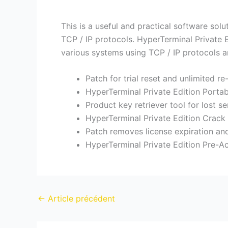
This is a useful and practical software so
TCP / IP protocols. HyperTerminal Private 
various systems using TCP / IP protocols 
Patch for trial reset and unlimited re
HyperTerminal Private Edition Porta
Product key retriever tool for lost s
HyperTerminal Private Edition Crack 
Patch removes license expiration and
HyperTerminal Private Edition Pre-
←
Article précédent