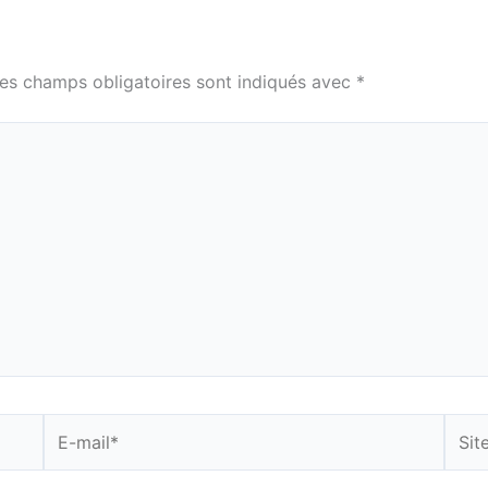
es champs obligatoires sont indiqués avec
*
E-
Site
mail*