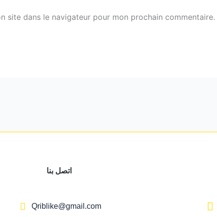
n site dans le navigateur pour mon prochain commentaire.
اتصل بنا
Qriblike@gmail.com