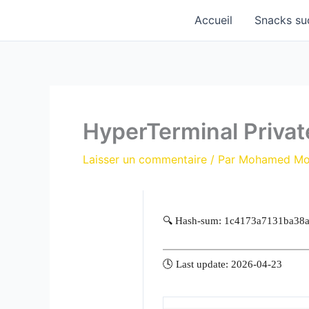
Aller
Accueil
Snacks su
au
contenu
HyperTerminal Private
Laisser un commentaire
/ Par
Mohamed M
🔍 Hash-sum: 1c4173a7131ba38
🕓 Last update: 2026-04-23