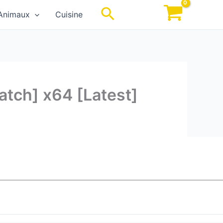
Rechercher
Animaux
Cuisine
atch] x64 [Latest]