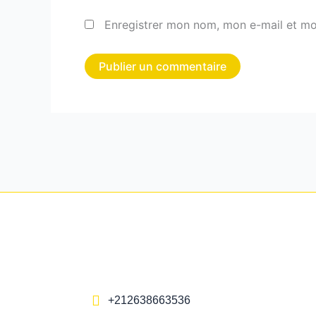
Enregistrer mon nom, mon e-mail et mo
+212638663536