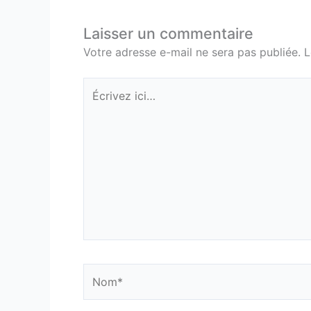
Laisser un commentaire
Votre adresse e-mail ne sera pas publiée.
L
Écrivez
ici…
Nom*