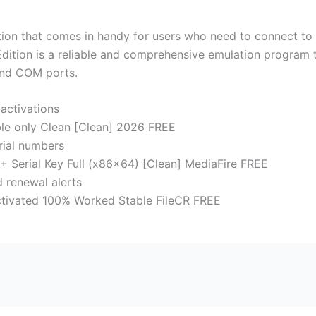
lution that comes in handy for users who need to connect to
Edition is a reliable and comprehensive emulation program 
and COM ports.
-activations
ble only Clean [Clean] 2026 FREE
erial numbers
+ Serial Key Full (x86x64) [Clean] MediaFire FREE
 renewal alerts
Activated 100% Worked Stable FileCR FREE