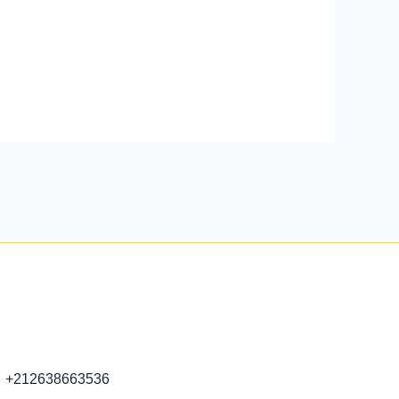
+212638663536