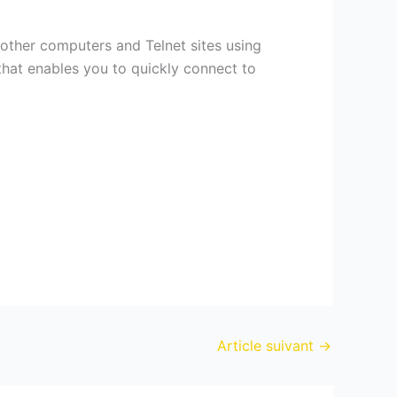
 other computers and Telnet sites using
that enables you to quickly connect to
Article suivant
→