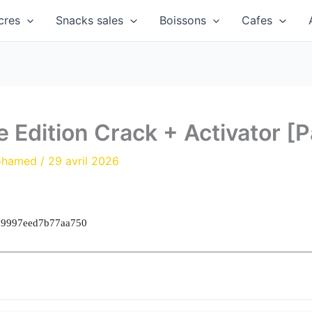
cres
Snacks sales
Boissons
Cafes
 Edition Crack + Activator [P
ohamed
/
29 avril 2026
a9997eed7b77aa750