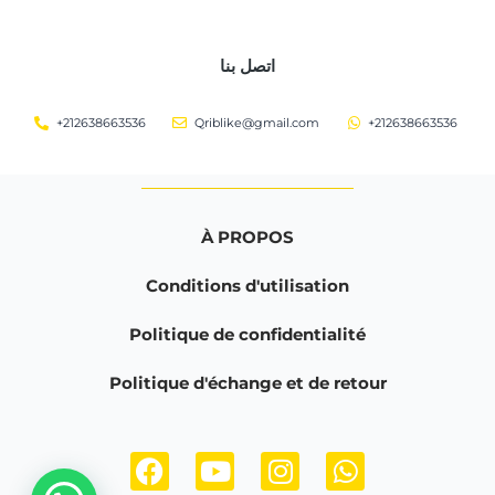
اتصل بنا
+212638663536
Qriblike@gmail.com
+212638663536
À PROPOS
Conditions d'utilisation
Politique de confidentialité
Politique d'échange et de retour
F
Y
I
W
a
o
n
h