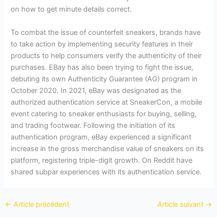
on how to get minute details correct.
To combat the issue of counterfeit sneakers, brands have
to take action by implementing security features in their
products to help consumers verify the authenticity of their
purchases. EBay has also been trying to fight the issue,
debuting its own Authenticity Guarantee (AG) program in
October 2020. In 2021, eBay was designated as the
authorized authentication service at SneakerCon, a mobile
event catering to sneaker enthusiasts for buying, selling,
and trading footwear. Following the initiation of its
authentication program, eBay experienced a significant
increase in the gross merchandise value of sneakers on its
platform, registering triple-digit growth. On Reddit have
shared subpar experiences with its authentication service.
←
Article précédent
Article suivant
→