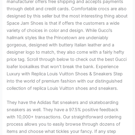
manufacturer offers free shipping and accepts payments
through debit and credit cards. Comfortable crocs are also
designed by this seller but the most interesting thing about
Space Jam Shoes is that if offers the customers a wide
variety of choices in color and design. While Gucci’s
hallmark styles like the Princetown are undeniably
gorgeous, designed with buttery Italian leather and a
designer logo to match, they also come with a fairly hefty
price tag. Scroll through below to check out the best Gucci
loafer lookalikes that won’t break the bank. Experience
Luxury with Replica Louis Vuitton Shoes & Sneakers Step
into the world of premium fashion with our distinguished
collection of replica Louis Vuitton shoes and sneakers.
They have the Adidas flat sneakers and skateboarding
sneakers as well. They have a 97.5% positive feedback
with 10,000+ transactions. Our straightforward ordering
process allows you to easily browse through dozens of
items and choose what tickles your fancy. If any step