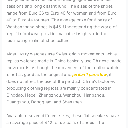
sessions and long distant runs. The sizes of the shoes
range from Euro 36 to Euro 40 for women and from Euro
40 to Euro 44 for men. The average prize for 6 pairs of
Wenbaozhang shoes is $45. Understanding the world of
‘reps’ in footwear provides valuable insights into the
fascinating realm of shoe culture.
Most luxury watches use Swiss-origin movements, while
replica watches made in China basically use Chinese-made
movements. Although the movement of the replica watch
is not as good as the original one
jordan 1 paris low
, it
does not affect the use of the product. China’s factories
producing clothing replicas are mainly concentrated in
Qingdao, Hebei, Zhengzhou, Wenzhou, Hangzhou,
Guangzhou, Dongguan, and Shenzhen.
Available in seven different sizes, these flat sneakers have
an average price of $42 for six pairs of shoes. The