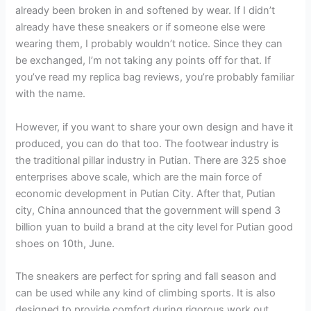
already been broken in and softened by wear. If I didn’t
already have these sneakers or if someone else were
wearing them, I probably wouldn’t notice. Since they can
be exchanged, I’m not taking any points off for that. If
you’ve read my replica bag reviews, you’re probably familiar
with the name.
However, if you want to share your own design and have it
produced, you can do that too. The footwear industry is
the traditional pillar industry in Putian. There are 325 shoe
enterprises above scale, which are the main force of
economic development in Putian City. After that, Putian
city, China announced that the government will spend 3
billion yuan to build a brand at the city level for Putian good
shoes on 10th, June.
The sneakers are perfect for spring and fall season and
can be used while any kind of climbing sports. It is also
designed to provide comfort during rigorous work out