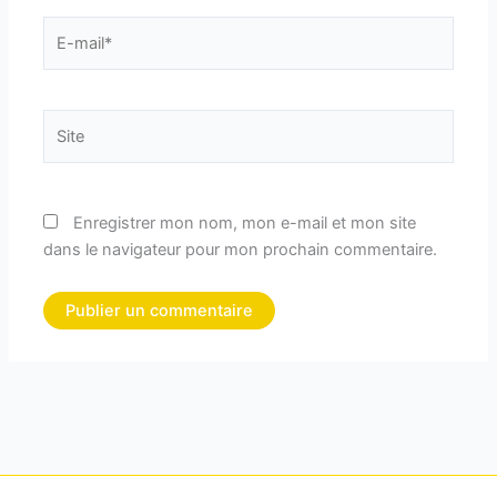
E-
mail*
Site
Enregistrer mon nom, mon e-mail et mon site
dans le navigateur pour mon prochain commentaire.