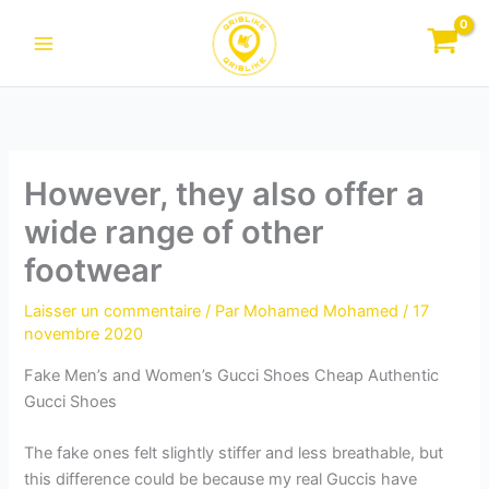
Aller
au
contenu
However, they also offer a
wide range of other
footwear
Laisser un commentaire
/ Par
Mohamed Mohamed
/
17
novembre 2020
Fake Men’s and Women’s Gucci Shoes Cheap Authentic
Gucci Shoes
The fake ones felt slightly stiffer and less breathable, but
this difference could be because my real Guccis have