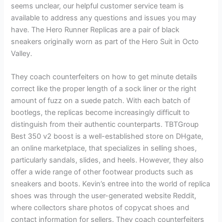
seems unclear, our helpful customer service team is
available to address any questions and issues you may
have. The Hero Runner Replicas are a pair of black
sneakers originally worn as part of the Hero Suit in Octo
Valley.
They coach counterfeiters on how to get minute details
correct like the proper length of a sock liner or the right
amount of fuzz on a suede patch. With each batch of
bootlegs, the replicas become increasingly difficult to
distinguish from their authentic counterparts. TBTGroup
Best 350 v2 boost is a well-established store on DHgate,
an online marketplace, that specializes in selling shoes,
particularly sandals, slides, and heels. However, they also
offer a wide range of other footwear products such as
sneakers and boots. Kevin’s entree into the world of replica
shoes was through the user-generated website Reddit,
where collectors share photos of copycat shoes and
contact information for sellers. They coach counterfeiters