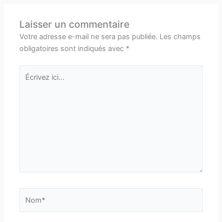
Laisser un commentaire
Votre adresse e-mail ne sera pas publiée.
Les champs
obligatoires sont indiqués avec
*
Écrivez
ici…
Nom*