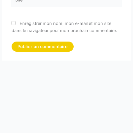
Enregistrer mon nom, mon e-mail et mon site
dans le navigateur pour mon prochain commentaire.