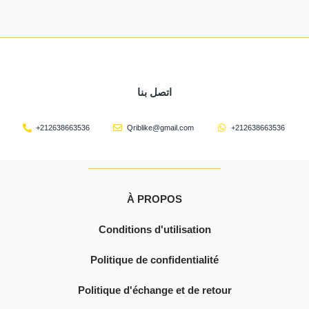
اتصل بنا
+212638663536
Qriblike@gmail.com
+212638663536
À PROPOS
Conditions d'utilisation
Politique de confidentialité
Politique d'échange et de retour