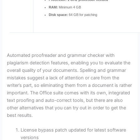
RAM:
Minimum 4 GB
Disk space:
64 GB for patching
Automated proofreader and grammar checker with
plagiarism detection features, enabling you to evaluate the
overall quality of your documents. Spelling and grammar
mistakes suggest a lack of attention or care from the
writer’s part, so eliminating them from a document is rather
important. The Office suite comes with its own, integrated
text proofing and auto-correct tools, but there are also
other alternatives that you can try out in order to get the
best results.
License bypass patch updated for latest software
versions