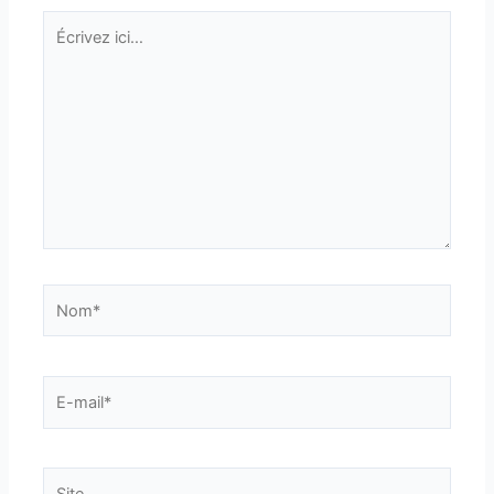
Écrivez
ici…
Nom*
E-
mail*
Site