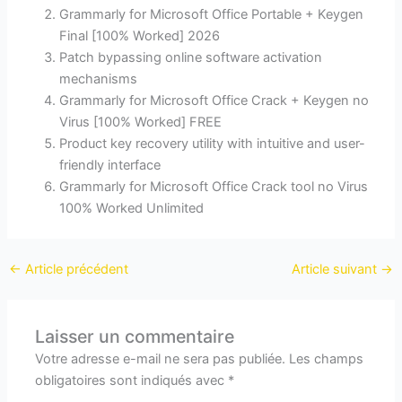
Grammarly for Microsoft Office Portable + Keygen
Final [100% Worked] 2026
Patch bypassing online software activation
mechanisms
Grammarly for Microsoft Office Crack + Keygen no
Virus [100% Worked] FREE
Product key recovery utility with intuitive and user-
friendly interface
Grammarly for Microsoft Office Crack tool no Virus
100% Worked Unlimited
←
Article précédent
Article suivant
→
Laisser un commentaire
Votre adresse e-mail ne sera pas publiée.
Les champs
obligatoires sont indiqués avec
*