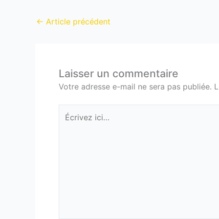
←
Article précédent
Laisser un commentaire
Votre adresse e-mail ne sera pas publiée.
L
Écrivez
ici…