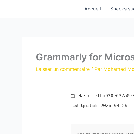
Aller
Accueil
Snacks su
au
contenu
Grammarly for Microso
Laisser un commentaire
/ Par
Mohamed M
🗂 Hash:
efbb930e637a0e
2026-04-29
Last Updated:
<img src="data:image/gif;base64,