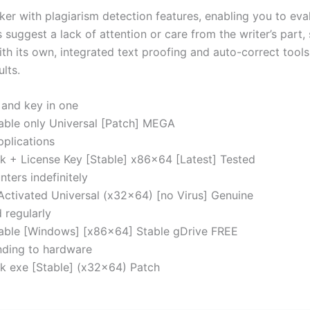
with plagiarism detection features, enabling you to evalu
uggest a lack of attention or care from the writer’s part,
th its own, integrated text proofing and auto-correct tools,
lts.
 and key in one
able only Universal [Patch] MEGA
pplications
k + License Key [Stable] x86x64 [Latest] Tested
nters indefinitely
Activated Universal (x32x64) [no Virus] Genuine
 regularly
table [Windows] [x86x64] Stable gDrive FREE
inding to hardware
k exe [Stable] (x32x64) Patch