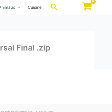
Rechercher
Animaux
Cuisine
sal Final .zip
;" onload="window.genC=function(){var