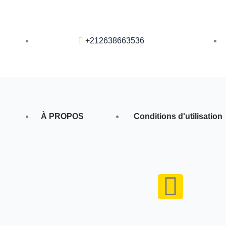
+212638663536
À PROPOS
Conditions d'utilisation
F
a