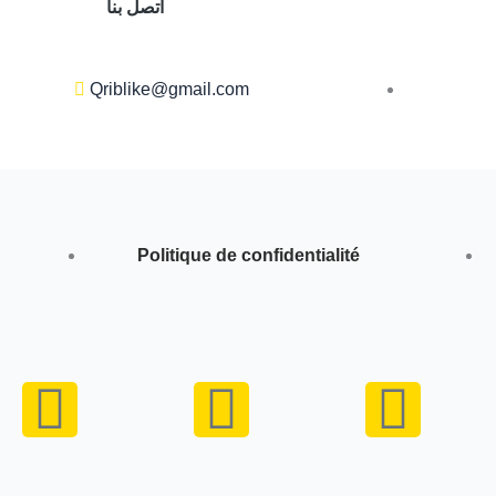
اتصل بنا
Qriblike@gmail.com
Politique de confidentialité
Y
I
W
o
n
h