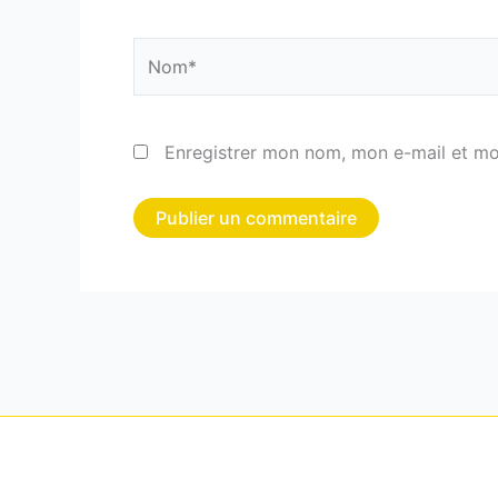
Nom*
Enregistrer mon nom, mon e-mail et mo