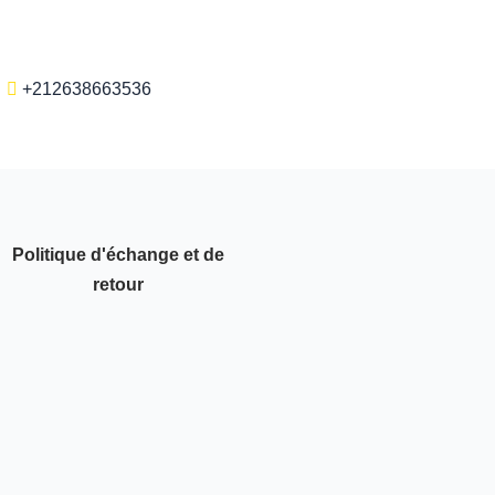
+212638663536
Politique d'échange et de
retour