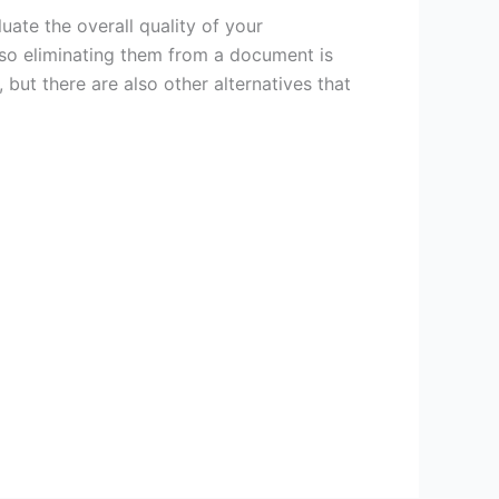
ate the overall quality of your
 so eliminating them from a document is
 but there are also other alternatives that