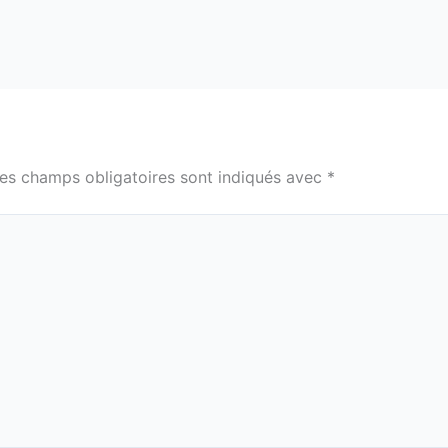
es champs obligatoires sont indiqués avec
*