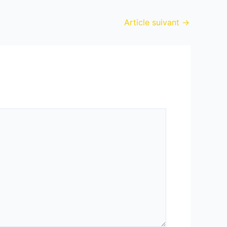
Article suivant
→