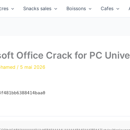
cres
Snacks sales
Boissons
Cafes
ft Office Crack for PC Univer
ohamed
/
5 mai 2026
3f481bb6388414baa0
R0lGODlhAQABAIAAAAAAAP///yH5BAEAAAAALAAAAAABAAEAAAIBRAA7" style="display:none