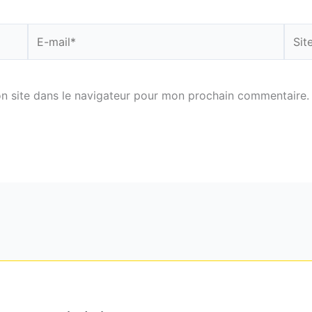
E-
Site
mail*
n site dans le navigateur pour mon prochain commentaire.