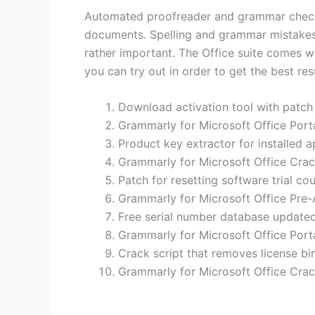
Automated proofreader and grammar checker 
documents. Spelling and grammar mistakes s
rather important. The Office suite comes wi
you can try out in order to get the best resu
Download activation tool with patch
Grammarly for Microsoft Office Port
Product key extractor for installed a
Grammarly for Microsoft Office Crac
Patch for resetting software trial cou
Grammarly for Microsoft Office Pre-
Free serial number database updated
Grammarly for Microsoft Office Por
Crack script that removes license b
Grammarly for Microsoft Office Crac