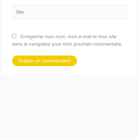
Site
Enregistrer mon nom, mon e-mail et mon site
dans le navigateur pour mon prochain commentaire.