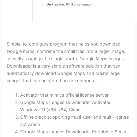
Disk space:
64 GB for unpack
Simple-to-configure program that helps you download
Google maps, combine the small tiles into a larger image,
as well as grab just a single photo. Google Maps Images
Downloader is a very simple software solution that can
automatically download Google Maps and create large
images that can be stored on the computer.
Activator that mimics official license server
Google Maps Images Downloader Activated
Windows 11 (x86-x64) Clean
Offline crack supporting multi-user and multi-license
activation
Google Maps Images Downloader Portable + Serial