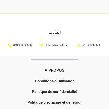
اتصل بنا
+212638663536
Qriblike@gmail.com
+212638663536
À PROPOS
Conditions d'utilisation
Politique de confidentialité
Politique d'échange et de retour