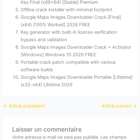
Key Final (x86x64) [Stable] Premium
Offline crack installer with minimal footprint
Google Maps Images Downloader Crack [Final]
(x64) [100% Worked] 2026 FREE
Key generator with built-in license verification
bypass and validation
Google Maps Images Downloader Crack + Activator
[Windows] Windows 10 2026 FREE
Portable crack patch compatible with various
software builds
Google Maps Images Downloader Portable [Lifetime]
(x32-x64) Lifetime 2026
←
Article précédent
Article suivant
→
Laisser un commentaire
Votre adresse e-mail ne sera pas publiée.
Les champs