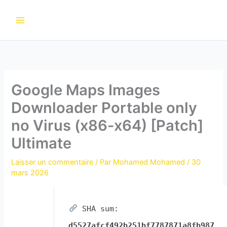
Aller
au
contenu
Google Maps Images
Downloader Portable only
no Virus (x86-x64) [Patch]
Ultimate
Laisser un commentaire
/ Par
Mohamed Mohamed
/
30
mars 2026
SHA sum:
d5527afcf492b251bf7787871a8fb987