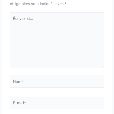
obligatoires sont indiqués avec
*
Écrivez
ici…
Nom*
E-
mail*