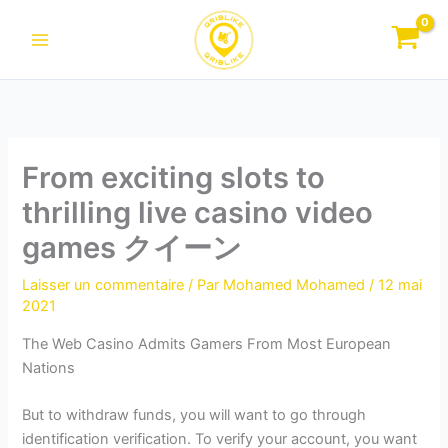
Aller
au
contenu
From exciting slots to
thrilling live casino video
games クイーン
Laisser un commentaire
/ Par
Mohamed Mohamed
/
12 mai
2021
The Web Casino Admits Gamers From Most European
Nations
But to withdraw funds, you will want to go through
identification verification. To verify your account, you want