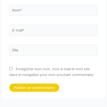
Nom*
E-
mail*
Site
Enregistrer mon nom, mon e-mail et mon site
dans le navigateur pour mon prochain commentaire.