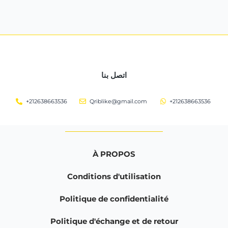
اتصل بنا
+212638663536
Qriblike@gmail.com
+212638663536
À PROPOS
Conditions d'utilisation
Politique de confidentialité
Politique d'échange et de retour