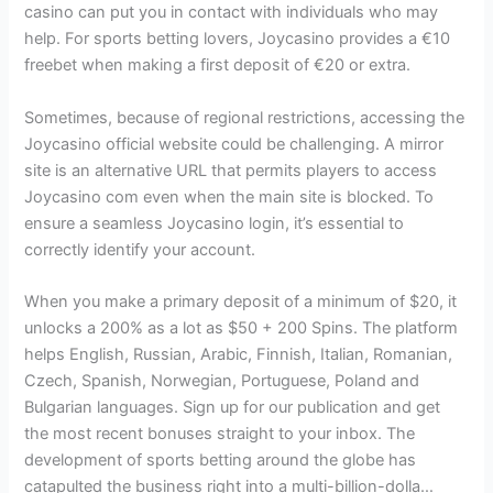
casino can put you in contact with individuals who may
help. For sports betting lovers, Joycasino provides a €10
freebet when making a first deposit of €20 or extra.
Sometimes, because of regional restrictions, accessing the
Joycasino official website could be challenging. A mirror
site is an alternative URL that permits players to access
Joycasino com even when the main site is blocked. To
ensure a seamless Joycasino login, it’s essential to
correctly identify your account.
When you make a primary deposit of a minimum of $20, it
unlocks a 200% as a lot as $50 + 200 Spins. The platform
helps English, Russian, Arabic, Finnish, Italian, Romanian,
Czech, Spanish, Norwegian, Portuguese, Poland and
Bulgarian languages. Sign up for our publication and get
the most recent bonuses straight to your inbox. The
development of sports betting around the globe has
catapulted the business right into a multi-billion-dolla…