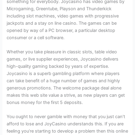
something for everybody. Joycasino has video games by
Microgaming, Greentube, Playson and Thunderkick
including slot machines, video games with progressive
jackpots and a stay on line casino. The games can be
opened by way of a PC browser, a particular desktop
consumer or a cell software.
Whether you take pleasure in classic slots, table video
games, or live supplier experiences, Joycasino delivers
high-quality gaming backed by years of expertise.
Joycasino is a superb gambling platform where players
can take benefit of a huge number of games and highly
generous promotions. The welcome package deal alone
makes this web site value a strive, as new players can get
bonus money for the first 5 deposits.
You ought to never gamble with money that you just can’t
afford to lose and JoyCasino understands this. If you are
feeling you’re starting to develop a problem then this online