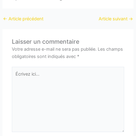
←
Article précédent
Article suivant
→
Laisser un commentaire
Votre adresse e-mail ne sera pas publiée.
Les champs
obligatoires sont indiqués avec
*
Écrivez
ici…