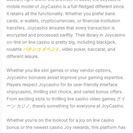
mobile model of JoyCasino is a full-fledged different since
it retains all the functionality. Whether you prefer bank
cards, e-wallets, cryptocurrencies, or financial institution
transfers, Joycasino ensures that every transaction is
encrypted and processed swiftly. Their library in Joycasino
on-line on line casino is pretty big, including blackjack,
roulette
パチンコ イベント
, video poker, baccarat, and
different leisure.
Whether you like slot games or stay vendor options,
Joycasino bonuses assist improve your gaming expertise.
Players respect Joycasino for its user-friendly interface
ohjoycasino, thrilling slot choice, and varied bonus offers.
From exciting slots to thrilling live casino video games クイ
ーン カジノ, there’s something for everyone at JoyCasino.
Whether you’re on the lookout for a joy on line casino
bonus or the newest casino Joy rewards, this platform has