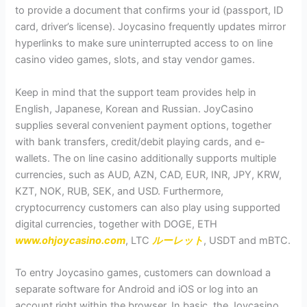
to provide a document that confirms your id (passport, ID
card, driver’s license). Joycasino frequently updates mirror
hyperlinks to make sure uninterrupted access to on line
casino video games, slots, and stay vendor games.
Keep in mind that the support team provides help in
English, Japanese, Korean and Russian. JoyCasino
supplies several convenient payment options, together
with bank transfers, credit/debit playing cards, and e-
wallets. The on line casino additionally supports multiple
currencies, such as AUD, AZN, CAD, EUR, INR, JPY, KRW,
KZT, NOK, RUB, SEK, and USD. Furthermore,
cryptocurrency customers can also play using supported
digital currencies, together with DOGE, ETH
www.ohjoycasino.com
, LTC
ルーレット
, USDT and mBTC.
To entry Joycasino games, customers can download a
separate software for Android and iOS or log into an
account right within the browser. In basic, the Joycasino