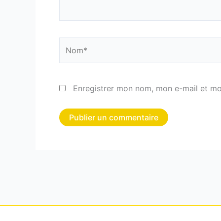
Nom*
Enregistrer mon nom, mon e-mail et mo