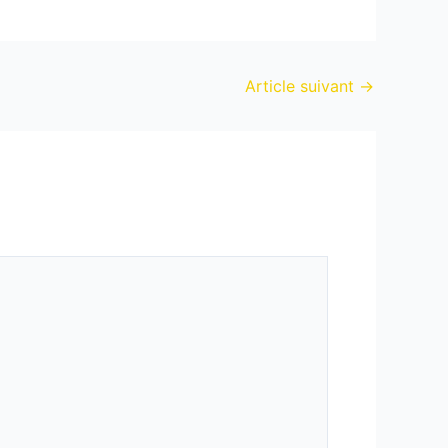
Article suivant
→