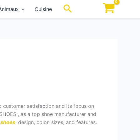
Rechercher
Animaux
Cuisine
o customer satisfaction and its focus on
D SHOES , as a top shoe manufacturer and
a shoes
, design, color, sizes, and features.