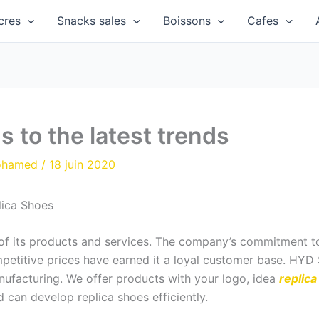
cres
Snacks sales
Boissons
Cafes
 to the latest trends
ohamed
/
18 juin 2020
lica Shoes
y of its products and services. The company’s commitment t
ompetitive prices have earned it a loyal customer base. HY
nufacturing. We offer products with your logo, idea
replic
d can develop replica shoes efficiently.