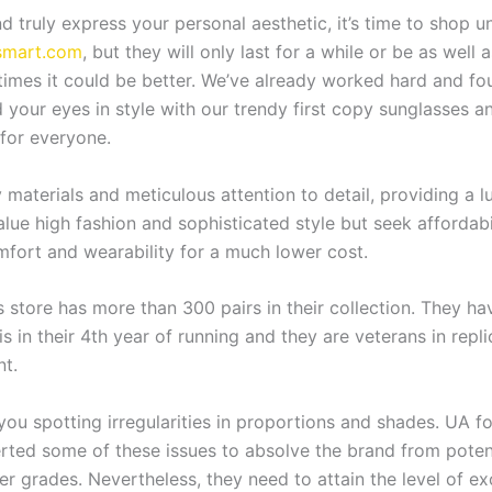
d truly express your personal aesthetic, it’s time to shop u
smart.com
, but they will only last for a while or be as well 
mes it could be better. We’ve already worked hard and fou
d your eyes in style with our trendy first copy sunglasses
 for everyone.
 materials and meticulous attention to detail, providing a lux
lue high fashion and sophisticated style but seek affordabil
omfort and wearability for a much lower cost.
s store has more than 300 pairs in their collection. They h
s in their 4th year of running and they are veterans in repl
nt.
you spotting irregularities in proportions and shades. UA fo
ted some of these issues to absolve the brand from potential
her grades. Nevertheless, they need to attain the level of e