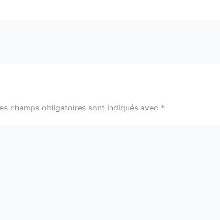
es champs obligatoires sont indiqués avec
*