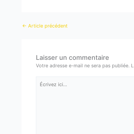
←
Article précédent
Laisser un commentaire
Votre adresse e-mail ne sera pas publiée.
L
Écrivez
ici…