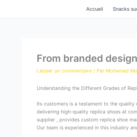
Aller
Accueil
Snacks su
au
contenu
From branded designs
Laisser un commentaire
/ Par
Mohamed M
Understanding the Different Grades of Rep
Its customers is a testament to the qualit
delivering high-quality replica shoes at c
supplier
, provides custom replica shoe ma
Our team is experienced in this industry an