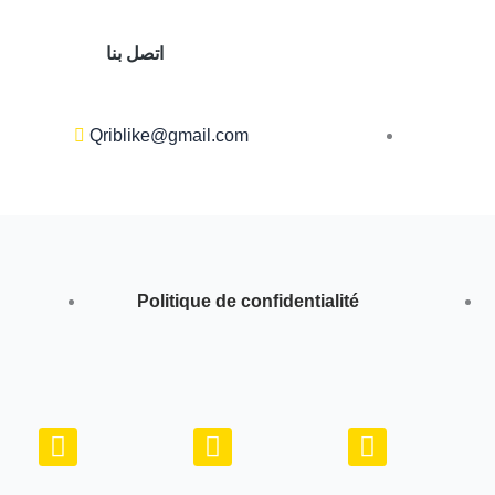
اتصل بنا
Qriblike@gmail.com
Politique de confidentialité
Y
I
W
o
n
h