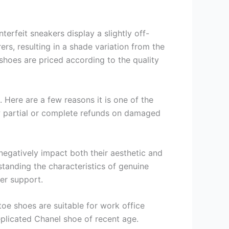
terfeit sneakers display a slightly off-
rs, resulting in a shade variation from the
 shoes are priced according to the quality
. Here are a few reasons it is one of the
ow partial or complete refunds on damaged
negatively impact both their aesthetic and
rstanding the characteristics of genuine
er support.
toe shoes are suitable for work office
plicated Chanel shoe of recent age.