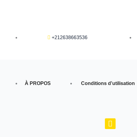
+212638663536
À PROPOS
Conditions d'utilisation
F
a