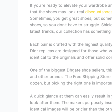
If you’re ready to elevate your wardrobe an
that the shoes may look real
discountshoe
Sometimes, you get great shoes, but someti
shoes, so you don’t have to struggle. Shiel
latest trends, our collection has something
Each pair is crafted with the highest quality
Dior replicas are designed for those who va
identical to the originals and offer solid c
One of the biggest Dhgate shoe sellers, thi
and other brands. The Free Shipping Store i
dozen, but picking the right one is importa
A quick glance at them can easily result in 
look after them. The makers purposely inser
identical images will be pricier than the ot