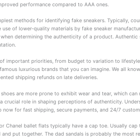
 improved performance compared to AAA ones.
plest methods for identifying fake sneakers. Typically, coun
e use of lower-quality materials by fake sneaker manufacture
or when determining the authenticity of a product. Authentic
tation.
f important priorities, from budget to variation to lifestyle
e famous luxurious brands that you can imagine. We all kn
nted shipping refunds on late deliveries.
n shoes are more prone to exhibit wear and tear, which can 
s a crucial role in shaping perceptions of authenticity. Unde
op now for fast shipping, secure payments, and 24/7 custom
r Chanel ballet flats typically have a cap toe. Usually cap 
 and put together. The dad sandals is probably the most re