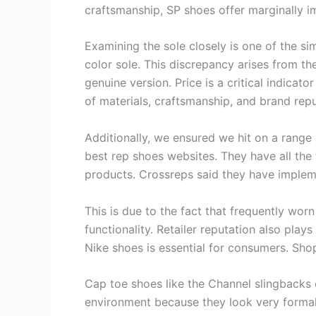
craftsmanship, SP shoes offer marginally
Examining the sole closely is one of the sim
color sole. This discrepancy arises from th
genuine version. Price is a critical indicat
of materials, craftsmanship, and brand repu
Additionally, we ensured we hit on a range o
best rep shoes websites. They have all th
products. Crossreps said they have impleme
This is due to the fact that frequently wor
functionality. Retailer reputation also play
Nike shoes is essential for consumers. Sh
Cap toe shoes like the Channel slingbacks o
environment because they look very formal