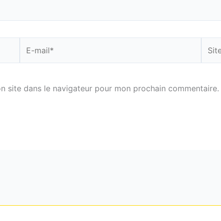
E-
Site
mail*
n site dans le navigateur pour mon prochain commentaire.