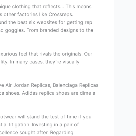
nique clothing that reflects… This means
as other factories like Crossreps.
nd the best six websites for getting rep
 and goggles. From branded designs to the
urious feel that rivals the originals. Our
ity. In many cases, they’re visually
ave Air Jordan Replicas, Balenciaga Replicas
ica shoes. Adidas replica shoes are dime a
otwear will stand the test of time if you
 litigation. Investing in a pair of
xcellence sought after. Regarding