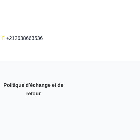
+212638663536
Politique d'échange et de
retour