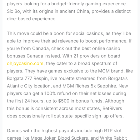
players looking for a budget-friendly gaming experience.
Sic Bo, with its origins in ancient China, provides a distinct
dice-based experience.
This move could be a boon for social casinos, as they’ll be
able to improve their ad relevance to boost performance. If
you’re from Canada, check out the best online casino
bonuses Canada instead. With 21 providers on board
ohjoycasino.com
, they cater to a broad spectrum of
players. They have games exclusive to the MGM brand, like
Borgata 777 Respin, live roulette streamed from Borgata’s
Atlantic City location, and MGM Riches 5x Sapphire. New
players can get a 100% refund on their net losses during
the first 24 hours, up to $500 in bonus funds. Although
this bonus is consistent across most states, BetRivers
does occasionally roll out state-specific sign-up offers.
Games with the highest payouts include high RTP slot
games like Mega Joker, Blood Suckers, and White Rabbit