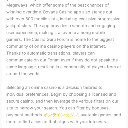
Megaways, which offer some of the best chances of
winning over time. Bovada Casino app also stands out
with over 800 mobile slots, including exclusive progressive
jackpot slots. The app provides a smooth and engaging
user experience, making it a favorite among mobile
gamers. The Casino Guru Forum is home to the biggest
community of online casino players on the internet.
Thanks to automatic translations, players can
communicate on our Forum even if they do not speak the
same language, resulting in a community of players from all
around the world.
Selecting an online casino is a decision tailored to
individual preferences. Begin by choosing a licensed and
secure casino, and then leverage the various filters on our
site to narrow your search. You can filter by bonuses,
payment methods
オンライン カジノ
, available games, and
more to find a casino that aligns with your interests.