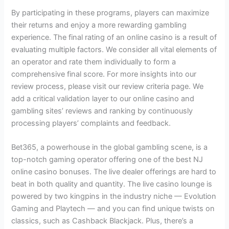
By participating in these programs, players can maximize
their returns and enjoy a more rewarding gambling
experience. The final rating of an online casino is a result of
evaluating multiple factors. We consider all vital elements of
an operator and rate them individually to form a
comprehensive final score. For more insights into our
review process, please visit our review criteria page. We
add a critical validation layer to our online casino and
gambling sites’ reviews and ranking by continuously
processing players’ complaints and feedback.
Bet365, a powerhouse in the global gambling scene, is a
top-notch gaming operator offering one of the best NJ
online casino bonuses. The live dealer offerings are hard to
beat in both quality and quantity. The live casino lounge is
powered by two kingpins in the industry niche — Evolution
Gaming and Playtech — and you can find unique twists on
classics, such as Cashback Blackjack. Plus, there’s a