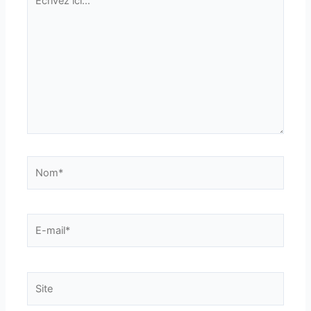
ici…
Nom*
E-
mail*
Site