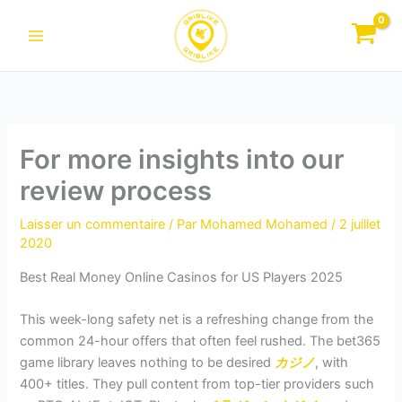
Aller
au
contenu
For more insights into our
review process
Laisser un commentaire
/ Par
Mohamed Mohamed
/
2 juillet
2020
Best Real Money Online Casinos for US Players 2025
This week-long safety net is a refreshing change from the
common 24-hour offers that often feel rushed. The bet365
game library leaves nothing to be desired
カジノ
, with
400+ titles. They pull content from top-tier providers such