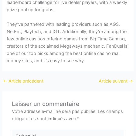
leaderboard challenge for live dealer players, with a weekly
prize pool up for grabs.
They’ve partnered with leading providers such as AGS,
NetEnt, Playtech, and IGT. Additionally, they’re among the
few online casinos offering games from Big Time Gaming,
creators of the acclaimed Megaways mechanic. FanDuel is
one of our top picks among the best online casino real
money sites, and it’s easy to see why.
←
Article précédent
Article suivant
→
Laisser un commentaire
Votre adresse e-mail ne sera pas publiée.
Les champs
obligatoires sont indiqués avec
*
Écrivez