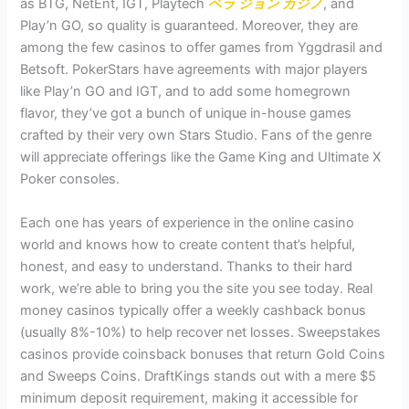
as BTG, NetEnt, IGT, Playtech
ベラ ジョン カジノ
, and
Play’n GO, so quality is guaranteed. Moreover, they are
among the few casinos to offer games from Yggdrasil and
Betsoft. PokerStars have agreements with major players
like Play’n GO and IGT, and to add some homegrown
flavor, they’ve got a bunch of unique in-house games
crafted by their very own Stars Studio. Fans of the genre
will appreciate offerings like the Game King and Ultimate X
Poker consoles.
Each one has years of experience in the online casino
world and knows how to create content that’s helpful,
honest, and easy to understand. Thanks to their hard
work, we’re able to bring you the site you see today. Real
money casinos typically offer a weekly cashback bonus
(usually 8%-10%) to help recover net losses. Sweepstakes
casinos provide coinsback bonuses that return Gold Coins
and Sweeps Coins. DraftKings stands out with a mere $5
minimum deposit requirement, making it accessible for