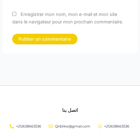
Enregistrer mon nom, mon e-mail et mon site
dans le navigateur pour mon prochain commentaire.
اتصل بنا
+212638663536
Qriblike@gmail.com
+212638663536