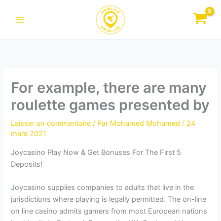
Aller
au
contenu
For example, there are many
roulette games presented by
Laisser un commentaire
/ Par
Mohamed Mohamed
/
24
mars 2021
Joycasino Play Now & Get Bonuses For The First 5
Deposits!
Joycasino supplies companies to adults that live in the
jurisdictions where playing is legally permitted. The on-line
on line casino admits gamers from most European nations