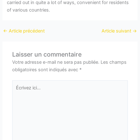
carried out in quite a lot of ways, convenient for residents
of various countries.
←
Article précédent
Article suivant
→
Laisser un commentaire
Votre adresse e-mail ne sera pas publiée.
Les champs
obligatoires sont indiqués avec
*
Écrivez
ici…