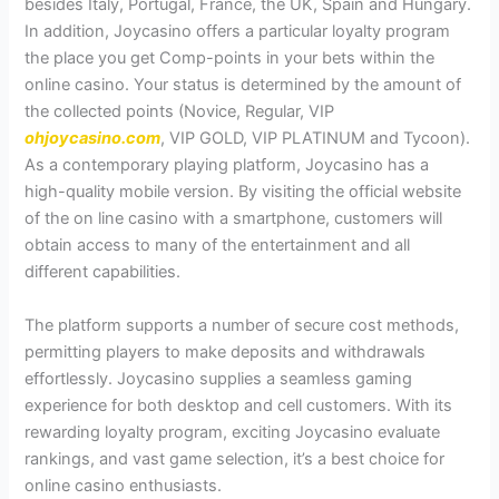
besides Italy, Portugal, France, the UK, Spain and Hungary.
In addition, Joycasino offers a particular loyalty program
the place you get Comp-points in your bets within the
online casino. Your status is determined by the amount of
the collected points (Novice, Regular, VIP
ohjoycasino.com
, VIP GOLD, VIP PLATINUM and Tycoon).
As a contemporary playing platform, Joycasino has a
high-quality mobile version. By visiting the official website
of the on line casino with a smartphone, customers will
obtain access to many of the entertainment and all
different capabilities.
The platform supports a number of secure cost methods,
permitting players to make deposits and withdrawals
effortlessly. Joycasino supplies a seamless gaming
experience for both desktop and cell customers. With its
rewarding loyalty program, exciting Joycasino evaluate
rankings, and vast game selection, it’s a best choice for
online casino enthusiasts.