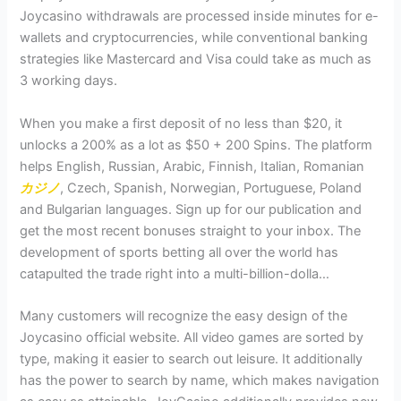
Joycasino withdrawals are processed inside minutes for e-
wallets and cryptocurrencies, while conventional banking
strategies like Mastercard and Visa could take as much as
3 working days.
When you make a first deposit of no less than $20, it
unlocks a 200% as a lot as $50 + 200 Spins. The platform
helps English, Russian, Arabic, Finnish, Italian, Romanian
カジノ
, Czech, Spanish, Norwegian, Portuguese, Poland
and Bulgarian languages. Sign up for our publication and
get the most recent bonuses straight to your inbox. The
development of sports betting all over the world has
catapulted the trade right into a multi-billion-dolla…
Many customers will recognize the easy design of the
Joycasino official website. All video games are sorted by
type, making it easier to search out leisure. It additionally
has the power to search by name, which makes navigation