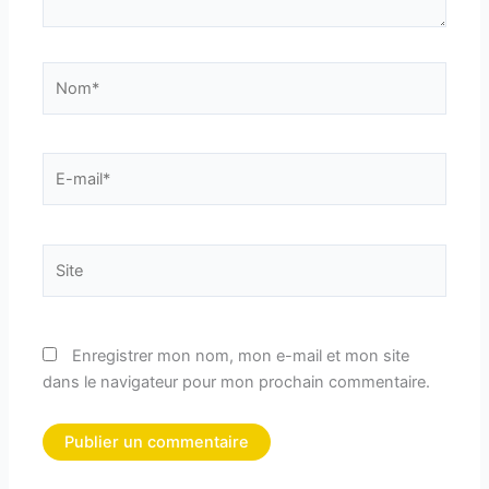
Nom*
E-
mail*
Site
Enregistrer mon nom, mon e-mail et mon site
dans le navigateur pour mon prochain commentaire.