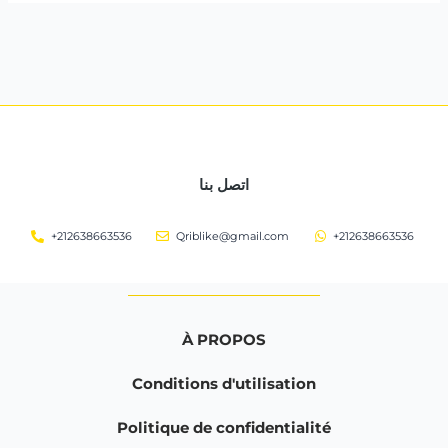
اتصل بنا
+212638663536
Qriblike@gmail.com
+212638663536
À PROPOS
Conditions d'utilisation
Politique de confidentialité