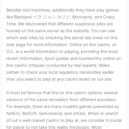
Besides slot machines, additionally they have stay games
like Blackjack ベラ ジョン カジノ, Monopoly, and Crazy
Time. We discovered that different suspicious sites are
hosted on the same server as the website. You can see
which web sites by checking the server tab lower on this
web page for more information. Online.on line casino, or
O.C, is a world information to playing, providing the most
recent information, sport guides and trustworthy online on
line casino critiques conducted by real experts. Make
certain to check your local regulatory necessities earlier
than you select to play at any casino listed on our site.
It must be famous that the on line casino options several
versions of the same recreation from different providers.
For example, there are many roulette games presented by
NetEnt, BetSoft, Spinomenal, and others. When in search
of out a web-based casino to play at, we consider it crucial
for player to not take this reality frivolously. Most