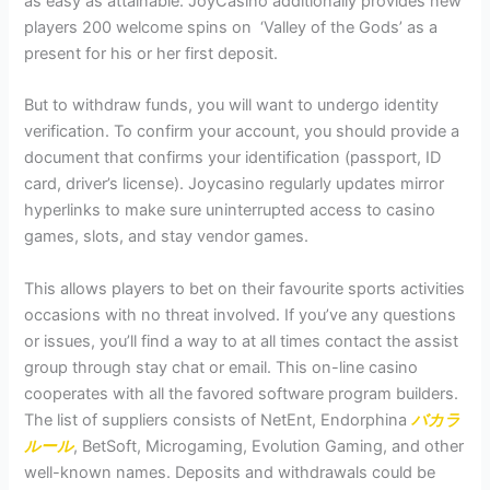
as easy as attainable. JoyCasino additionally provides new
players 200 welcome spins on ‘Valley of the Gods’ as a
present for his or her first deposit.
But to withdraw funds, you will want to undergo identity
verification. To confirm your account, you should provide a
document that confirms your identification (passport, ID
card, driver’s license). Joycasino regularly updates mirror
hyperlinks to make sure uninterrupted access to casino
games, slots, and stay vendor games.
This allows players to bet on their favourite sports activities
occasions with no threat involved. If you’ve any questions
or issues, you’ll find a way to at all times contact the assist
group through stay chat or email. This on-line casino
cooperates with all the favored software program builders.
The list of suppliers consists of NetEnt, Endorphina
バカラ
ルール
, BetSoft, Microgaming, Evolution Gaming, and other
well-known names. Deposits and withdrawals could be