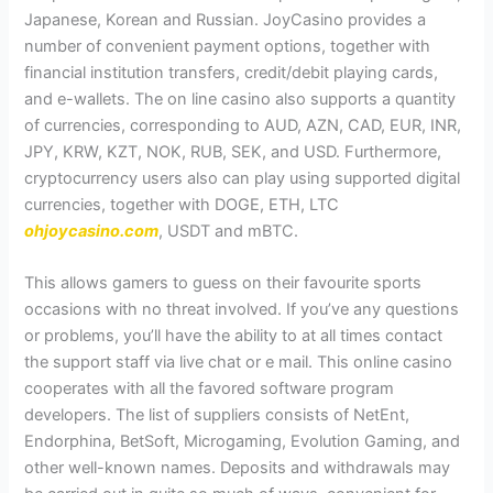
Japanese, Korean and Russian. JoyCasino provides a
number of convenient payment options, together with
financial institution transfers, credit/debit playing cards,
and e-wallets. The on line casino also supports a quantity
of currencies, corresponding to AUD, AZN, CAD, EUR, INR,
JPY, KRW, KZT, NOK, RUB, SEK, and USD. Furthermore,
cryptocurrency users also can play using supported digital
currencies, together with DOGE, ETH, LTC
ohjoycasino.com
, USDT and mBTC.
This allows gamers to guess on their favourite sports
occasions with no threat involved. If you’ve any questions
or problems, you’ll have the ability to at all times contact
the support staff via live chat or e mail. This online casino
cooperates with all the favored software program
developers. The list of suppliers consists of NetEnt,
Endorphina, BetSoft, Microgaming, Evolution Gaming, and
other well-known names. Deposits and withdrawals may