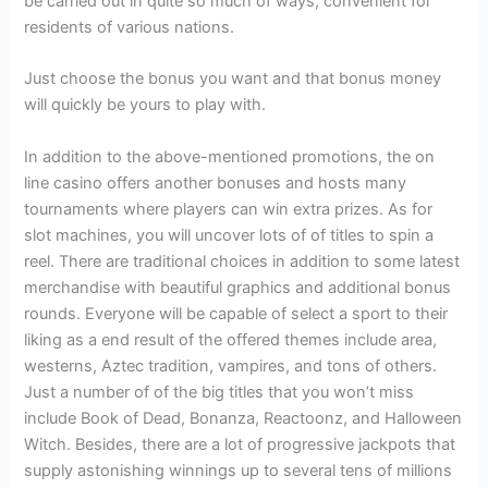
be carried out in quite so much of ways, convenient for
residents of various nations.
Just choose the bonus you want and that bonus money
will quickly be yours to play with.
In addition to the above-mentioned promotions, the on
line casino offers another bonuses and hosts many
tournaments where players can win extra prizes. As for
slot machines, you will uncover lots of of titles to spin a
reel. There are traditional choices in addition to some latest
merchandise with beautiful graphics and additional bonus
rounds. Everyone will be capable of select a sport to their
liking as a end result of the offered themes include area,
westerns, Aztec tradition, vampires, and tons of others.
Just a number of of the big titles that you won’t miss
include Book of Dead, Bonanza, Reactoonz, and Halloween
Witch. Besides, there are a lot of progressive jackpots that
supply astonishing winnings up to several tens of millions