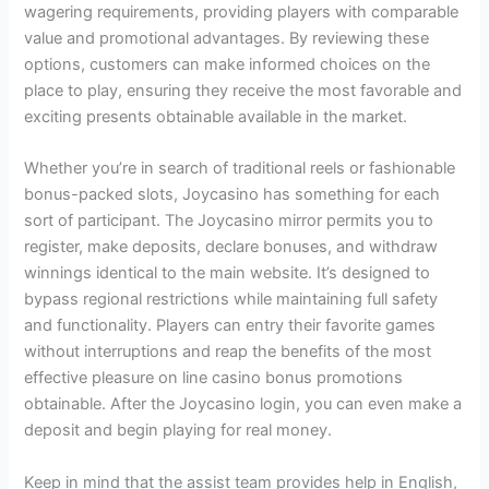
wagering requirements, providing players with comparable
value and promotional advantages. By reviewing these
options, customers can make informed choices on the
place to play, ensuring they receive the most favorable and
exciting presents obtainable available in the market.
Whether you’re in search of traditional reels or fashionable
bonus-packed slots, Joycasino has something for each
sort of participant. The Joycasino mirror permits you to
register, make deposits, declare bonuses, and withdraw
winnings identical to the main website. It’s designed to
bypass regional restrictions while maintaining full safety
and functionality. Players can entry their favorite games
without interruptions and reap the benefits of the most
effective pleasure on line casino bonus promotions
obtainable. After the Joycasino login, you can even make a
deposit and begin playing for real money.
Keep in mind that the assist team provides help in English,