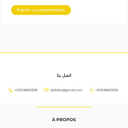
اتصل بنا
+212638663536
Qriblike@gmail.com
+212638663536
À PROPOS