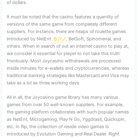
of dollars.
It must be noted that the casino features a quantity of
versions of the same game from completely different
suppliers. For instance, there are heaps of roulette games
introduced by NetEnt
カジノ
, BetSoft, Spinomenal, and
others. When in search of out an internet casino to play at,
we consider it essential for player to not take this truth
frivolously. Most Joycasino withdrawals are processed
inside minutes for e-wallets and cryptocurrencies, whereas
traditional banking strategies like Mastercard and Visa may
take as a lot as three working days.
All in all, the Joycasino game library has many various
games from over 50 well-known suppliers. For example,
the gaming platform collaborates with such popular names
as NetEnt, Microgaming, Play N Go, Yggdrasil, Quickspin,
etc. In flip, the collection of reside video games is
introduced by Evolution Gaming and Real Dealer. Right