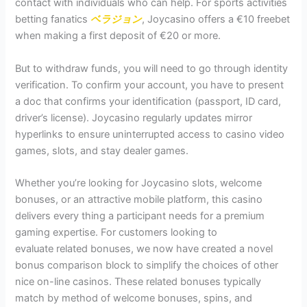
contact with individuals who can help. For sports activities
betting fanatics
ベラジョン
, Joycasino offers a €10 freebet
when making a first deposit of €20 or more.
But to withdraw funds, you will need to go through identity
verification. To confirm your account, you have to present
a doc that confirms your identification (passport, ID card,
driver’s license). Joycasino regularly updates mirror
hyperlinks to ensure uninterrupted access to casino video
games, slots, and stay dealer games.
Whether you’re looking for Joycasino slots, welcome
bonuses, or an attractive mobile platform, this casino
delivers every thing a participant needs for a premium
gaming expertise. For customers looking to
evaluate related bonuses, we now have created a novel
bonus comparison block to simplify the choices of other
nice on-line casinos. These related bonuses typically
match by method of welcome bonuses, spins, and