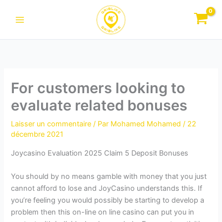
Aller
au
contenu
For customers looking to
evaluate related bonuses
Laisser un commentaire
/ Par
Mohamed Mohamed
/
22
décembre 2021
Joycasino Evaluation 2025 Claim 5 Deposit Bonuses
You should by no means gamble with money that you just
cannot afford to lose and JoyCasino understands this. If
you’re feeling you would possibly be starting to develop a
problem then this on-line on line casino can put you in