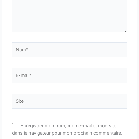
Nom*
E-
mail*
Site
Enregistrer mon nom, mon e-mail et mon site
dans le navigateur pour mon prochain commentaire.