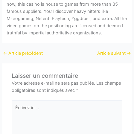
now, this casino is house to games from more than 35
famous suppliers. You’ll discover heavy hitters like
Microgaming, Netent, Playtech, Yggdrasil, and extra. All the
video games on the positioning are licensed and deemed
truthful by impartial authoritative organizations.
←
Article précédent
Article suivant
→
Laisser un commentaire
Votre adresse e-mail ne sera pas publiée.
Les champs
obligatoires sont indiqués avec
*
Écrivez
ici…