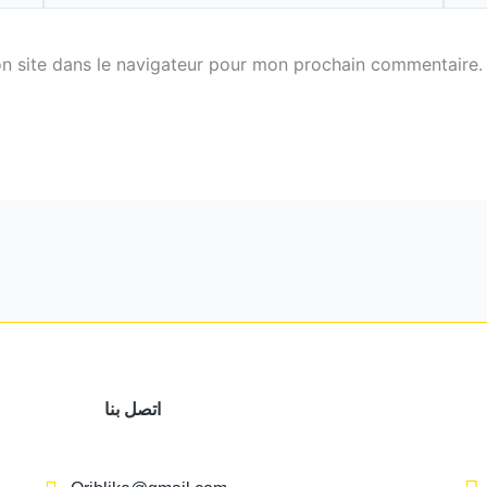
n site dans le navigateur pour mon prochain commentaire.
اتصل بنا