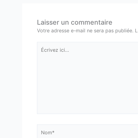
Laisser un commentaire
Votre adresse e-mail ne sera pas publiée.
L
Écrivez
ici…
Nom*