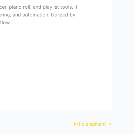
 piano roll, and playlist tools. It
ering, and automation. Utilized by
flow.
Article suivant
→