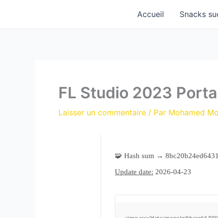
Aller
Accueil
Snacks su
au
contenu
FL Studio 2023 Port
Laisser un commentaire
/ Par
Mohamed M
🧩 Hash sum → 8bc20b24ed643
Update date:
2026-04-23
<img src="data:image/gif;base64,