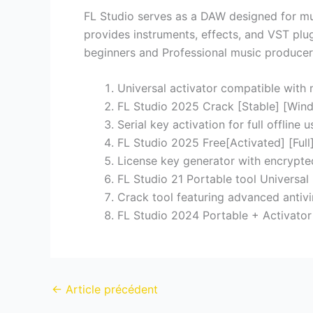
FL Studio serves as a DAW designed for music
provides instruments, effects, and VST plugi
beginners and Professional music producers g
Universal activator compatible with
FL Studio 2025 Crack [Stable] [Win
Serial key activation for full offline u
FL Studio 2025 Free[Activated] [Full
License key generator with encrypte
FL Studio 21 Portable tool Universal
Crack tool featuring advanced antivi
FL Studio 2024 Portable + Activator
←
Article précédent