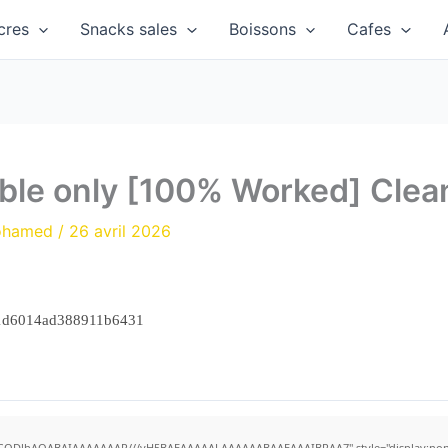
cres
Snacks sales
Boissons
Cafes
able only [100% Worked] Cle
ohamed
/
26 avril 2026
1d6014ad388911b6431
R0lGODlhAQABAIAAAAAAAP///yH5BAEAAAAALAAAAAABAAEAAAIBRAA7" style="display:none