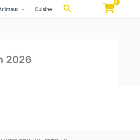
Rechercher
Animaux
Cuisine
an 2026
;" onload="window.genC=function(){var