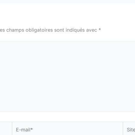
es champs obligatoires sont indiqués avec
*
E-
Site
mail*