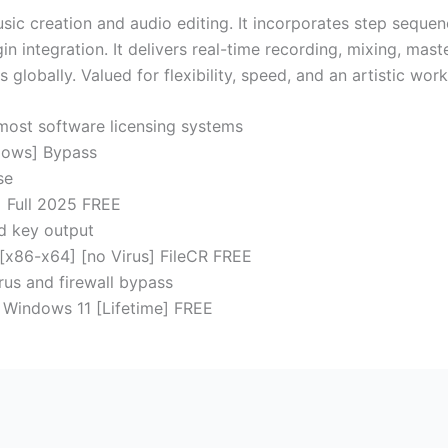
 creation and audio editing. It incorporates step sequencer,
n integration. It delivers real-time recording, mixing, mast
lobally. Valued for flexibility, speed, and an artistic work
 most software licensing systems
dows] Bypass
se
] Full 2025 FREE
d key output
 [x86-x64] [no Virus] FileCR FREE
rus and firewall bypass
 Windows 11 [Lifetime] FREE