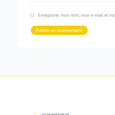
Enregistrer mon nom, mon e-mail et mo