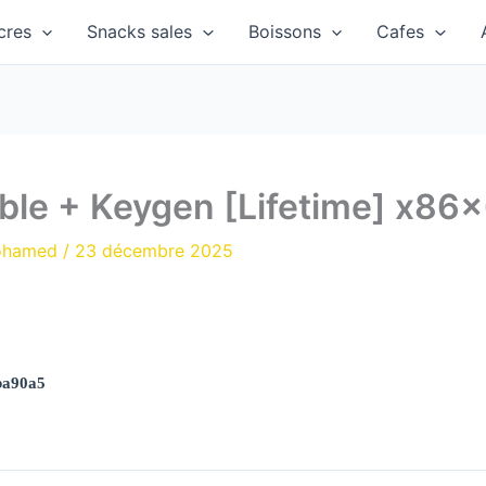
cres
Snacks sales
Boissons
Cafes
ble + Keygen [Lifetime] x86x
ohamed
/
23 décembre 2025
ba90a5