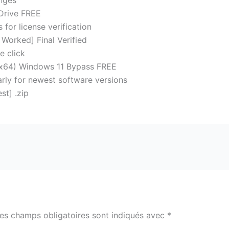
anges
gDrive FREE
for license verification
Worked] Final Verified
e click
2-x64) Windows 11 Bypass FREE
rly for newest software versions
st] .zip
es champs obligatoires sont indiqués avec
*