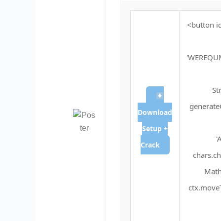
<button i
'WEREQU
St
generateC
Download
Setup +
'
Crack
chars.ch
Math
ctx.moveT