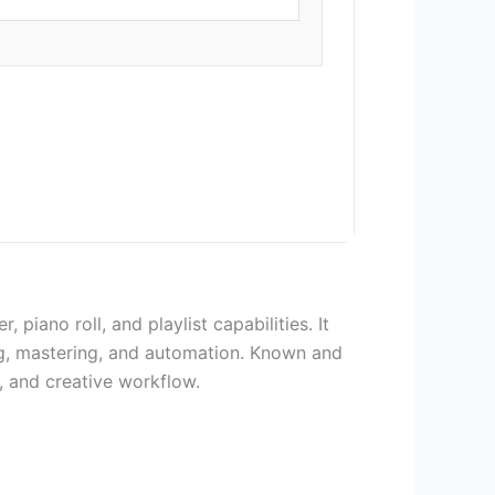
iano roll, and playlist capabilities. It
xing, mastering, and automation. Known and
, and creative workflow.