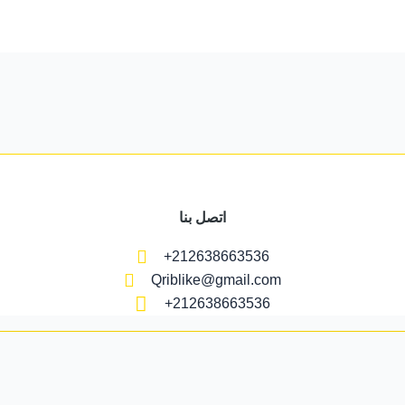
اتصل بنا
+212638663536
Qriblike@gmail.com
+212638663536