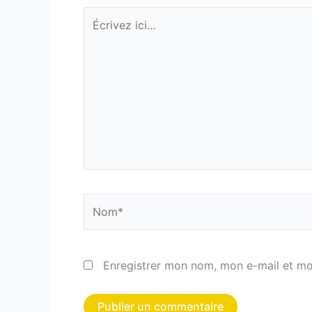
Écrivez
ici…
Nom*
Enregistrer mon nom, mon e-mail et mo