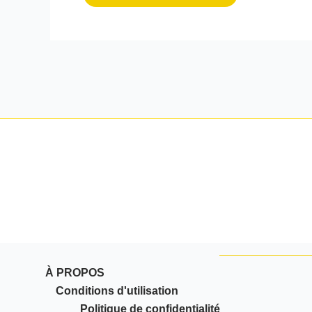
À PROPOS
Conditions d'utilisation
Politique de confidentialité