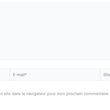
E-
Site
mail*
n site dans le navigateur pour mon prochain commentaire.