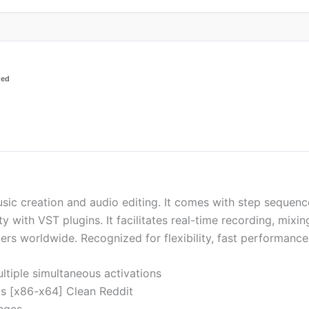
ded
c creation and audio editing. It comes with step sequencer, p
ity with VST plugins. It facilitates real-time recording, mi
rs worldwide. Recognized for flexibility, fast performance
ultiple simultaneous activations
us [x86-x64] Clean Reddit