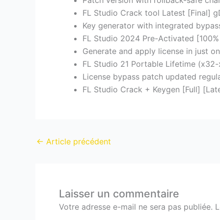
Patch version with rollback-safe ch
FL Studio Crack tool Latest [Final] 
Key generator with integrated bypass 
FL Studio 2024 Pre-Activated [100% 
Generate and apply license in just on
FL Studio 21 Portable Lifetime (x3
License bypass patch updated regula
FL Studio Crack + Keygen [Full] [Late
←
Article précédent
Laisser un commentaire
Votre adresse e-mail ne sera pas publiée.
L