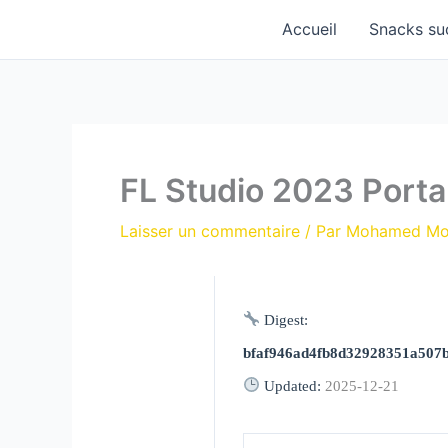
Aller
Accueil
Snacks su
au
contenu
FL Studio 2023 Porta
Laisser un commentaire
/ Par
Mohamed M
Digest:
bfaf946ad4fb8d32928351a507
Updated:
2025-12-21