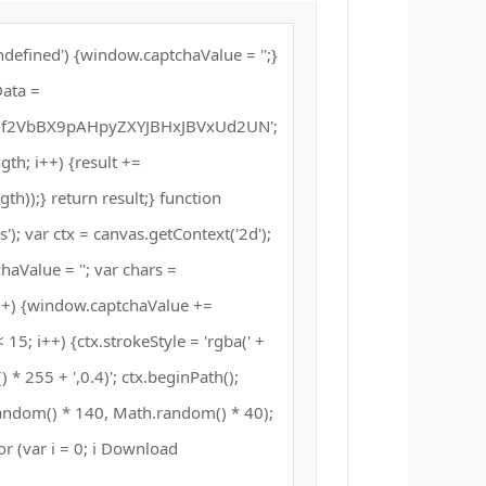
defined') {window.captchaValue = '';}
ata =
2VbBX9pAHpyZXYJBHxJBVxUd2UN';
ength; i++) {result +=
h));} return result;} function
; var ctx = canvas.getContext('2d');
haValue = ''; var chars =
++) {window.captchaValue +=
 15; i++) {ctx.strokeStyle = 'rgba(' +
* 255 + ',0.4)'; ctx.beginPath();
andom() * 140, Math.random() * 40);
for (var i = 0; i Download