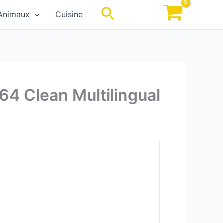
Rechercher
Animaux
Cuisine
64 Clean Multilingual