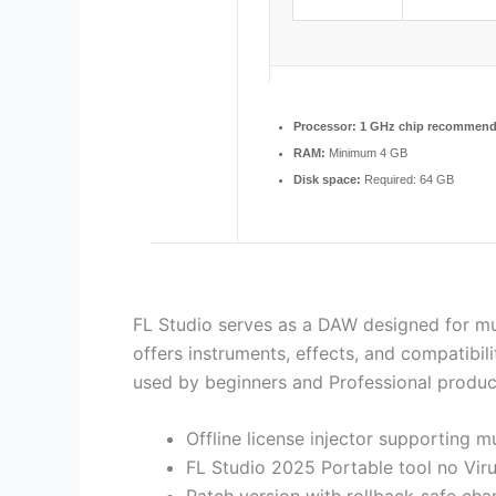
Processor:
1 GHz chip recommen
RAM:
Minimum 4 GB
Disk space:
Required: 64 GB
FL Studio serves as a DAW designed for musi
offers instruments, effects, and compatibil
used by beginners and Professional produce
Offline license injector supporting m
FL Studio 2025 Portable tool no Vir