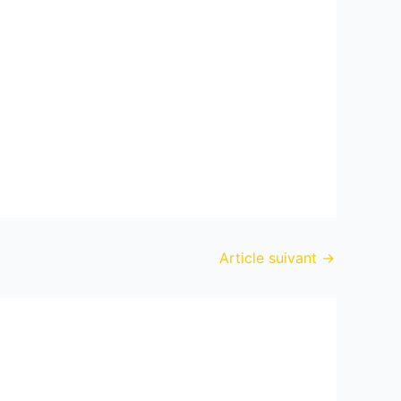
Article suivant
→