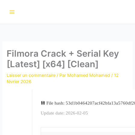
Aller
au
contenu
Filmora Crack + Serial Key
[Latest] [x64] [Clean]
Laisser un commentaire
/ Par
Mohamed Mohamed
/
12
février 2026
💾 File hash: 53d1b0464207acf42bfa13a5760df2
Update date: 2026-02-05