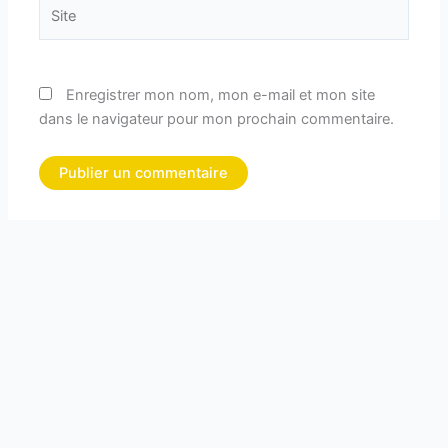
Site
Enregistrer mon nom, mon e-mail et mon site
dans le navigateur pour mon prochain commentaire.