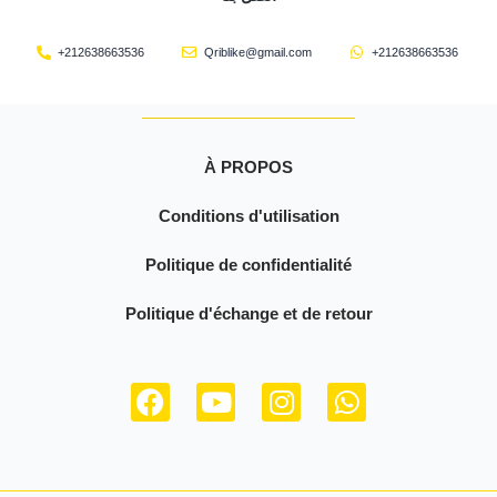
+212638663536
Qriblike@gmail.com
+212638663536
À PROPOS
Conditions d'utilisation
Politique de confidentialité
Politique d'échange et de retour
F
Y
I
W
a
o
n
h
c
u
s
a
e
t
t
t