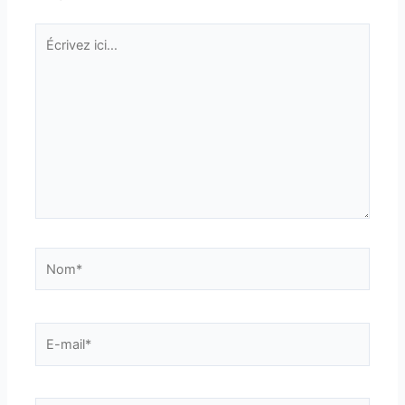
Écrivez
ici…
Nom*
E-
mail*