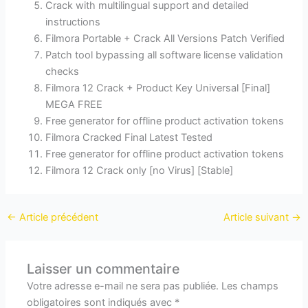
Crack with multilingual support and detailed
instructions
Filmora Portable + Crack All Versions Patch Verified
Patch tool bypassing all software license validation
checks
Filmora 12 Crack + Product Key Universal [Final]
MEGA FREE
Free generator for offline product activation tokens
Filmora Cracked Final Latest Tested
Free generator for offline product activation tokens
Filmora 12 Crack only [no Virus] [Stable]
←
Article précédent
Article suivant
→
Laisser un commentaire
Votre adresse e-mail ne sera pas publiée.
Les champs
obligatoires sont indiqués avec
*