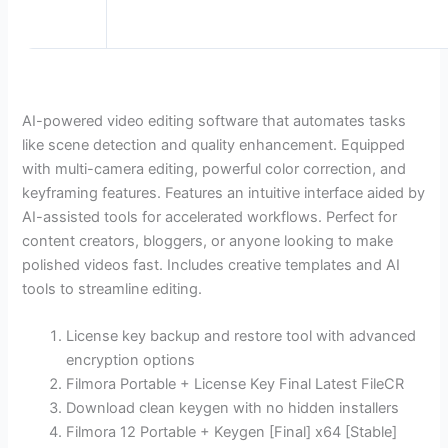
AI-powered video editing software that automates tasks
like scene detection and quality enhancement. Equipped
with multi-camera editing, powerful color correction, and
keyframing features. Features an intuitive interface aided by
AI-assisted tools for accelerated workflows. Perfect for
content creators, bloggers, or anyone looking to make
polished videos fast. Includes creative templates and AI
tools to streamline editing.
License key backup and restore tool with advanced
encryption options
Filmora Portable + License Key Final Latest FileCR
Download clean keygen with no hidden installers
Filmora 12 Portable + Keygen [Final] x64 [Stable]