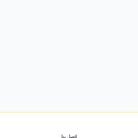
اتصل بنا