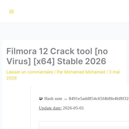
Aller
au
contenu
Filmora 12 Crack tool [no
Virus] [x64] Stable 2026
Laisser un commentaire
/ Par
Mohamed Mohamed
/
3 mai
2026
🧩 Hash sum → 8491e5add854c65f4b8fe4bf8f3
Update date:
2026-05-01