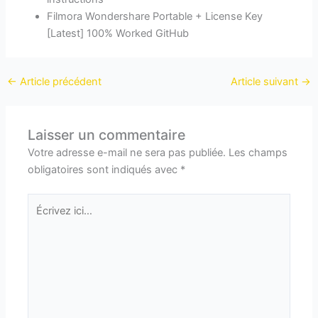
Filmora Wondershare Portable + License Key
[Latest] 100% Worked GitHub
←
Article précédent
Article suivant
→
Laisser un commentaire
Votre adresse e-mail ne sera pas publiée.
Les champs
obligatoires sont indiqués avec
*
Écrivez
ici…