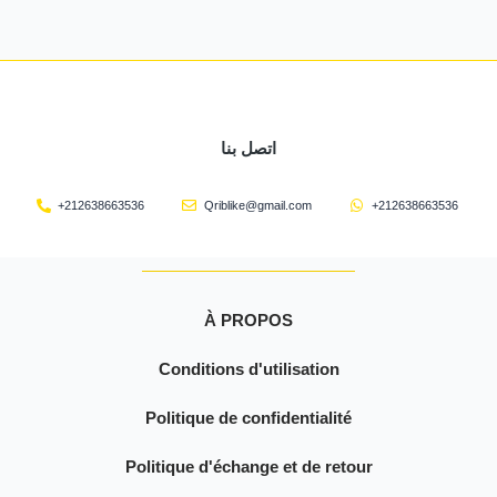
اتصل بنا
+212638663536
Qriblike@gmail.com
+212638663536
À PROPOS
Conditions d'utilisation
Politique de confidentialité
Politique d'échange et de retour