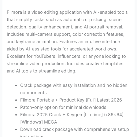
Filmora is a video editing application with AI-enabled tools
that simplify tasks such as automatic clip slicing, scene
detection, quality enhancement, and AI portrait removal.
Includes multi-camera support, color correction features,
and keyframe animation. Features an intuitive interface
aided by AI-assisted tools for accelerated workflows.
Excellent for YouTubers, influencers, or anyone looking to
streamline video production. Includes creative templates
and AI tools to streamline editing.
Crack package with easy installation and no hidden
components
Filmora Portable + Product Key [Full] Latest 2026
Patch-only option for minimal downloads
Filmora 2025 Crack + Keygen [Lifetime] (x86x64)
[Windows] MEGA
Download crack package with comprehensive setup
instructions