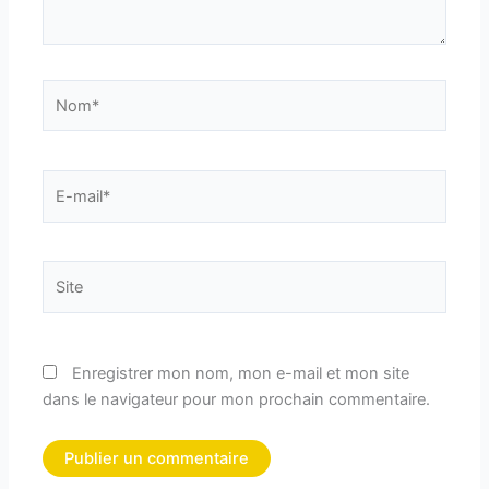
Nom*
E-
mail*
Site
Enregistrer mon nom, mon e-mail et mon site
dans le navigateur pour mon prochain commentaire.