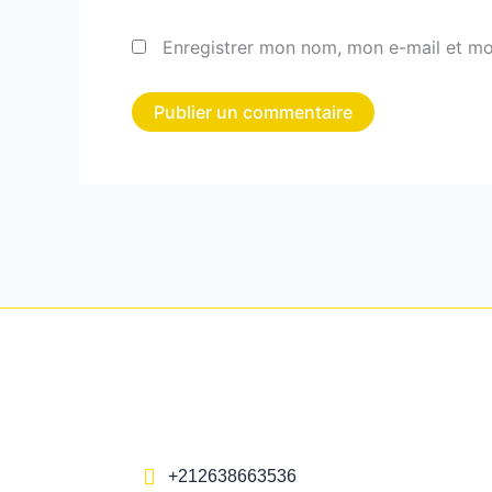
Enregistrer mon nom, mon e-mail et mo
+212638663536