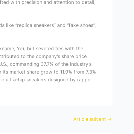
ted with precision and attention to detail,
s like “replica sneakers” and “fake shoes”,
kname, Ye), but severed ties with the
ontributed to the company’s share price
U.S., commanding 37.7% of the industry’s
 its market share grow to 11.9% from 7.3%
 the ultra-hip sneakers designed by rapper
Article suivant
→