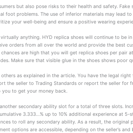
umers but also pose risks to their health and safety. Fak
 foot problems. The use of inferior materials may lead to al
ritize your well-being and ensure a positive wearing experi
virtually anything. HYD replica shoes will continue to be in 
eive orders from all over the world and provide the best cu
chances are high that you will get replica shoes per pair at
ides. Make sure that visible glue in the shoes shows poor qu
 others as explained in the article. You have the legal righ
ort the seller to Trading Standards or report the seller for
elp you to get your money back.
 another secondary ability slot for a total of three slots. In
umulative 3.333…% up to 10% additional experience at 5-st
ces to roll any secondary ability. As a result, the original
ent options are accessible, depending on the seller’s and