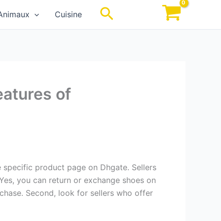
Rechercher
Animaux
Cuisine
eatures of
he specific product page on Dhgate. Sellers
 Yes, you can return or exchange shoes on
rchase. Second, look for sellers who offer