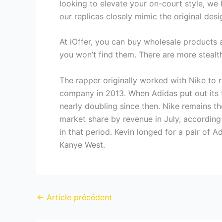
looking to elevate your on-court style, we 
our replicas closely mimic the original des
At iOffer, you can buy wholesale products a
you won’t find them. There are more stealth
The rapper originally worked with Nike to r
company in 2013. When Adidas put out its fi
nearly doubling since then. Nike remains t
market share by revenue in July, accordin
in that period. Kevin longed for a pair of 
Kanye West.
←
Article précédent