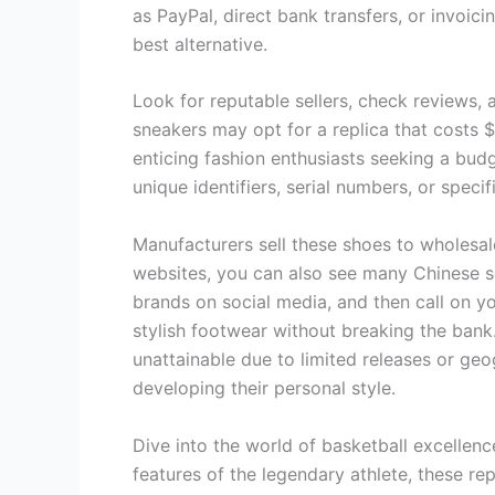
as PayPal, direct bank transfers, or invoic
best alternative.
Look for reputable sellers, check reviews, 
sneakers may opt for a replica that costs $5
enticing fashion enthusiasts seeking a budg
unique identifiers, serial numbers, or specif
Manufacturers sell these shoes to wholesale
websites, you can also see many Chinese sel
brands on social media, and then call on 
stylish footwear without breaking the bank
unattainable due to limited releases or geo
developing their personal style.
Dive into the world of basketball excellen
features of the legendary athlete, these re