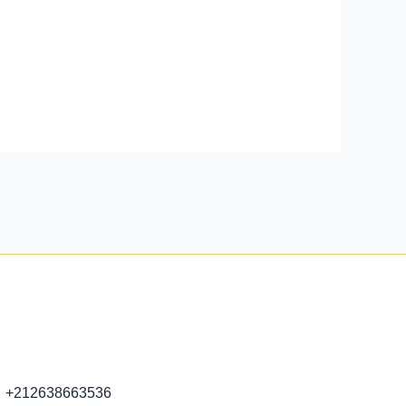
+212638663536