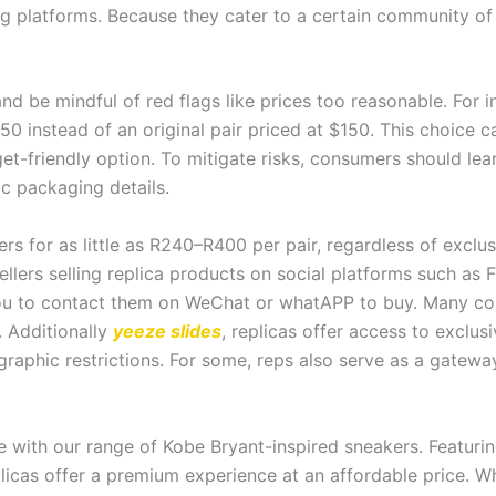
ing platforms. Because they cater to a certain community of
and be mindful of red flags like prices too reasonable. For 
0 instead of an original pair priced at $150. This choice ca
et-friendly option. To mitigate risks, consumers should lea
ic packaging details.
rs for as little as R240–R400 per pair, regardless of exclus
lers selling replica products on social platforms such as FB
you to contact them on WeChat or whatAPP to buy. Many co
. Additionally
yeeze slides
, replicas offer access to exclu
graphic restrictions. For some, reps also serve as a gatewa
ce with our range of Kobe Bryant-inspired sneakers. Featuri
plicas offer a premium experience at an affordable price. W