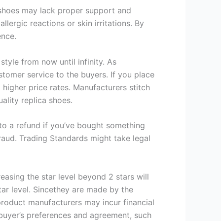
e shoes may lack proper support and
lergic reactions or skin irritations. By
ence.
style from now until infinity. As
stomer service to the buyers. If you place
 higher price rates. Manufacturers stitch
ality replica shoes.
t to a refund if you’ve bought something
 fraud. Trading Standards might take legal
creasing the star level beyond 2 stars will
ar level. Sincethey are made by the
 product manufacturers may incur financial
 buyer’s preferences and agreement, such