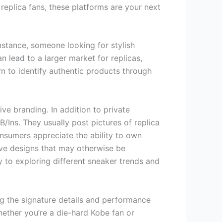
 replica fans, these platforms are your next
instance, someone looking for stylish
n lead to a larger market for replicas,
rn to identify authentic products through
ive branding. In addition to private
/Ins. They usually post pictures of replica
nsumers appreciate the ability to own
sive designs that may otherwise be
y to exploring different sneaker trends and
ng the signature details and performance
hether you’re a die-hard Kobe fan or