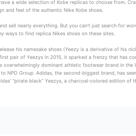
have a wide selection of Kobe replicas to choose from. Craf
ign and feel of the authentic Nike Kobe shoes.
nd sell nearly everything. But you can’t just search for word
y ways to find replica Nikes shoes on these sites.
elease his namesake shoes (Yeezy is a derivative of his nic
rst pair of Yeezys in 2015, it sparked a frenzy that has c
he overwhelmingly dominant athletic footwear brand in the 
g to NPD Group. Adidas, the second-biggest brand, has seen
Adidas’ “pirate black” Yeezys, a charcoal-colored edition of