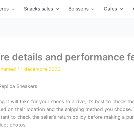
cres
Snacks sales
Boissons
Cafes
re details and performance f
ohamed
/
1 décembre 2020
Replica Sneakers
 it will take for your shoes to arrive, it’s best to check t
sed on their location and the shipping method you choose.
rtant to check the seller’s return policy before making a pu
duct photos.