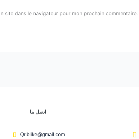
n site dans le navigateur pour mon prochain commentaire.
اتصل بنا
Qriblike@gmail.com