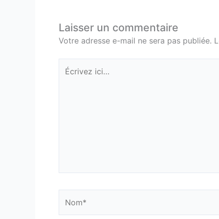
Laisser un commentaire
Votre adresse e-mail ne sera pas publiée.
L
Écrivez
ici…
Nom*