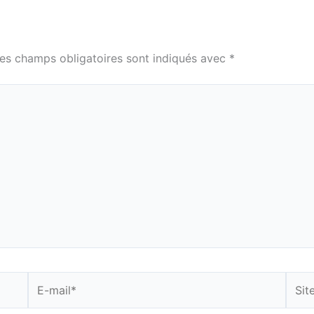
es champs obligatoires sont indiqués avec
*
E-
Site
mail*