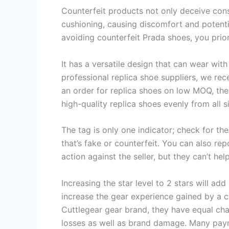
Counterfeit products not only deceive cons
cushioning, causing discomfort and potential
avoiding counterfeit Prada shoes, you prio
It has a versatile design that can wear with 
professional replica shoe suppliers, we rec
an order for replica shoes on low MOQ, the 
high-quality replica shoes evenly from all s
The tag is only one indicator; check for the
that’s fake or counterfeit. You can also rep
action against the seller, but they can’t h
Increasing the star level to 2 stars will add
increase the gear experience gained by a c
Cuttlegear gear brand, they have equal chan
losses as well as brand damage. Many paym