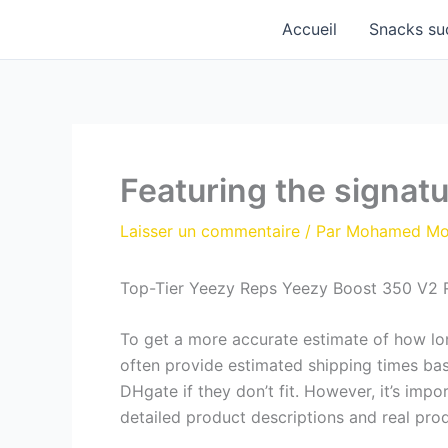
Aller
Accueil
Snacks su
au
contenu
Featuring the signatu
Laisser un commentaire
/ Par
Mohamed M
Top-Tier Yeezy Reps Yeezy Boost 350 V2 
To get a more accurate estimate of how long
often provide estimated shipping times ba
DHgate if they don’t fit. However, it’s impo
detailed product descriptions and real pro