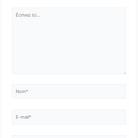
Écrivez
ici…
Nom*
E-
mail*