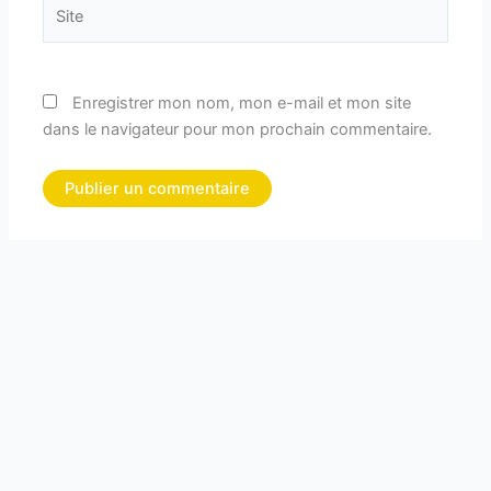
Site
Enregistrer mon nom, mon e-mail et mon site
dans le navigateur pour mon prochain commentaire.