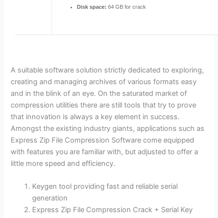
Disk space:
64 GB for crack
A suitable software solution strictly dedicated to exploring,
creating and managing archives of various formats easy
and in the blink of an eye. On the saturated market of
compression utilities there are still tools that try to prove
that innovation is always a key element in success.
Amongst the existing industry giants, applications such as
Express Zip File Compression Software come equipped
with features you are familiar with, but adjusted to offer a
little more speed and efficiency.
Keygen tool providing fast and reliable serial
generation
Express Zip File Compression Crack + Serial Key