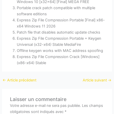
Windows 10 [x32x64] [Final] MEGA FREE
Portable crack patch compatible with multiple
software editions
Express Zip File Compression Portable [Final] x86-
x64 Windows 11 2026
Patch file that disables automatic update checks
Express Zip File Compression Portable + Keygen
Universal (x32-x64) Stable MediaFire
Offline keygen works with MAC address spoofing
Express Zip File Compression Crack [Windows]
(x86-x64) Stable
←
Article précédent
Article suivant
→
Laisser un commentaire
Votre adresse e-mail ne sera pas publiée.
Les champs
obligatoires sont indiqués avec
*