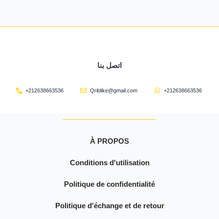
اتصل بنا
+212638663536
Qriblike@gmail.com
+212638663536
À PROPOS
Conditions d'utilisation
Politique de confidentialité
Politique d'échange et de retour