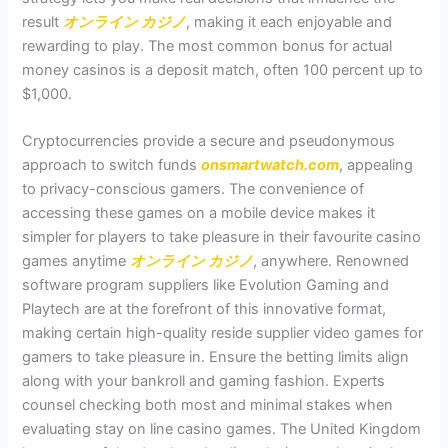
result
オンライン カジノ
, making it each enjoyable and
rewarding to play. The most common bonus for actual
money casinos is a deposit match, often 100 percent up to
$1,000.
Cryptocurrencies provide a secure and pseudonymous
approach to switch funds
onsmartwatch.com
, appealing
to privacy-conscious gamers. The convenience of
accessing these games on a mobile device makes it
simpler for players to take pleasure in their favourite casino
games anytime
オンライン カジノ
, anywhere. Renowned
software program suppliers like Evolution Gaming and
Playtech are at the forefront of this innovative format,
making certain high-quality reside supplier video games for
gamers to take pleasure in. Ensure the betting limits align
along with your bankroll and gaming fashion. Experts
counsel checking both most and minimal stakes when
evaluating stay on line casino games. The United Kingdom