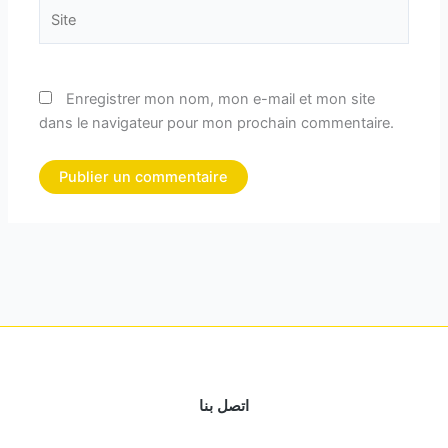
Site
Enregistrer mon nom, mon e-mail et mon site
dans le navigateur pour mon prochain commentaire.
اتصل بنا