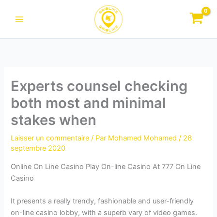
Aller
au
contenu
Experts counsel checking
both most and minimal
stakes when
Laisser un commentaire
/ Par
Mohamed Mohamed
/
28
septembre 2020
Online On Line Casino Play On-line Casino At 777 On Line
Casino
It presents a really trendy, fashionable and user-friendly
on-line casino lobby, with a superb vary of video games.