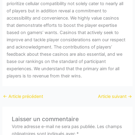
prioritize cellular compatibility not solely cater to nearly all
of players but in addition reveal a commitment to
accessibility and convenience. We highly value casinos
that demonstrate efforts to boost the player expertise
based on gamers’ wants. Casinos that actively seek to
improve and tackle player considerations earn our respect
and acknowledgment. The contributions of players’
feedback about these casinos are also essential, and we
base our rankings on the standard of participant
experiences. We understand that the primary aim for all
players is to revenue from their wins.
←
Article précédent
Article suivant
→
Laisser un commentaire
Votre adresse e-mail ne sera pas publiée.
Les champs
obligatoires sont indiqués avec
*