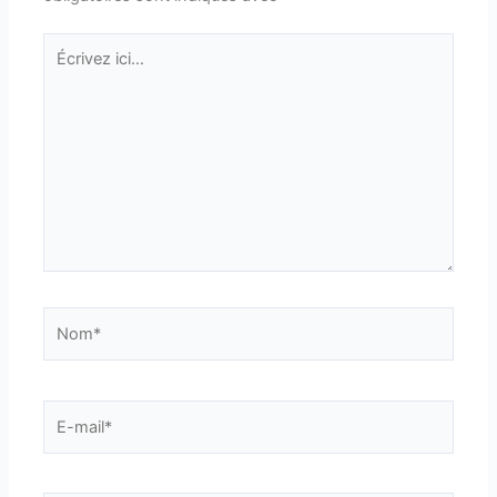
Écrivez
ici…
Nom*
E-
mail*