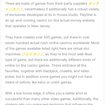
There are loads of games from third-party suppliers
オンラ
インカジノ
, nevertheless it additionally has a robust variety
of exclusives developed at its in-house studio. PlayStar is
an up-and-coming casino on-line actual money website
that operates in New Jersey.
They have created over 500 games, out there in over
seven hundred actual cash online casinos worldwide. Most
of the games available listed right here are virtual slot
machines
ジョイ カジノ
, as they’re the most well-liked
type of game, but there are additionally different kinds of
online on line casino games. These embrace all the
favorites, together with blackjack, roulette, and video
poker, but in addition some games you might not have
heard of before, like keno or crash games.
With a low home edge, it offers you a better shot at
successful than many other video games. Additionally, the
strategy lets you make real decisions that influence the