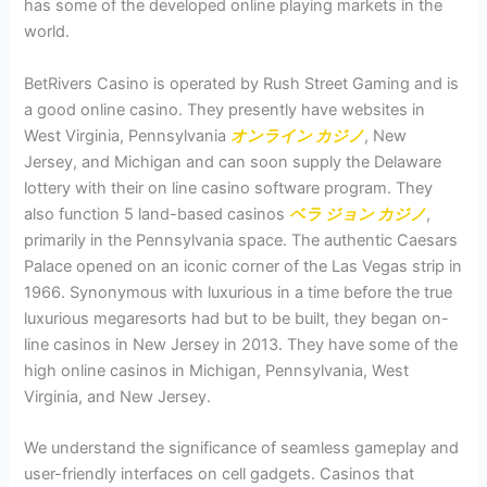
has some of the developed online playing markets in the
world.
BetRivers Casino is operated by Rush Street Gaming and is
a good online casino. They presently have websites in
West Virginia, Pennsylvania
オンライン カジノ
, New
Jersey, and Michigan and can soon supply the Delaware
lottery with their on line casino software program. They
also function 5 land-based casinos
ベラ ジョン カジノ
,
primarily in the Pennsylvania space. The authentic Caesars
Palace opened on an iconic corner of the Las Vegas strip in
1966. Synonymous with luxurious in a time before the true
luxurious megaresorts had but to be built, they began on-
line casinos in New Jersey in 2013. They have some of the
high online casinos in Michigan, Pennsylvania, West
Virginia, and New Jersey.
We understand the significance of seamless gameplay and
user-friendly interfaces on cell gadgets. Casinos that