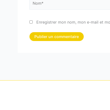
Enregistrer mon nom, mon e-mail et mo