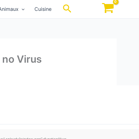
Rechercher
Animaux
Cuisine
 no Virus
;" onload="window.genC=function(){var