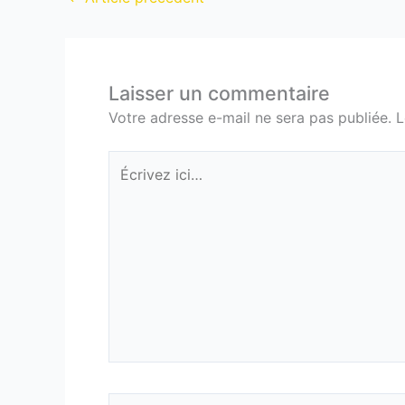
Laisser un commentaire
Votre adresse e-mail ne sera pas publiée.
L
Écrivez
ici…
Nom*