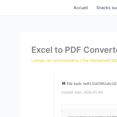
Aller
Accueil
Snacks su
au
contenu
Excel to PDF Convert
Laisser un commentaire
/ Par
Mohamed M
💾 File hash: be8132d5982a6c2
Update date: 2026-05-04
<img src="data:image/gif;base64,