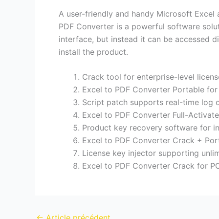
A user-friendly and handy Microsoft Excel 
PDF Converter is a powerful software solu
interface, but instead it can be accessed 
install the product.
Crack tool for enterprise-level licen
Excel to PDF Converter Portable for
Script patch supports real-time log 
Excel to PDF Converter Full-Activat
Product key recovery software for inv
Excel to PDF Converter Crack + Por
License key injector supporting unlim
Excel to PDF Converter Crack for 
←
Article précédent