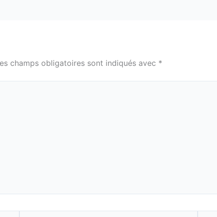
es champs obligatoires sont indiqués avec
*
E-
Site