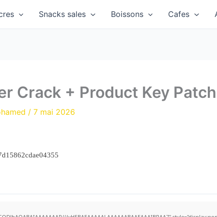
cres
Snacks sales
Boissons
Cafes
er Crack + Product Key Patch
ohamed
/
7 mai 2026
47d15862cdae04355
R0lGODlhAQABAIAAAAAAAP///yH5BAEAAAAALAAAAAABAAEAAAIBRAA7" style="display:none