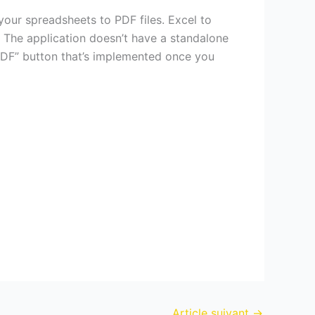
our spreadsheets to PDF files. Excel to
 The application doesn’t have a standalone
 PDF” button that’s implemented once you
Article suivant
→