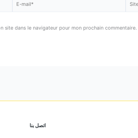
mail*
n site dans le navigateur pour mon prochain commentaire.
اتصل بنا