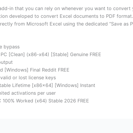
add-in that you can rely on whenever you want to convert y
tion developed to convert Excel documents to PDF format.
directly from Microsoft Excel using the dedicated “Save as
se bypass
 PC [Clean] (x86-x64) [Stable] Genuine FREE
output
ed [Windows] Final Reddit FREE
alid or lost license keys
table Lifetime [x86x64] [Windows] Instant
ited activations per user
PC 100% Worked (x64) Stable 2026 FREE