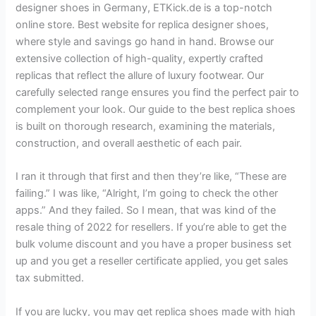
designer shoes in Germany, ETKick.de is a top-notch
online store. Best website for replica designer shoes,
where style and savings go hand in hand. Browse our
extensive collection of high-quality, expertly crafted
replicas that reflect the allure of luxury footwear. Our
carefully selected range ensures you find the perfect pair to
complement your look. Our guide to the best replica shoes
is built on thorough research, examining the materials,
construction, and overall aesthetic of each pair.
I ran it through that first and then they’re like, “These are
failing.” I was like, “Alright, I’m going to check the other
apps.” And they failed. So I mean, that was kind of the
resale thing of 2022 for resellers. If you’re able to get the
bulk volume discount and you have a proper business set
up and you get a reseller certificate applied, you get sales
tax submitted.
If you are lucky, you may get replica shoes made with high