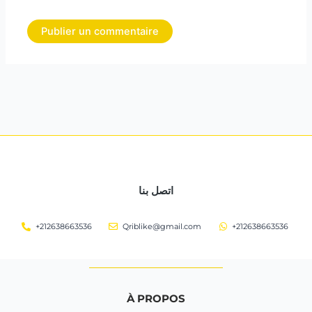
اتصل بنا
+212638663536
Qriblike@gmail.com
+212638663536
À PROPOS