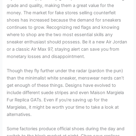
grade and quality, making them a great value for the
money. The market for fake stores selling counterfeit
shoes has increased because the demand for sneakers
continues to grow. Recognizing red flags and knowing
where to shop are the two most essential skills any
sneaker enthusiast should possess. Be it a new Air Jordan
or a classic Air Max 97, staying alert can save you from
monetary losses and disappointment.
Though they fly further under the radar (pardon the pun)
than the minimalist white sneaker, menswear nerds can’t
get enough of these things. Designs have evolved to
include different suede stripes and even Maison Margiela
Fur Replica GATs. Even if you’re saving up for the
Margielas, it might be worth your time to take a look at
alternatives.
Some factories produce official shoes during the day and