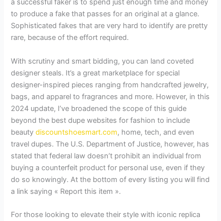
a successful faker is to spend just enough time and money
to produce a fake that passes for an original at a glance.
Sophisticated fakes that are very hard to identify are pretty
rare, because of the effort required.
With scrutiny and smart bidding, you can land coveted
designer steals. It’s a great marketplace for special
designer-inspired pieces ranging from handcrafted jewelry,
bags, and apparel to fragrances and more. However, in this
2024 update, I’ve broadened the scope of this guide
beyond the best dupe websites for fashion to include
beauty
discountshoesmart.com
, home, tech, and even
travel dupes. The U.S. Department of Justice, however, has
stated that federal law doesn’t prohibit an individual from
buying a counterfeit product for personal use, even if they
do so knowingly. At the bottom of every listing you will find
a link saying « Report this item ».
For those looking to elevate their style with iconic replica