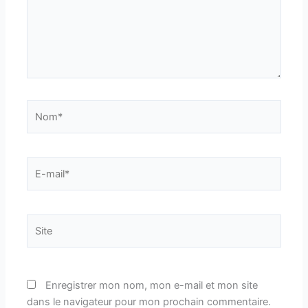
Nom*
E-
mail*
Site
Enregistrer mon nom, mon e-mail et mon site
dans le navigateur pour mon prochain commentaire.