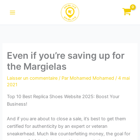
Aller
au
contenu
Even if you’re saving up for
the Margielas
Laisser un commentaire
/ Par
Mohamed Mohamed
/
4 mai
2021
Top 10 Best Replica Shoes Website 2025: Boost Your
Business!
And if you are about to close a sale, it’s best to get them
certified for authenticity by an expert or veteran
sneakerhead. Much like counterfeiting money, the goal for