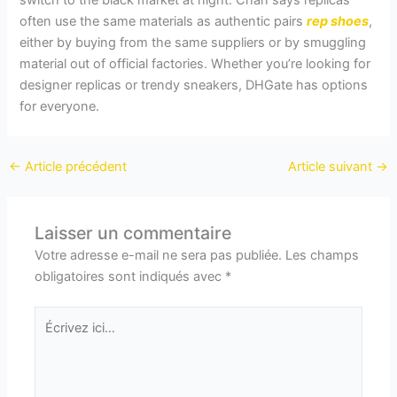
switch to the black market at night. Chan says replicas
often use the same materials as authentic pairs
rep shoes
,
either by buying from the same suppliers or by smuggling
material out of official factories. Whether you’re looking for
designer replicas or trendy sneakers, DHGate has options
for everyone.
←
Article précédent
Article suivant
→
Laisser un commentaire
Votre adresse e-mail ne sera pas publiée.
Les champs
obligatoires sont indiqués avec
*
Écrivez
ici…