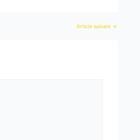
Article suivant
→