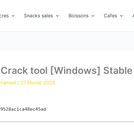
cres
Snacks sales
Boissons
Cafes
 Crack tool [Windows] Stable
ohamed
/
21 février 2026
e9528ac1ca48ec45ad