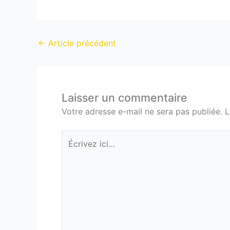
←
Article précédent
Laisser un commentaire
Votre adresse e-mail ne sera pas publiée.
L
Écrivez
ici…