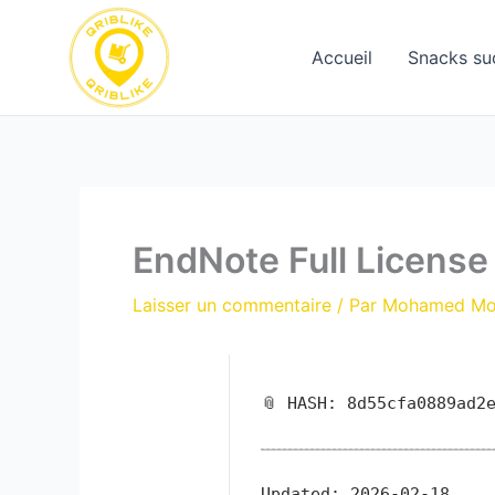
Aller
au
Accueil
Snacks su
contenu
EndNote Full License
Laisser un commentaire
/ Par
Mohamed M
📎 HASH: 8d55cfa0889ad2
Updated:
2026-02-18