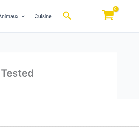
Rechercher
Animaux
Cuisine
 Tested