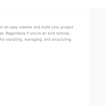
in an easy manner and build your project
s. Regardless if you’re an avid scholar,
s for inputting, managing, and structuring