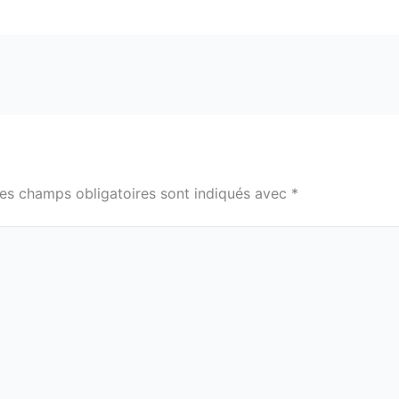
es champs obligatoires sont indiqués avec
*