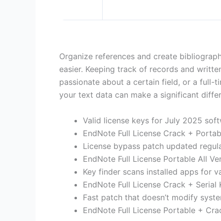
Organize references and create bibliograp
easier. Keeping track of records and written
passionate about a certain field, or a full-
your text data can make a significant diff
Valid license keys for July 2025 sof
EndNote Full License Crack + Portab
License bypass patch updated regula
EndNote Full License Portable All V
Key finder scans installed apps for v
EndNote Full License Crack + Serial
Fast patch that doesn’t modify syste
EndNote Full License Portable + Cr