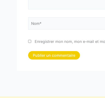
Nom*
Enregistrer mon nom, mon e-mail et mo