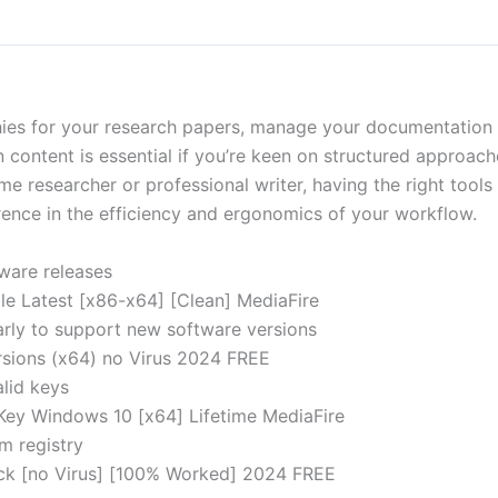
hies for your research papers, manage your documentation 
 content is essential if you’re keen on structured approache
time researcher or professional writer, having the right tool
erence in the efficiency and ergonomics of your workflow.
tware releases
le Latest [x86-x64] [Clean] MediaFire
rly to support new software versions
ersions (x64) no Virus 2024 FREE
alid keys
 Key Windows 10 [x64] Lifetime MediaFire
m registry
ack [no Virus] [100% Worked] 2024 FREE