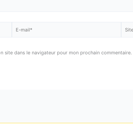
E-
Site
mail*
n site dans le navigateur pour mon prochain commentaire.