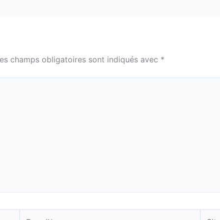
es champs obligatoires sont indiqués avec
*
E-
Site