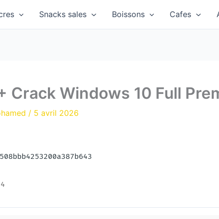
cres
Snacks sales
Boissons
Cafes
 + Crack Windows 10 Full Pr
ohamed
/
5 avril 2026
9508bbb4253200a387b643
04