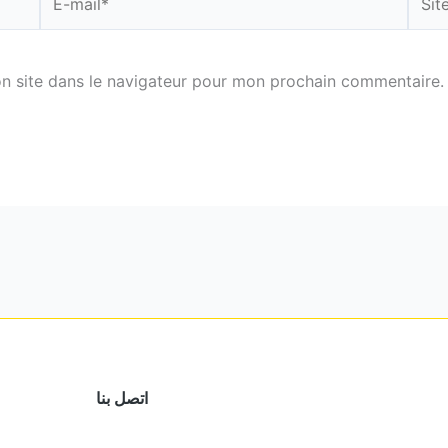
mail*
n site dans le navigateur pour mon prochain commentaire.
اتصل بنا