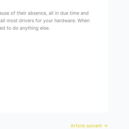
use of their absence, all in due time and
tall most drivers for your hardware. When
ed to do anything else.
Article suivant
→