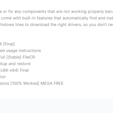
rs or fix any components that are not working properly beca
ome with built-in features that automatically find and ins
indows tries to download the right drivers, so you don’t ne
 [Final]
ed usage instructions
ull [Stable] FileCR
kup and restore
(x86-x64) Final
tor
ersions [100% Worked] MEGA FREE