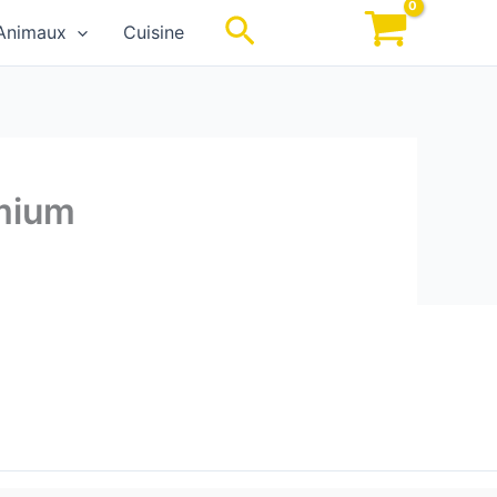
Rechercher
Animaux
Cuisine
emium