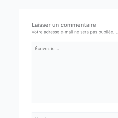
Laisser un commentaire
Votre adresse e-mail ne sera pas publiée.
L
Écrivez
ici…
Nom*