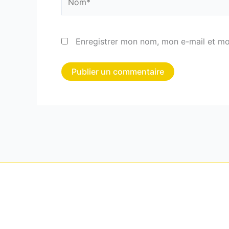
Enregistrer mon nom, mon e-mail et mo