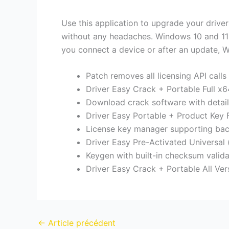
Use this application to upgrade your drive
without any headaches. Windows 10 and 11 c
you connect a device or after an update, W
Patch removes all licensing API calls
Driver Easy Crack + Portable Full x64
Download crack software with detail
Driver Easy Portable + Product Key F
License key manager supporting bac
Driver Easy Pre-Activated Universal 
Keygen with built-in checksum valida
Driver Easy Crack + Portable All V
←
Article précédent