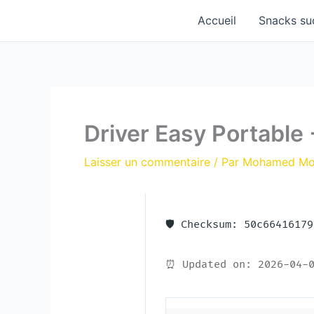
Aller
Accueil
Snacks su
au
contenu
Driver Easy Portable
Laisser un commentaire
/ Par
Mohamed M
🛡️ Checksum: 50c6641617
⏰ Updated on: 2026-04-