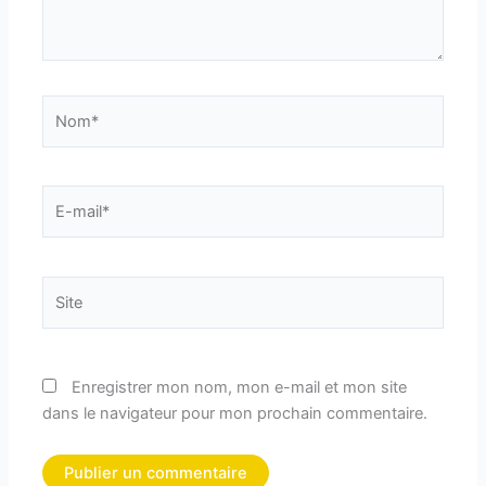
Nom*
E-
mail*
Site
Enregistrer mon nom, mon e-mail et mon site
dans le navigateur pour mon prochain commentaire.