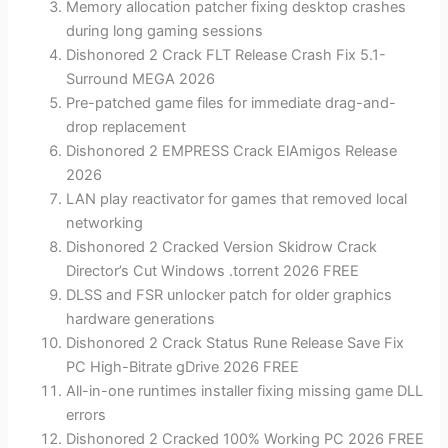
Memory allocation patcher fixing desktop crashes
during long gaming sessions
Dishonored 2 Crack FLT Release Crash Fix 5.1-
Surround MEGA 2026
Pre-patched game files for immediate drag-and-
drop replacement
Dishonored 2 EMPRESS Crack ElAmigos Release
2026
LAN play reactivator for games that removed local
networking
Dishonored 2 Cracked Version Skidrow Crack
Director’s Cut Windows .torrent 2026 FREE
DLSS and FSR unlocker patch for older graphics
hardware generations
Dishonored 2 Crack Status Rune Release Save Fix
PC High-Bitrate gDrive 2026 FREE
All-in-one runtimes installer fixing missing game DLL
errors
Dishonored 2 Cracked 100% Working PC 2026 FREE