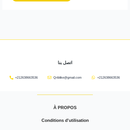
اتصل بنا
+212638663536
Qriblike@gmail.com
+212638663536
À PROPOS
Conditions d'utilisation