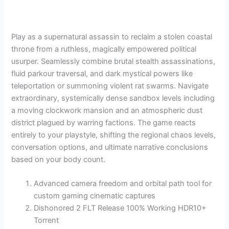
Play as a supernatural assassin to reclaim a stolen coastal
throne from a ruthless, magically empowered political
usurper. Seamlessly combine brutal stealth assassinations,
fluid parkour traversal, and dark mystical powers like
teleportation or summoning violent rat swarms. Navigate
extraordinary, systemically dense sandbox levels including
a moving clockwork mansion and an atmospheric dust
district plagued by warring factions. The game reacts
entirely to your playstyle, shifting the regional chaos levels,
conversation options, and ultimate narrative conclusions
based on your body count.
Advanced camera freedom and orbital path tool for
custom gaming cinematic captures
Dishonored 2 FLT Release 100% Working HDR10+
Torrent