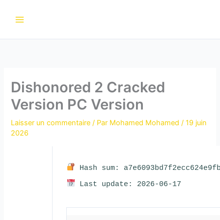
Aller
au
contenu
Dishonored 2 Cracked
Version PC Version
Laisser un commentaire
/ Par
Mohamed Mohamed
/
19 juin
2026
Hash sum: a7e6093bd7f2ecc624e9fb
Last update: 2026-06-17