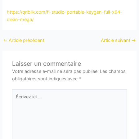
https://qriblik.com/fl-studio-portable-keygen-full-x64-
clean-mega/
←
Article précédent
Article suivant
→
Laisser un commentaire
Votre adresse e-mail ne sera pas publiée.
Les champs
obligatoires sont indiqués avec
*
Écrivez
ici…