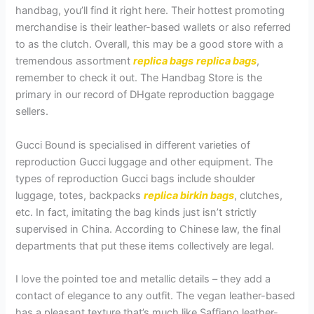
handbag, you’ll find it right here. Their hottest promoting
merchandise is their leather-based wallets or also referred
to as the clutch. Overall, this may be a good store with a
tremendous assortment
replica bags
replica bags
,
remember to check it out. The Handbag Store is the
primary in our record of DHgate reproduction baggage
sellers.
Gucci Bound is specialised in different varieties of
reproduction Gucci luggage and other equipment. The
types of reproduction Gucci bags include shoulder
luggage, totes, backpacks
replica birkin bags
, clutches,
etc. In fact, imitating the bag kinds just isn’t strictly
supervised in China. According to Chinese law, the final
departments that put these items collectively are legal.
I love the pointed toe and metallic details – they add a
contact of elegance to any outfit. The vegan leather-based
has a pleasant texture that’s much like Saffiano leather-