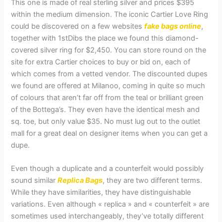
This one is made of real sterling silver and prices $395
within the medium dimension. The iconic Cartier Love Ring
could be discovered on a few websites
fake bags online
,
together with 1stDibs the place we found this diamond-
covered silver ring for $2,450. You can store round on the
site for extra Cartier choices to buy or bid on, each of
which comes from a vetted vendor. The discounted dupes
we found are offered at Milanoo, coming in quite so much
of colours that aren’t far off from the teal or brilliant green
of the Bottega’s. They even have the identical mesh and
sq. toe, but only value $35. No must lug out to the outlet
mall for a great deal on designer items when you can get a
dupe.
Even though a duplicate and a counterfeit would possibly
sound similar
Replica Bags
, they are two different terms.
While they have similarities, they have distinguishable
variations. Even although « replica » and « counterfeit » are
sometimes used interchangeably, they’ve totally different