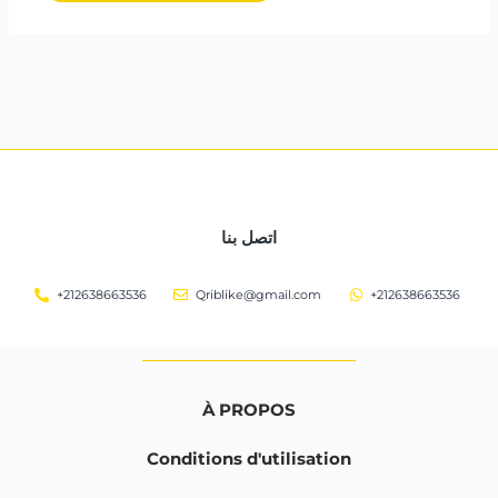
اتصل بنا
+212638663536
Qriblike@gmail.com
+212638663536
À PROPOS
Conditions d'utilisation