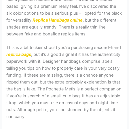
based, giving it a premium really feel. I’ve discovered the
six color options to be a serious plus – I opted for the black
for versatility
Replica Handbags online
, but the different
shades are equally trendy. There is a really thin line
between fake and bonafide replica items.
This is a bit trickier should you’re purchasing second-hand
replica bags
, but it’s a good signal if it has the authenticity
paperwork with it. Designer handbags comprise labels
telling you tips on how to properly care in your very costly
funding. If these are missing, there is a chance anyone
ripped them out, but the extra probably explanation is that
the bag is fake. The Pochette Metis is a perfect companion
if you’re in search of a small, cute bag. It has an adjustable
strap, which you must use on casual days and night time
outs. Although petite, you’ll be stunned by the objects it
can carry.