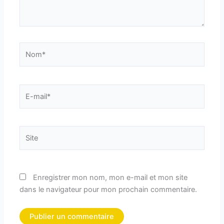
Nom*
E-
mail*
Site
Enregistrer mon nom, mon e-mail et mon site
dans le navigateur pour mon prochain commentaire.