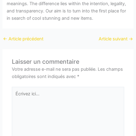
meanings. The difference lies within the intention, legality,
and transparency. Our aim is to turn into the first place for
in search of cool stunning and new items.
←
Article précédent
Article suivant
→
Laisser un commentaire
Votre adresse e-mail ne sera pas publiée.
Les champs
obligatoires sont indiqués avec
*
Écrivez
ici…