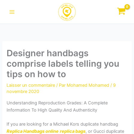
Aller
au
contenu
Designer handbags
comprise labels telling you
tips on how to
Laisser un commentaire
/ Par
Mohamed Mohamed
/
9
novembre 2020
Understanding Reproduction Grades: A Complete
Information To High Quality And Authenticity
If you are looking for a Michael Kors duplicate handbag
Replica Handbags online
replica bags
, or Gucci duplicate