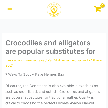
Aller
au
contenu
Crocodiles and alligators
are popular substitutes for
Laisser un commentaire
/ Par
Mohamed Mohamed
/
18 mai
2021
7 Ways To Spot A Fake Hermes Bag
Of course, the Constance is also available in exotic skins
such as croc, lizard, and ostrich. Crocodiles and alligators
are popular substitutes for traditional leather. Quality is
critical to choosing the perfect Hermès Avalon Blanket