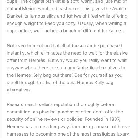
dupe. The original blanket is a soft, warm, and luxe mix of
natural Merino wool and cashmere. This gives the Avalon
Blanket its famous silky and lightweight feel while offering
enough weight to keep you cozy. Usually, when writing a
dupe article, we’ll include a bunch of different lookalikes.
Not even to mention that all of these can be purchased
instantly, which eliminates the need to wait for the elusive
offer from Hermès. But why would you really want to wait
anyway when there are so many fantastic alternatives to
the Hermes Kelly bag out there? See for yourself as you
scroll through this list of the best Hermes Kelly bag
alternatives.
Research each seller’s reputation thoroughly before
committing, as physical purchases often don’t offer the
security of online reviews or policies. Founded in 1837,
Hermes has come a long way from being a maker of horse
harnesses to becoming one of the most prestigious luxury