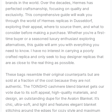
brands in the world. Over the decades, Hermes has
perfected craftsmanship, focusing on quality and
exclusivity. This comprehensive guide will walk you
through the world of Hermes replicas in Dusseldorf,
exploring their appeal, where to source them, and what to
consider before making a purchase. Whether you’re a first-
time buyer or a seasoned luxury enthusiast exploring
alternatives, this guide will arm you with everything you
need to know. I have no interest in carrying a poorly
crafted replica and only seek to buy designer replicas that
are as close to the real thing as possible.
These bags resemble their original counterparts but are
sold at a fraction of the cost because they are not
authentic. The TOINSHO cashmere blend blanket gets our
vote due to its soft appeal, high-quality materials, and
design, an outstanding dupe for the Avalon Blanket. It’s
chic, ultra-soft, and light and features elegant blanket
stitching around the edges for cozy style and maximum