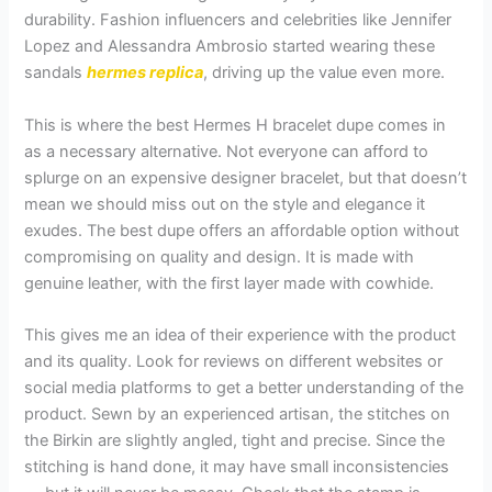
durability. Fashion influencers and celebrities like Jennifer
Lopez and Alessandra Ambrosio started wearing these
sandals
hermes replica
, driving up the value even more.
This is where the best Hermes H bracelet dupe comes in
as a necessary alternative. Not everyone can afford to
splurge on an expensive designer bracelet, but that doesn’t
mean we should miss out on the style and elegance it
exudes. The best dupe offers an affordable option without
compromising on quality and design. It is made with
genuine leather, with the first layer made with cowhide.
This gives me an idea of their experience with the product
and its quality. Look for reviews on different websites or
social media platforms to get a better understanding of the
product. Sewn by an experienced artisan, the stitches on
the Birkin are slightly angled, tight and precise. Since the
stitching is hand done, it may have small inconsistencies