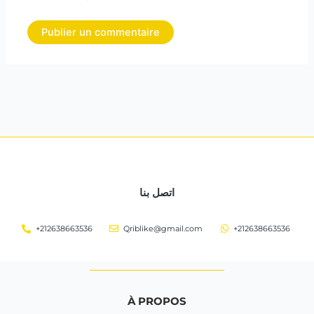
اتصل بنا
+212638663536
Qriblike@gmail.com
+212638663536
À PROPOS