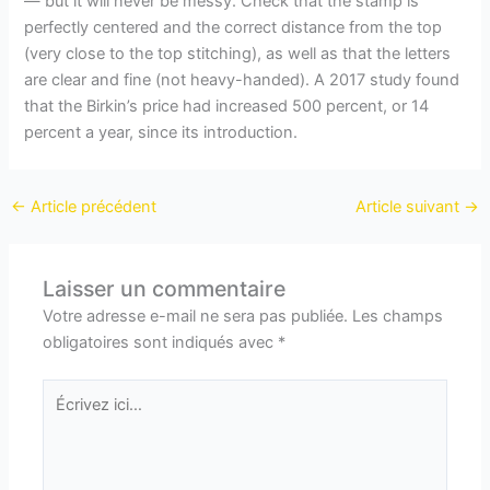
— but it will never be messy. Check that the stamp is
perfectly centered and the correct distance from the top
(very close to the top stitching), as well as that the letters
are clear and fine (not heavy-handed). A 2017 study found
that the Birkin’s price had increased 500 percent, or 14
percent a year, since its introduction.
←
Article précédent
Article suivant
→
Laisser un commentaire
Votre adresse e-mail ne sera pas publiée.
Les champs
obligatoires sont indiqués avec
*
Écrivez
ici…