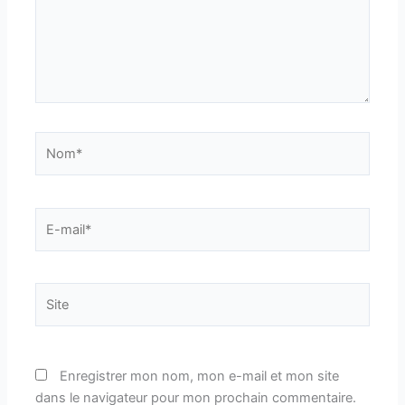
Nom*
E-
mail*
Site
Enregistrer mon nom, mon e-mail et mon site
dans le navigateur pour mon prochain commentaire.