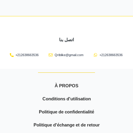
اتصل بنا
+212638663536
Qriblike@gmail.com
+212638663536
À PROPOS
Conditions d'utilisation
Politique de confidentialité
Politique d'échange et de retour