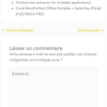
Product key extractor for installed applications
Corel WordPerfect Office Portable + Serial Key [Final]
[Full] MEGA FREE
←
Article précédent
Article suivant
→
Laisser un commentaire
Votre adresse e-mail ne sera pas publiée.
Les champs
obligatoires sont indiqués avec
*
Écrivez
ici…