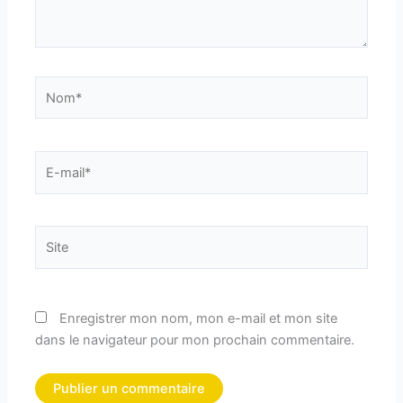
Nom*
E-
mail*
Site
Enregistrer mon nom, mon e-mail et mon site
dans le navigateur pour mon prochain commentaire.