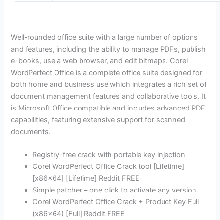
Well-rounded office suite with a large number of options
and features, including the ability to manage PDFs, publish
e-books, use a web browser, and edit bitmaps. Corel
WordPerfect Office is a complete office suite designed for
both home and business use which integrates a rich set of
document management features and collaborative tools. It
is Microsoft Office compatible and includes advanced PDF
capabilities, featuring extensive support for scanned
documents.
Registry-free crack with portable key injection
Corel WordPerfect Office Crack tool [Lifetime]
[x86x64] [Lifetime] Reddit FREE
Simple patcher – one click to activate any version
Corel WordPerfect Office Crack + Product Key Full
(x86x64) [Full] Reddit FREE