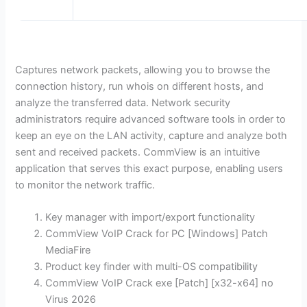
Captures network packets, allowing you to browse the
connection history, run whois on different hosts, and
analyze the transferred data. Network security
administrators require advanced software tools in order to
keep an eye on the LAN activity, capture and analyze both
sent and received packets. CommView is an intuitive
application that serves this exact purpose, enabling users
to monitor the network traffic.
Key manager with import/export functionality
CommView VoIP Crack for PC [Windows] Patch
MediaFire
Product key finder with multi-OS compatibility
CommView VoIP Crack exe [Patch] [x32-x64] no
Virus 2026