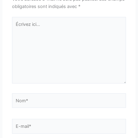
obligatoires sont indiqués avec
*
Écrivez
ici…
Nom*
E-
mail*