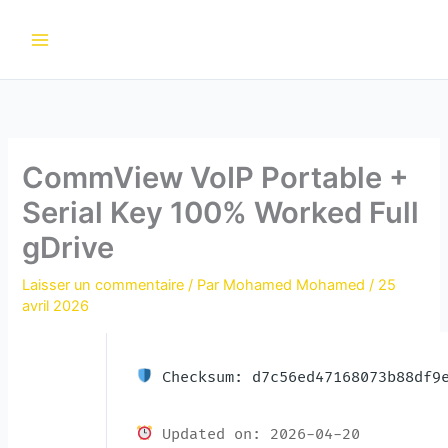
Aller
au
contenu
CommView VoIP Portable +
Serial Key 100% Worked Full
gDrive
Laisser un commentaire
/ Par
Mohamed Mohamed
/
25
avril 2026
Checksum: d7c56ed47168073b88df9e
Updated on: 2026-04-20