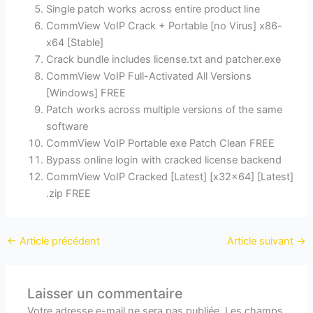
Single patch works across entire product line
CommView VoIP Crack + Portable [no Virus] x86-
x64 [Stable]
Crack bundle includes license.txt and patcher.exe
CommView VoIP Full-Activated All Versions
[Windows] FREE
Patch works across multiple versions of the same
software
CommView VoIP Portable exe Patch Clean FREE
Bypass online login with cracked license backend
CommView VoIP Cracked [Latest] [x32x64] [Latest]
.zip FREE
←
Article précédent
Article suivant
→
Laisser un commentaire
Votre adresse e-mail ne sera pas publiée.
Les champs