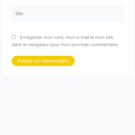
Site
Enregistrer mon nom, mon e-mail et mon site
dans le navigateur pour mon prochain commentaire.