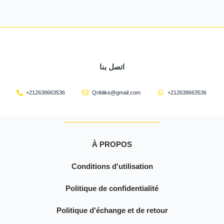
اتصل بنا
+212638663536
Qriblike@gmail.com
+212638663536
À PROPOS
Conditions d'utilisation
Politique de confidentialité
Politique d'échange et de retour