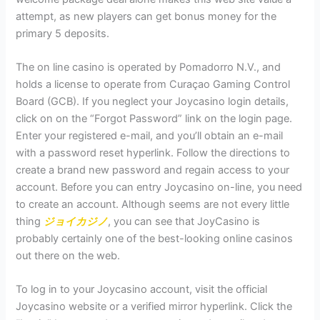
attempt, as new players can get bonus money for the
primary 5 deposits.
The on line casino is operated by Pomadorro N.V., and
holds a license to operate from Curaçao Gaming Control
Board (GCB). If you neglect your Joycasino login details,
click on on the “Forgot Password” link on the login page.
Enter your registered e-mail, and you’ll obtain an e-mail
with a password reset hyperlink. Follow the directions to
create a brand new password and regain access to your
account. Before you can entry Joycasino on-line, you need
to create an account. Although seems are not every little
thing
ジョイカジノ
, you can see that JoyCasino is
probably certainly one of the best-looking online casinos
out there on the web.
To log in to your Joycasino account, visit the official
Joycasino website or a verified mirror hyperlink. Click the