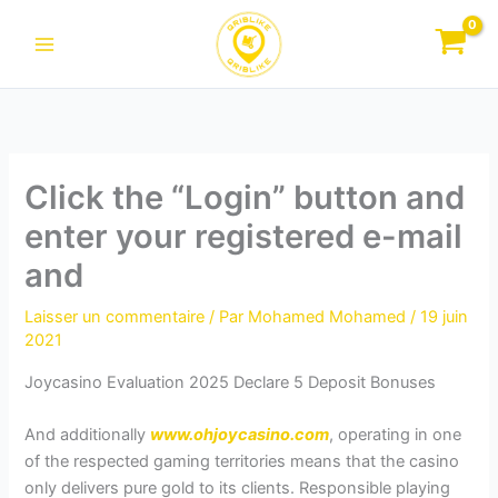
Aller
au
contenu
Click the “Login” button and
enter your registered e-mail
and
Laisser un commentaire
/ Par
Mohamed Mohamed
/
19 juin
2021
Joycasino Evaluation 2025 Declare 5 Deposit Bonuses
And additionally
www.ohjoycasino.com
, operating in one
of the respected gaming territories means that the casino
only delivers pure gold to its clients. Responsible playing