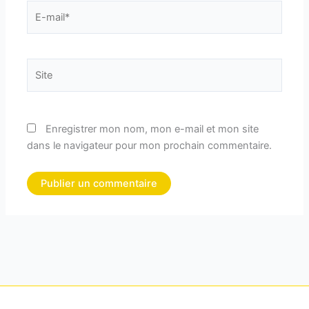
E-
mail*
Site
Enregistrer mon nom, mon e-mail et mon site
dans le navigateur pour mon prochain commentaire.