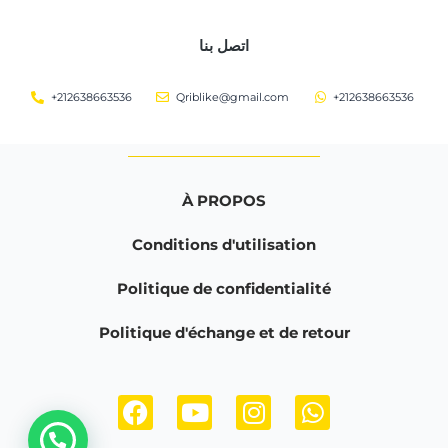
اتصل بنا
+212638663536
Qriblike@gmail.com
+212638663536
À PROPOS
Conditions d'utilisation
Politique de confidentialité
Politique d'échange et de retour
F
Y
I
W
a
o
n
h