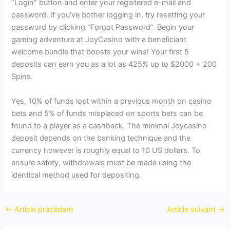
“Login” button and enter your registered e-mail and
password. If you’ve bother logging in, try resetting your
password by clicking “Forgot Password”. Begin your
gaming adventure at JoyCasino with a beneficiant
welcome bundle that boosts your wins! Your first 5
deposits can earn you as a lot as 425% up to $2000 + 200
Spins.
Yes, 10% of funds lost within a previous month on casino
bets and 5% of funds misplaced on sports bets can be
found to a player as a cashback. The minimal Joycasino
deposit depends on the banking technique and the
currency however is roughly equal to 10 US dollars. To
ensure safety, withdrawals must be made using the
identical method used for depositing.
←
Article précédent
Article suivant
→