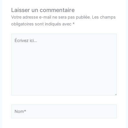
Laisser un commentaire
Votre adresse e-mail ne sera pas publiée.
Les champs
obligatoires sont indiqués avec
*
Écrivez
ici…
Nom*