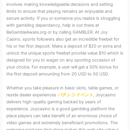
involves making knowledgeable decisions and setting
limits to ensure that playing remains an enjoyable and
secure activity. If you or someone you realize is struggling
with gambling dependancy, help is out there at
BeGambleAware.org or by calling GAMBLER. At Joy
Casino, sports followers also get an incredible freebet for
his or her first deposit. Make a deposit of $20 or extra and
unlock the unique sports freebet provide value $10 which is
designed for you to wager on any sporting occasion of
your choice. For example, a user will get a 50% bonus for
the first deposit amounting from 20 USD to 50 USD.
Whether you take pleasure in basic slots, table games, or
reside dealer experiences
パチンコ イベント
, Joycasino
delivers high-quality gaming backed by years of
experience. Joycasino is a good gambling platform the
place players can take benefit of an enormous choice of
video games and extremely beneficiant promotions. The
welcome package deal alone makes this web site value a