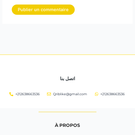
اتصل بنا
+212638663536
Qriblike@gmail.com
+212638663536
À PROPOS