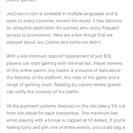
JoyCasino.com is available in multiple languages and is
open to many countries around the world. It has become
an attractive destination for punters who enjoy frequent
access to promotions. Here are a few things that we
enjoyed about Joy Casino and some we didn’t.
With a low minimum deposit requirement of just $10,
players can start gaming with minimal risk. Player reviews
of the online casino Joy casino is a source of data about
the features of the platform, the rules of the game and a
range of gaming room. Reading joy casino review guests
can verify the honesty of the platfor.
All the payment systems featured on the site take a 5% cut
from the player for each transaction. The maximum bet
when playing with a bonus is capped at 10 dollars. If you’re
feeling lucky and join one of these events, you could bag a