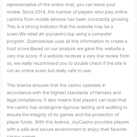
representative of the online chat, you can leave your
review. Since 2014, the number of players who play online
casinos from mobile devices has been constantly growing.
This is a strong indicator that the website may be a
scam.We rated ah-joycasino.top using a computer
program. Scamadviser uses all this information to create a
trust score.Based on our analysis we gave this website a
very low score. If a website receives a very low review from
us, we really recommend you to double check if the site is
not an online scam but really safe to use.
This license ensures that the casino operates in
accordance with the highest standards of fairness and
legal compliance. It also means that players can trust that
the casino has undergone rigorous testing and auditing to
ensure the integrity of its games and the protection of
player funds. With this license, JoyCasino provides players
with a safe and secure environment to enjoy their favorite
casino games.