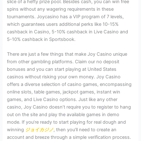
slice of a hefty prize pool. Besides cash, you can win free
spins without any wagering requirements in these
tournaments. Joycasino has a VIP program of 7 levels,
which guarantees users additional perks like 10-15%
cashback in Casino, 5-10% cashback in Live Casino and
5-10% cashback in Sportsbook.
There are just a few things that make Joy Casino unique
from other gambling platforms. Claim our no deposit
bonuses and you can start playing at United States
casinos without risking your own money. Joy Casino
offers a diverse selection of casino games, encompassing
online slots, table games, jackpot games, instant win
games, and Live Casino options. Just like any other
casino, Joy Casino doesn’t require you to register to hang
out on the site and play the available games in demo
mode. If you’re ready to start playing for real dough and
winning
ジョイカジノ
, then you’ll need to create an
account and breeze through a simple verification process.