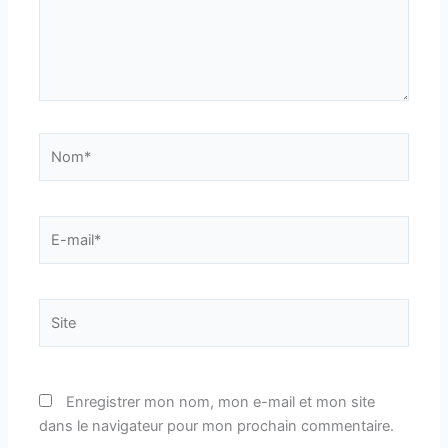
Nom*
E-
mail*
Site
Enregistrer mon nom, mon e-mail et mon site
dans le navigateur pour mon prochain commentaire.