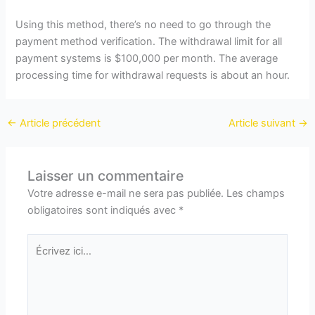
Using this method, there’s no need to go through the
payment method verification. The withdrawal limit for all
payment systems is $100,000 per month. The average
processing time for withdrawal requests is about an hour.
←
Article précédent
Article suivant
→
Laisser un commentaire
Votre adresse e-mail ne sera pas publiée.
Les champs
obligatoires sont indiqués avec
*
Écrivez
ici…