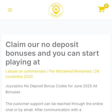
Aller
au
contenu
Claim our no deposit
bonuses and you can start
playing at
Laisser un commentaire
/ Par
Mohamed Mohamed
/
28
novembre 2020
Joycasino No Deposit Bonus Codes for June 2025 All
Bonuses
The customer support can be reached through the online
chat or by email. After communication with a