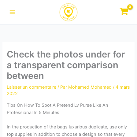
Aller
au
contenu
Check the photos under for
a transparent comparison
between
Laisser un commentaire
/ Par
Mohamed Mohamed
/
4 mars
2022
Tips On How To Spot A Pretend Lv Purse Like An
Professional In 5 Minutes
In the production of the bags luxurious duplicate, use only
top supplies in addition to choose a design so that every