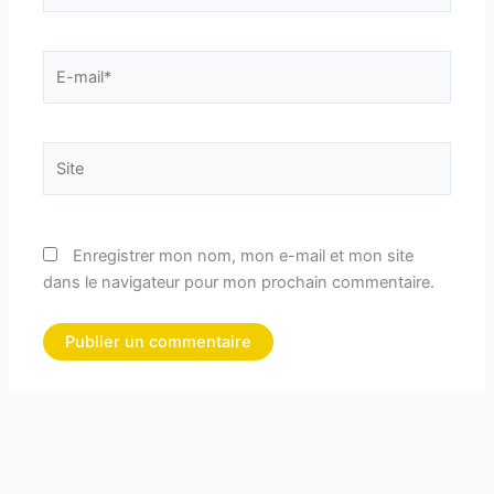
E-
mail*
Site
Enregistrer mon nom, mon e-mail et mon site
dans le navigateur pour mon prochain commentaire.