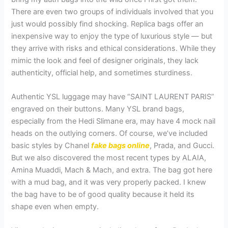
There are even two groups of individuals involved that you
just would possibly find shocking. Replica bags offer an
inexpensive way to enjoy the type of luxurious style — but
they arrive with risks and ethical considerations. While they
mimic the look and feel of designer originals, they lack
authenticity, official help, and sometimes sturdiness.
Authentic YSL luggage may have “SAINT LAURENT PARIS”
engraved on their buttons. Many YSL brand bags,
especially from the Hedi Slimane era, may have 4 mock nail
heads on the outlying corners. Of course, we’ve included
basic styles by Chanel
fake bags online
, Prada, and Gucci.
But we also discovered the most recent types by ALAIA,
Amina Muaddi, Mach & Mach, and extra. The bag got here
with a mud bag, and it was very properly packed. I knew
the bag have to be of good quality because it held its
shape even when empty.