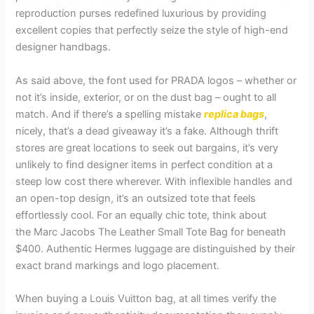
reproduction purses redefined luxurious by providing
excellent copies that perfectly seize the style of high-end
designer handbags.
As said above, the font used for PRADA logos – whether or
not it’s inside, exterior, or on the dust bag – ought to all
match. And if there’s a spelling mistake
replica bags
,
nicely, that’s a dead giveaway it’s a fake. Although thrift
stores are great locations to seek out bargains, it’s very
unlikely to find designer items in perfect condition at a
steep low cost there wherever. With inflexible handles and
an open-top design, it’s an outsized tote that feels
effortlessly cool. For an equally chic tote, think about
the Marc Jacobs The Leather Small Tote Bag for beneath
$400. Authentic Hermes luggage are distinguished by their
exact brand markings and logo placement.
When buying a Louis Vuitton bag, at all times verify the