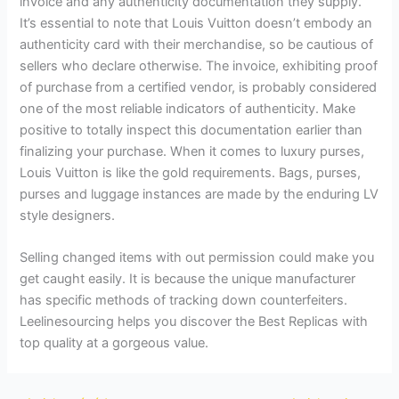
invoice and any authenticity documentation they supply.
It’s essential to note that Louis Vuitton doesn’t embody an
authenticity card with their merchandise, so be cautious of
sellers who declare otherwise. The invoice, exhibiting proof
of purchase from a certified vendor, is probably considered
one of the most reliable indicators of authenticity. Make
positive to totally inspect this documentation earlier than
finalizing your purchase. When it comes to luxury purses,
Louis Vuitton is like the gold requirements. Bags, purses,
purses and luggage instances are made by the enduring LV
style designers.
Selling changed items with out permission could make you
get caught easily. It is because the unique manufacturer
has specific methods of tracking down counterfeiters.
Leelinesourcing helps you discover the Best Replicas with
top quality at a gorgeous value.