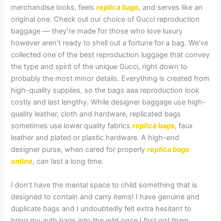
merchandise looks, feels
replica bags
, and serves like an
original one. Check out our choice of Gucci reproduction
baggage — they’re made for those who love luxury
however aren’t ready to shell out a fortune for a bag. We’ve
collected one of the best reproduction luggage that convey
the type and spirit of the unique Gucci, right down to
probably the most minor details. Everything is created from
high-quality supplies, so the bags aaa reproduction look
costly and last lengthy. While designer baggage use high-
quality leather, cloth and hardware, replicated bags
sometimes use lower quality fabrics
replica bags
, faux
leather and plated or plastic hardware. A high-end
designer purse, when cared for properly
replica bags
online
, can last a long time.
I don’t have the mental space to child something that is
designed to contain and carry items! I have genuine and
duplicate bags and I undoubtedly felt extra hesitant to
bring my auth bags into the wild once I first got them.