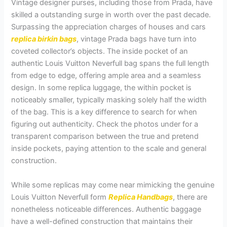
Vintage designer purses, including those from Prada, have
skilled a outstanding surge in worth over the past decade.
Surpassing the appreciation charges of houses and cars
replica birkin bags
, vintage Prada bags have turn into
coveted collector’s objects. The inside pocket of an
authentic Louis Vuitton Neverfull bag spans the full length
from edge to edge, offering ample area and a seamless
design. In some replica luggage, the within pocket is
noticeably smaller, typically masking solely half the width
of the bag. This is a key difference to search for when
figuring out authenticity. Check the photos under for a
transparent comparison between the true and pretend
inside pockets, paying attention to the scale and general
construction.
While some replicas may come near mimicking the genuine
Louis Vuitton Neverfull form
Replica Handbags
, there are
nonetheless noticeable differences. Authentic baggage
have a well-defined construction that maintains their