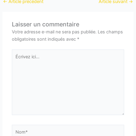
←
Article précédent
Article suivant
→
Laisser un commentaire
Votre adresse e-mail ne sera pas publiée.
Les champs
obligatoires sont indiqués avec
*
Écrivez
ici…
Nom*