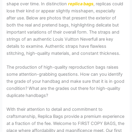
shape over time. In distinction
replica bags
, replicas could
lose their kind or appear slightly misshapen, especially
after use. Below are photos that present the exterior of
both the real and pretend bags, highlighting delicate but
important variations of their overall form. The straps and
strings of an authentic Louis Vuitton Neverfull are key
details to examine. Authentic straps have flawless
stitching, high-quality materials, and constant thickness.
The production of high-quality reproduction bags raises
some attention-grabbing questions. How can you identify
the grade of your handbag and make sure that it is in good
condition? What are the grades out there for high-quality
duplicate handbags?
With their attention to detail and commitment to
craftsmanship, Replica Bags provide a premium experience
at a fraction of the fee. Welcome to FIRST COPY BAGS, the
place where affordability and magnificence meet. Our first