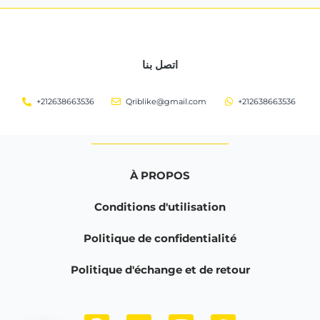
اتصل بنا
+212638663536
Qriblike@gmail.com
+212638663536
À PROPOS
Conditions d'utilisation
Politique de confidentialité
Politique d'échange et de retour