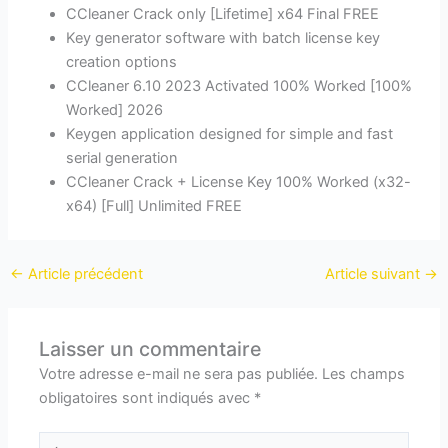
CCleaner Crack only [Lifetime] x64 Final FREE
Key generator software with batch license key
creation options
CCleaner 6.10 2023 Activated 100% Worked [100%
Worked] 2026
Keygen application designed for simple and fast
serial generation
CCleaner Crack + License Key 100% Worked (x32-
x64) [Full] Unlimited FREE
←
Article précédent
Article suivant
→
Laisser un commentaire
Votre adresse e-mail ne sera pas publiée.
Les champs
obligatoires sont indiqués avec
*
Écrivez