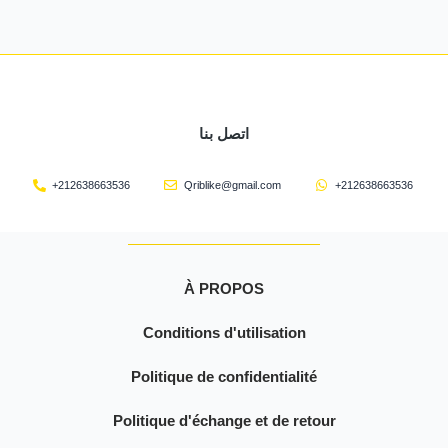
اتصل بنا
+212638663536
Qriblike@gmail.com
+212638663536
À PROPOS
Conditions d'utilisation
Politique de confidentialité
Politique d'échange et de retour