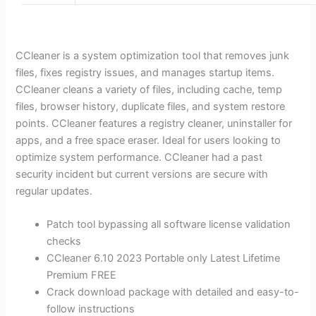
CCleaner is a system optimization tool that removes junk
files, fixes registry issues, and manages startup items.
CCleaner cleans a variety of files, including cache, temp
files, browser history, duplicate files, and system restore
points. CCleaner features a registry cleaner, uninstaller for
apps, and a free space eraser. Ideal for users looking to
optimize system performance. CCleaner had a past
security incident but current versions are secure with
regular updates.
Patch tool bypassing all software license validation
checks
CCleaner 6.10 2023 Portable only Latest Lifetime
Premium FREE
Crack download package with detailed and easy-to-
follow instructions