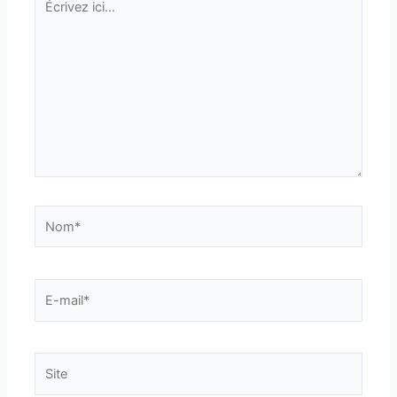
ici…
Nom*
E-
mail*
Site