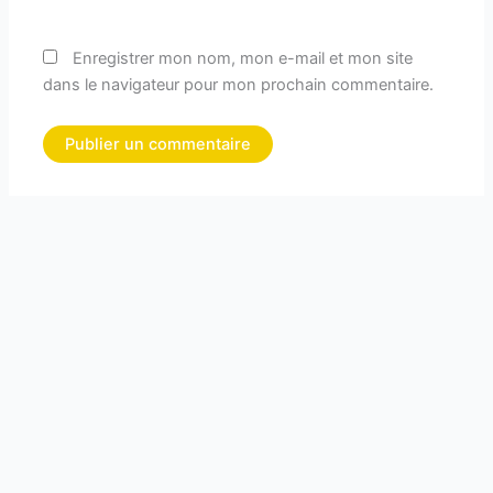
Enregistrer mon nom, mon e-mail et mon site
dans le navigateur pour mon prochain commentaire.