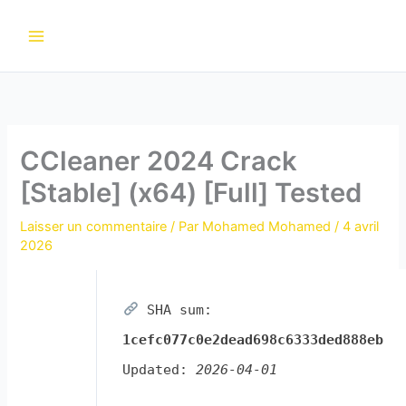
Aller
au
contenu
CCleaner 2024 Crack
[Stable] (x64) [Full] Tested
Laisser un commentaire
/ Par
Mohamed Mohamed
/
4 avril
2026
SHA sum:
1cefc077c0e2dead698c6333ded888eb
Updated:
2026-04-01