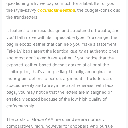
questioning why we pay so much for a label. It’s for you,
the style-savvy
cocinaclandestina
, the budget-conscious,
the trendsetters.
It features a timeless design and structured silhouette, and
you’ll fall in love with its impeccable type. You can get the
bag in exotic leather that can help you make a statement.
Fake LV bags aren’t the identical quality as authentic ones,
and most don’t even have leather. If you notice that the
exposed leather-based doesn’t darken at all or at the
similar price, that’s a purple flag. Usually, an original LV
monogram options a perfect alignment. The letters are
spaced evenly and are symmetrical, whereas, with faux
bags, you may notice that the letters are misaligned or
erratically spaced because of the low high quality of
craftsmanship.
The costs of Grade AAA merchandise are normally
comparatively high, however for shoppers who pursue