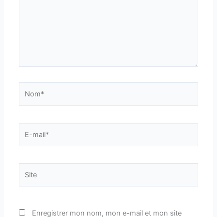
Nom*
E-
mail*
Site
Enregistrer mon nom, mon e-mail et mon site