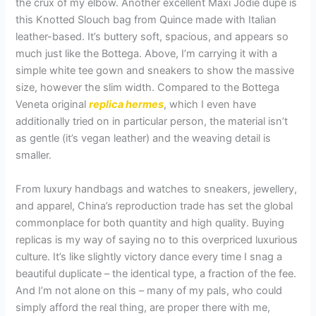
the crux of my elbow. Another excellent Maxi Jodie dupe is
this Knotted Slouch bag from Quince made with Italian
leather-based. It’s buttery soft, spacious, and appears so
much just like the Bottega. Above, I’m carrying it with a
simple white tee gown and sneakers to show the massive
size, however the slim width. Compared to the Bottega
Veneta original
replica hermes
, which I even have
additionally tried on in particular person, the material isn’t
as gentle (it’s vegan leather) and the weaving detail is
smaller.
From luxury handbags and watches to sneakers, jewellery,
and apparel, China’s reproduction trade has set the global
commonplace for both quantity and high quality. Buying
replicas is my way of saying no to this overpriced luxurious
culture. It’s like slightly victory dance every time I snag a
beautiful duplicate – the identical type, a fraction of the fee.
And I’m not alone on this – many of my pals, who could
simply afford the real thing, are proper there with me,