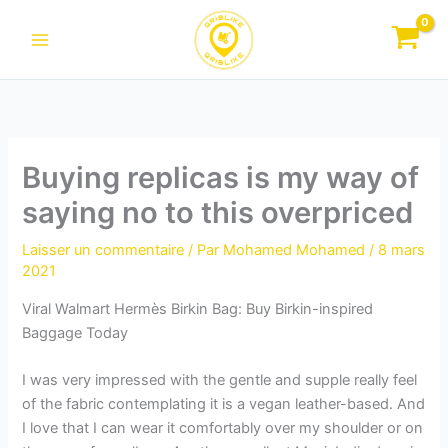
Aller
au
contenu
Buying replicas is my way of
saying no to this overpriced
Laisser un commentaire
/ Par
Mohamed Mohamed
/
8 mars
2021
Viral Walmart Hermès Birkin Bag: Buy Birkin-inspired
Baggage Today
I was very impressed with the gentle and supple really feel
of the fabric contemplating it is a vegan leather-based. And
I love that I can wear it comfortably over my shoulder or on