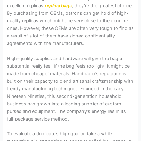
excellent replicas
replica bags
, they’re the greatest choice.
By purchasing from OEMs, patrons can get hold of high-
quality replicas which might be very close to the genuine
ones. However, these OEMs are often very tough to find as
a result of a lot of them have signed confidentiality
agreements with the manufacturers.
High-quality supplies and hardware will give the bag a
substantial really feel. If the bag feels too light, it might be
made from cheaper materials. Handbagio’s reputation is
built on their capacity to blend artisanal craftsmanship with
trendy manufacturing techniques. Founded in the early
Nineteen Nineties, this second-generation household
business has grown into a leading supplier of custom
purses and equipment. The company’s energy lies in its
full-package service method.
To evaluate a duplicate’s high quality, take a while