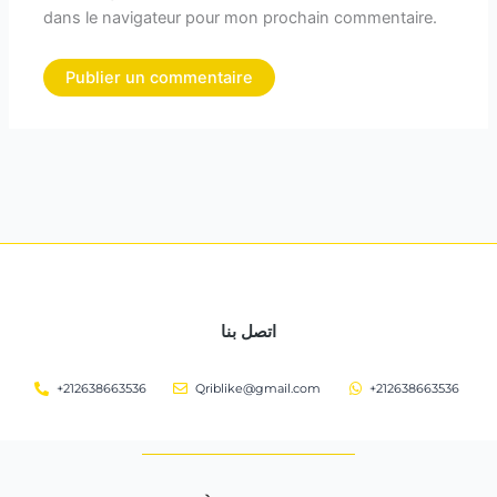
dans le navigateur pour mon prochain commentaire.
اتصل بنا
+212638663536
Qriblike@gmail.com
+212638663536