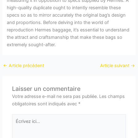
measuring it in opposition to specs supplied by Hermes. A
high-quality duplicate ought to intently resemble these
specs so as to mirror accurately the original bag’s design
and proportions. Before delving into the world of
reproduction Hermes baggage, it’s essential to understand
the attract and craftsmanship that make these bags so
extremely sought-after.
←
Article précédent
Article suivant
→
Laisser un commentaire
Votre adresse e-mail ne sera pas publiée.
Les champs
obligatoires sont indiqués avec
*
Écrivez
ici…