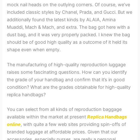
mock nail heads on the outlying corners. Of course, we’ve
included classic styles by Chanel, Prada, and Gucci. But we
additionally found the latest kinds by ALAIA, Amina
Muaddi, Mach & Mach, and extra. The bag got here with a
dust bag, and it was very properly packed. I knew the bag
should be of good high quality as a outcome of it held its
shape even when empty.
The manufacturing of high-quality reproduction luggage
raises some fascinating questions. How can you identify
the grade of your handbag and confirm that it’s in good
condition? What are the grades obtainable for high-quality
replica handbags?
You can select from all kinds of reproduction baggage
available within the market at present
Replica Handbags
online
, with quite a few web sites providing spin-offs of
branded luggage at affordable prices. Given that our
accessories, especially purses, are really a personal