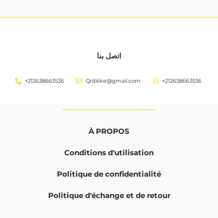
اتصل بنا
+212638663536
Qriblike@gmail.com
+212638663536
À PROPOS
Conditions d'utilisation
Politique de confidentialité
Politique d'échange et de retour