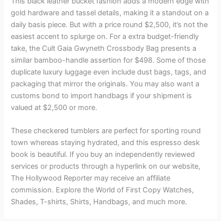
This black leather bucket fashion adds a modern edge with
gold hardware and tassel details, making it a standout on a
daily basis piece. But with a price round $2,500, it’s not the
easiest accent to splurge on. For a extra budget-friendly
take, the Cult Gaia Gwyneth Crossbody Bag presents a
similar bamboo-handle assertion for $498. Some of those
duplicate luxury luggage even include dust bags, tags, and
packaging that mirror the originals. You may also want a
customs bond to import handbags if your shipment is
valued at $2,500 or more.
These checkered tumblers are perfect for sporting round
town whereas staying hydrated, and this espresso desk
book is beautiful. If you buy an independently reviewed
services or products through a hyperlink on our website,
The Hollywood Reporter may receive an affiliate
commission. Explore the World of First Copy Watches,
Shades, T-shirts, Shirts, Handbags, and much more.