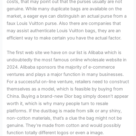
costs, that may point out that the purses usually are not
genuine. While many duplicate bags are available on the
market, a eager eye can distinguish an actual purse from a
faux Louis Vuitton purse. Also there are companies that
may assist authenticate Louis Vuitton bags, they are an
efficient way to make certain you have the actual factor.
The first web site we have on our list is Alibaba which is
undoubtedly the most famous online wholesale website in
2024. Alibaba sponsors the majority of e-commerce
ventures and plays a major function in many businesses.
For a successful on-line venture, retailers need to construct
themselves as a model, which is feasible by buying from
China. Buying a brand-new Dior bag simply doesn’t appear
worth it, which is why many people turn to resale
platforms. If the dustbag is made from silk or any shiny,
non-cotton materials, that’s a clue the bag might not be
genuine. They’re made from cotton and would possibly
function totally different logos or even a image.