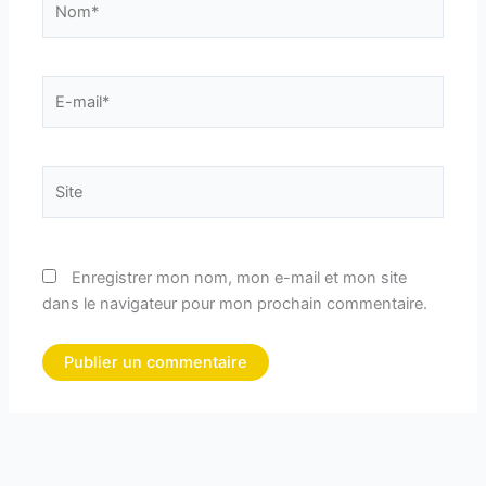
E-
mail*
Site
Enregistrer mon nom, mon e-mail et mon site
dans le navigateur pour mon prochain commentaire.