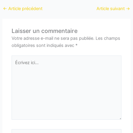
←
Article précédent
Article suivant
→
Laisser un commentaire
Votre adresse e-mail ne sera pas publiée.
Les champs
obligatoires sont indiqués avec
*
Écrivez
ici…
Nom*