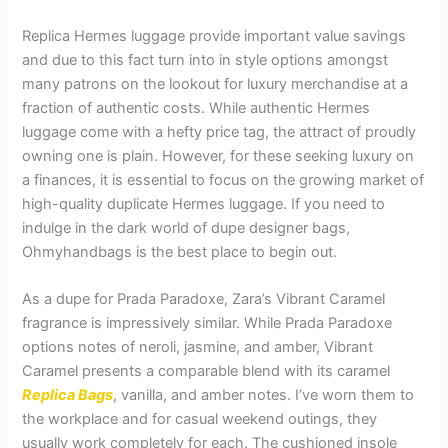
Replica Hermes luggage provide important value savings
and due to this fact turn into in style options amongst
many patrons on the lookout for luxury merchandise at a
fraction of authentic costs. While authentic Hermes
luggage come with a hefty price tag, the attract of proudly
owning one is plain. However, for these seeking luxury on
a finances, it is essential to focus on the growing market of
high-quality duplicate Hermes luggage. If you need to
indulge in the dark world of dupe designer bags,
Ohmyhandbags is the best place to begin out.
As a dupe for Prada Paradoxe, Zara’s Vibrant Caramel
fragrance is impressively similar. While Prada Paradoxe
options notes of neroli, jasmine, and amber, Vibrant
Caramel presents a comparable blend with its caramel
Replica Bags
, vanilla, and amber notes. I’ve worn them to
the workplace and for casual weekend outings, they
usually work completely for each. The cushioned insole