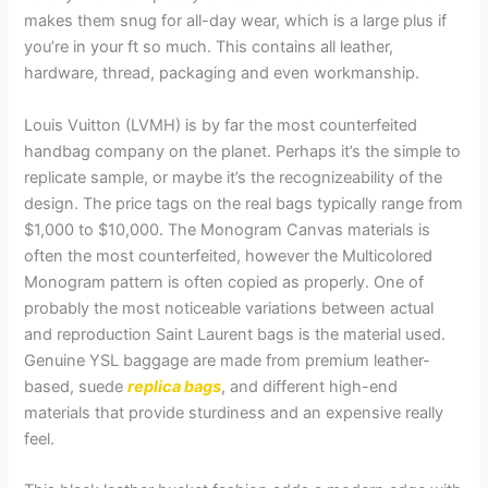
makes them snug for all-day wear, which is a large plus if
you’re in your ft so much. This contains all leather,
hardware, thread, packaging and even workmanship.
Louis Vuitton (LVMH) is by far the most counterfeited
handbag company on the planet. Perhaps it’s the simple to
replicate sample, or maybe it’s the recognizeability of the
design. The price tags on the real bags typically range from
$1,000 to $10,000. The Monogram Canvas materials is
often the most counterfeited, however the Multicolored
Monogram pattern is often copied as properly. One of
probably the most noticeable variations between actual
and reproduction Saint Laurent bags is the material used.
Genuine YSL baggage are made from premium leather-
based, suede
replica bags
, and different high-end
materials that provide sturdiness and an expensive really
feel.