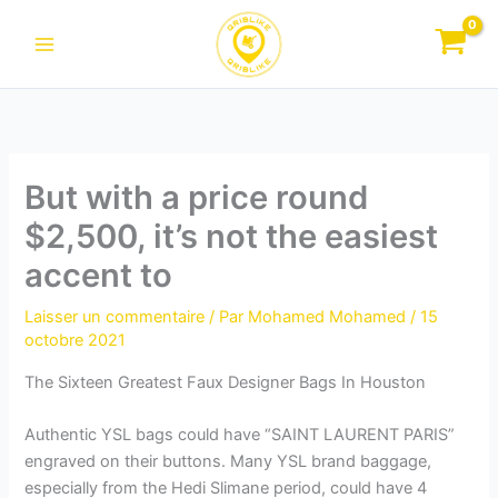
Aller
au
contenu
But with a price round
$2,500, it’s not the easiest
accent to
Laisser un commentaire
/ Par
Mohamed Mohamed
/
15
octobre 2021
The Sixteen Greatest Faux Designer Bags In Houston
Authentic YSL bags could have “SAINT LAURENT PARIS”
engraved on their buttons. Many YSL brand baggage,
especially from the Hedi Slimane period, could have 4