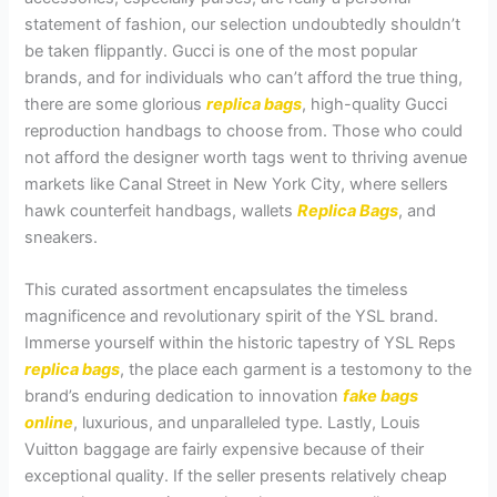
statement of fashion, our selection undoubtedly shouldn’t
be taken flippantly. Gucci is one of the most popular
brands, and for individuals who can’t afford the true thing,
there are some glorious
replica bags
, high-quality Gucci
reproduction handbags to choose from. Those who could
not afford the designer worth tags went to thriving avenue
markets like Canal Street in New York City, where sellers
hawk counterfeit handbags, wallets
Replica Bags
, and
sneakers.
This curated assortment encapsulates the timeless
magnificence and revolutionary spirit of the YSL brand.
Immerse yourself within the historic tapestry of YSL Reps
replica bags
, the place each garment is a testomony to the
brand’s enduring dedication to innovation
fake bags
online
, luxurious, and unparalleled type. Lastly, Louis
Vuitton baggage are fairly expensive because of their
exceptional quality. If the seller presents relatively cheap