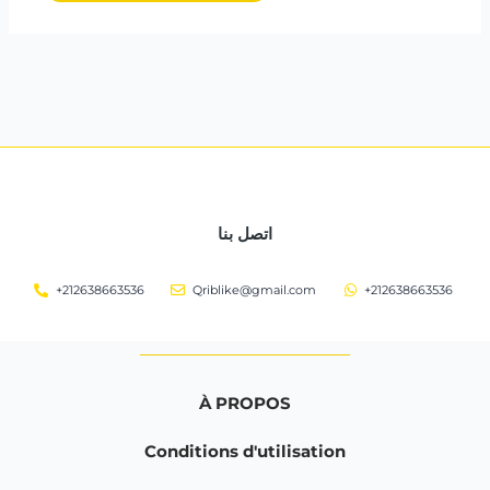
اتصل بنا
+212638663536
Qriblike@gmail.com
+212638663536
À PROPOS
Conditions d'utilisation