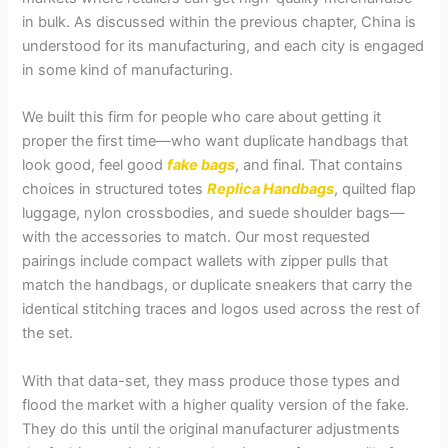
in bulk. As discussed within the previous chapter, China is
understood for its manufacturing, and each city is engaged
in some kind of manufacturing.
We built this firm for people who care about getting it
proper the first time—who want duplicate handbags that
look good, feel good
fake bags
, and final. That contains
choices in structured totes
Replica Handbags
, quilted flap
luggage, nylon crossbodies, and suede shoulder bags—
with the accessories to match. Our most requested
pairings include compact wallets with zipper pulls that
match the handbags, or duplicate sneakers that carry the
identical stitching traces and logos used across the rest of
the set.
With that data-set, they mass produce those types and
flood the market with a higher quality version of the fake.
They do this until the original manufacturer adjustments