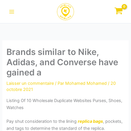
Aller
au
contenu
Brands similar to Nike,
Adidas, and Converse have
gained a
Laisser un commentaire
/ Par
Mohamed Mohamed
/
20
octobre 2021
Listing Of 10 Wholesale Duplicate Websites Purses, Shoes,
Watches
Pay shut consideration to the lining
replica bags
, pockets,
and tags to determine the standard of the replica.