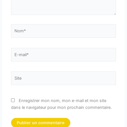
Nom*
E-
mail*
Site
Enregistrer mon nom, mon e-mail et mon site
dans le navigateur pour mon prochain commentaire.