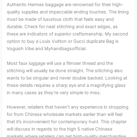
Authentic Hermes baggage are renowned for their high-
quality supplies and impeccable ending touches. The lining
must be made of luxurious cloth that feels easy and
durable. Check for neat stitching and exact edges, as
these are indicators of superior craftsmanship. My second
option to buy a Louis Vuitton or Gucci duplicate Bag is
Voguish Vibe and Myhandbagsofficial.
Most faux luggage will use a flimsier thread and the
stitching will usually be done straight. The stitching also
wants to be singular and never double backed. Looking at
these details requires a sharp eye and a magnifying glass
in many cases as they’re very simple to miss.
However, retailers that haven’t any experience in shopping
for from Chinese wholesale markets earlier than will feel
that it’s inconvenient for contemporary hunt. This chapter
will discuss in regards to the high 5 native Chinese
markets where retailers can get high-quality merchandise