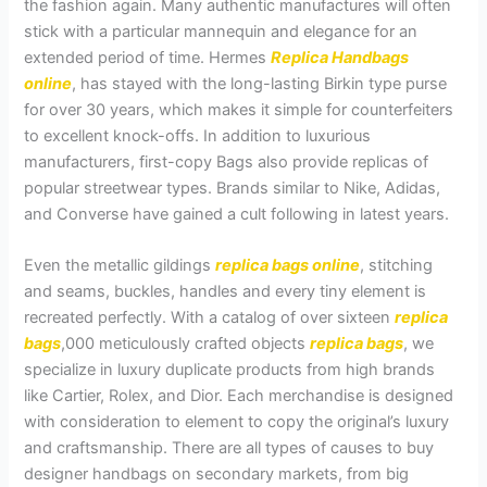
the fashion again. Many authentic manufactures will often
stick with a particular mannequin and elegance for an
extended period of time. Hermes
Replica Handbags
online
, has stayed with the long-lasting Birkin type purse
for over 30 years, which makes it simple for counterfeiters
to excellent knock-offs. In addition to luxurious
manufacturers, first-copy Bags also provide replicas of
popular streetwear types. Brands similar to Nike, Adidas,
and Converse have gained a cult following in latest years.
Even the metallic gildings
replica bags online
, stitching
and seams, buckles, handles and every tiny element is
recreated perfectly. With a catalog of over sixteen
replica
bags
,000 meticulously crafted objects
replica bags
, we
specialize in luxury duplicate products from high brands
like Cartier, Rolex, and Dior. Each merchandise is designed
with consideration to element to copy the original’s luxury
and craftsmanship. There are all types of causes to buy
designer handbags on secondary markets, from big