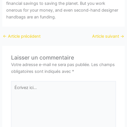
financial savings to saving the planet. But you work
onerous for your money, and even second-hand designer
handbags are an funding.
←
Article précédent
Article suivant
→
Laisser un commentaire
Votre adresse e-mail ne sera pas publiée.
Les champs
obligatoires sont indiqués avec
*
Écrivez
ici…