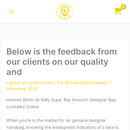
Aller
au
contenu
Below is the feedback from
our clients on our quality
and
Laisser un commentaire
/ Par
Mohamed Mohamed
/
1
décembre 2020
Hermes Birkin Vs Kelly Dupe: Buy Amazon Designer Bag
Lookalike Online
When you’re in the market for an genuine designer
handbag, knowing the widespread indicators of a fake is