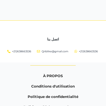
اتصل بنا
+212638663536
Qriblike@gmail.com
+212638663536
À PROPOS
Conditions d'utilisation
Politique de confidentialité