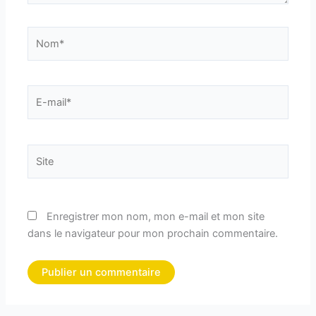
Nom*
E-
mail*
Site
Enregistrer mon nom, mon e-mail et mon site
dans le navigateur pour mon prochain commentaire.