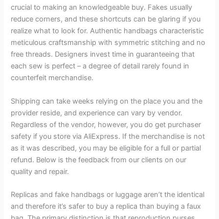
crucial to making an knowledgeable buy. Fakes usually
reduce corners, and these shortcuts can be glaring if you
realize what to look for. Authentic handbags characteristic
meticulous craftsmanship with symmetric stitching and no
free threads. Designers invest time in guaranteeing that
each sew is perfect – a degree of detail rarely found in
counterfeit merchandise.
Shipping can take weeks relying on the place you and the
provider reside, and experience can vary by vendor.
Regardless of the vendor, however, you do get purchaser
safety if you store via AliExpress. If the merchandise is not
as it was described, you may be eligible for a full or partial
refund. Below is the feedback from our clients on our
quality and repair.
Replicas and fake handbags or luggage aren’t the identical
and therefore it’s safer to buy a replica than buying a faux
bag. The primary distinction is that reproduction purses