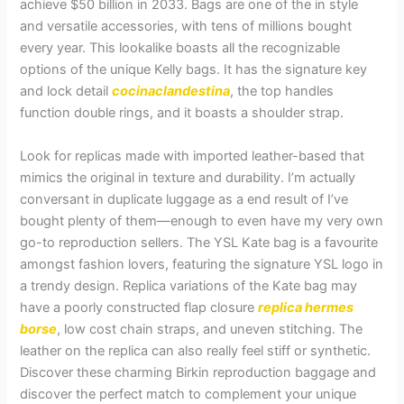
achieve $50 billion in 2033. Bags are one of the in style
and versatile accessories, with tens of millions bought
every year. This lookalike boasts all the recognizable
options of the unique Kelly bags. It has the signature key
and lock detail
cocinaclandestina
, the top handles
function double rings, and it boasts a shoulder strap.
Look for replicas made with imported leather-based that
mimics the original in texture and durability. I’m actually
conversant in duplicate luggage as a end result of I’ve
bought plenty of them—enough to even have my very own
go-to reproduction sellers. The YSL Kate bag is a favourite
amongst fashion lovers, featuring the signature YSL logo in
a trendy design. Replica variations of the Kate bag may
have a poorly constructed flap closure
replica hermes
borse
, low cost chain straps, and uneven stitching. The
leather on the replica can also really feel stiff or synthetic.
Discover these charming Birkin reproduction baggage and
discover the perfect match to complement your unique