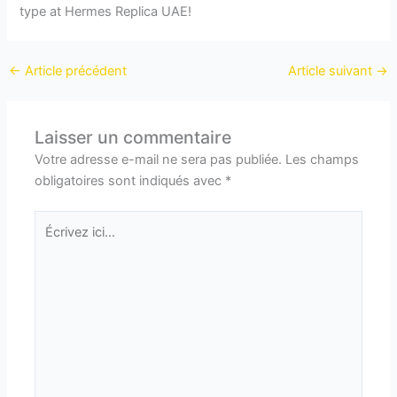
type at Hermes Replica UAE!
←
Article précédent
Article suivant
→
Laisser un commentaire
Votre adresse e-mail ne sera pas publiée.
Les champs
obligatoires sont indiqués avec
*
Écrivez
ici…