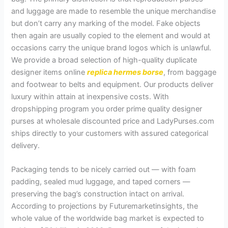
and luggage are made to resemble the unique merchandise
but don’t carry any marking of the model. Fake objects
then again are usually copied to the element and would at
occasions carry the unique brand logos which is unlawful.
We provide a broad selection of high-quality duplicate
designer items online
replica hermes borse
, from baggage
and footwear to belts and equipment. Our products deliver
luxury within attain at inexpensive costs. With
dropshipping program you order prime quality designer
purses at wholesale discounted price and LadyPurses.com
ships directly to your customers with assured categorical
delivery.
Packaging tends to be nicely carried out — with foam
padding, sealed mud luggage, and taped corners —
preserving the bag’s construction intact on arrival.
According to projections by Futuremarketinsights, the
whole value of the worldwide bag market is expected to