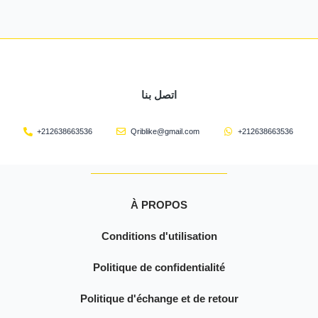
اتصل بنا
+212638663536
Qriblike@gmail.com
+212638663536
À PROPOS
Conditions d'utilisation
Politique de confidentialité
Politique d'échange et de retour