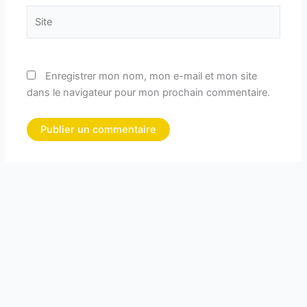
Site
Enregistrer mon nom, mon e-mail et mon site
dans le navigateur pour mon prochain commentaire.