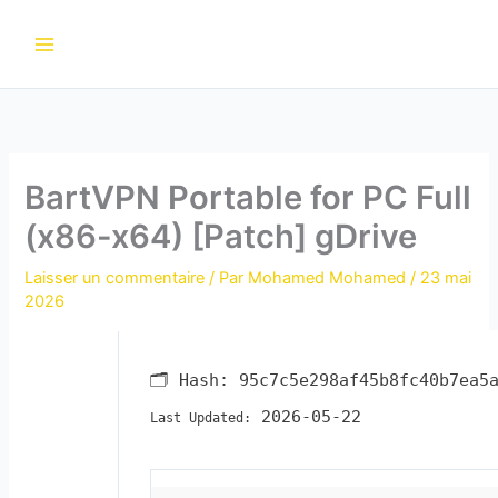
Aller
au
contenu
BartVPN Portable for PC Full
(x86-x64) [Patch] gDrive
Laisser un commentaire
/ Par
Mohamed Mohamed
/
23 mai
2026
🗂 Hash:
95c7c5e298af45b8fc40b7ea5
2026-05-22
Last Updated: