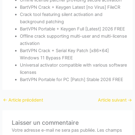
Offline license patcher providing secure activation
BartVPN Crack + Keygen Latest [no Virus] FileCR
Crack tool featuring silent activation and
background patching
BartVPN Portable + Keygen Full [Latest] 2026 FREE
Offline crack supporting multi-user and multi-license
activation
BartVPN Crack + Serial Key Patch [x86x64]
Windows 11 Bypass FREE
Universal activator compatible with various software
licenses
BartVPN Portable for PC [Patch] Stable 2026 FREE
←
Article précédent
Article suivant
→
Laisser un commentaire
Votre adresse e-mail ne sera pas publiée.
Les champs