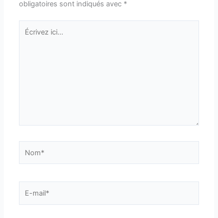
obligatoires sont indiqués avec
*
Écrivez
ici…
Nom*
E-
mail*