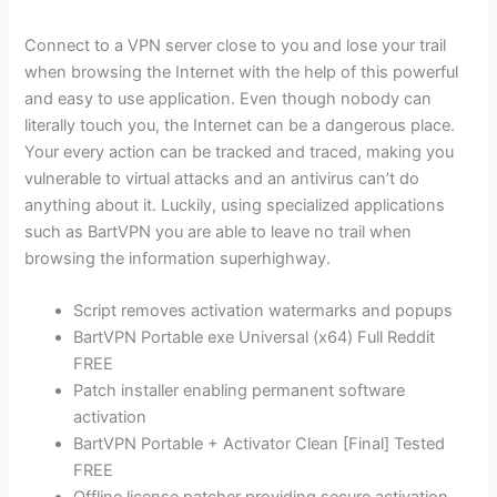
Connect to a VPN server close to you and lose your trail
when browsing the Internet with the help of this powerful
and easy to use application. Even though nobody can
literally touch you, the Internet can be a dangerous place.
Your every action can be tracked and traced, making you
vulnerable to virtual attacks and an antivirus can’t do
anything about it. Luckily, using specialized applications
such as BartVPN you are able to leave no trail when
browsing the information superhighway.
Script removes activation watermarks and popups
BartVPN Portable exe Universal (x64) Full Reddit
FREE
Patch installer enabling permanent software
activation
BartVPN Portable + Activator Clean [Final] Tested
FREE