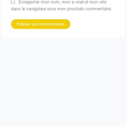
Enregistrer mon nom, mon e-mail et mon site
dans le navigateur pour mon prochain commentaire.