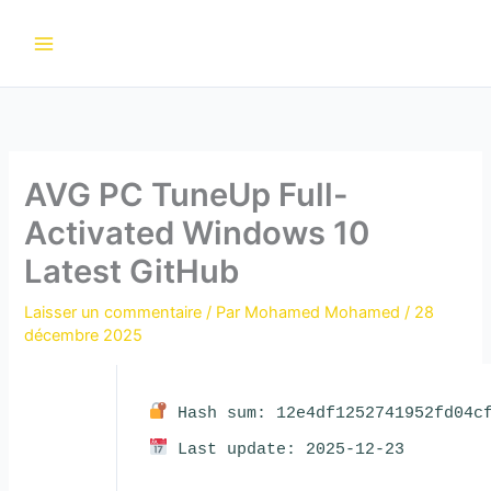
Aller
au
contenu
AVG PC TuneUp Full-
Activated Windows 10
Latest GitHub
Laisser un commentaire
/ Par
Mohamed Mohamed
/
28
décembre 2025
Hash sum: 12e4df1252741952fd04cf
Last update: 2025-12-23