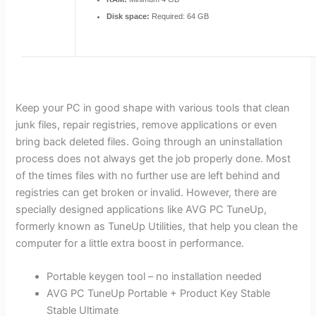
Disk space:
Required: 64 GB
Keep your PC in good shape with various tools that clean
junk files, repair registries, remove applications or even
bring back deleted files. Going through an uninstallation
process does not always get the job properly done. Most
of the times files with no further use are left behind and
registries can get broken or invalid. However, there are
specially designed applications like AVG PC TuneUp,
formerly known as TuneUp Utilities, that help you clean the
computer for a little extra boost in performance.
Portable keygen tool – no installation needed
AVG PC TuneUp Portable + Product Key Stable
Stable Ultimate