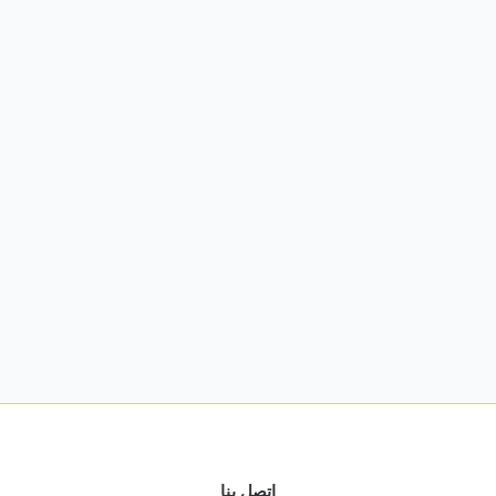
اتصل بنا