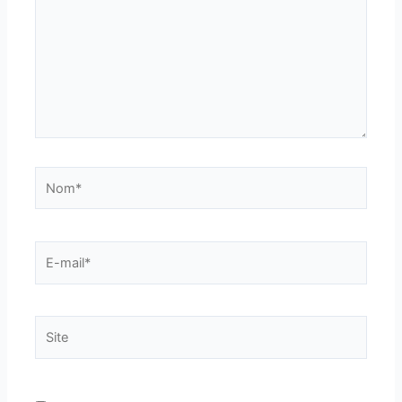
Nom*
E-
mail*
Site