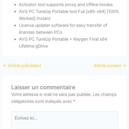
Activator tool supports proxy and offline modes
AVG PC TuneUp Portable tool Full [x86-x64] [100%
Worked] Instant
License updater software for easy transfer of
licenses between PCs
AVG PC TuneUp Portable + Keygen Final x64
Lifetime gDrive
←
Article précédent
Article suivant
→
Laisser un commentaire
Votre adresse e-mail ne sera pas publiée.
Les champs
obligatoires sont indiqués avec
*
Écrivez
ici…