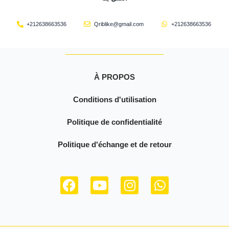
+212638663536
Qriblike@gmail.com
+212638663536
À PROPOS
Conditions d'utilisation
Politique de confidentialité
Politique d'échange et de retour
F
Y
I
W
a
o
n
h
c
u
s
a
e
t
t
t