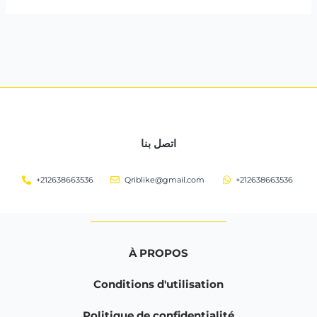
اتصل بنا
+212638663536
Qriblike@gmail.com
+212638663536
À PROPOS
Conditions d'utilisation
Politique de confidentialité