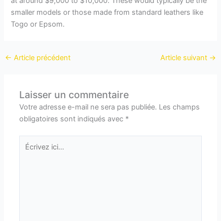
at around $9,000 to $10,000. These would typically be the
smaller models or those made from standard leathers like
Togo or Epsom.
←
Article précédent
Article suivant
→
Laisser un commentaire
Votre adresse e-mail ne sera pas publiée.
Les champs
obligatoires sont indiqués avec
*
Écrivez
ici…