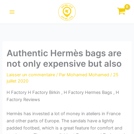
Aller
au
contenu
Authentic Hermès bags are
not only expensive but also
Laisser un commentaire
/ Par
Mohamed Mohamed
/
25
juillet 2020
H Factory H Factory Birkin , H Factory Hermes Bags , H
Factory Reviews
Hermès has invested a lot of money in ateliers in France
and other parts of Europe. The sandals have a lightly
padded footbed, which is a great feature for comfort and