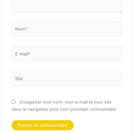
Nom*
E-
mail*
Site
Enregistrer mon nom, mon e-mail et mon site
dans le navigateur pour mon prochain commentaire.