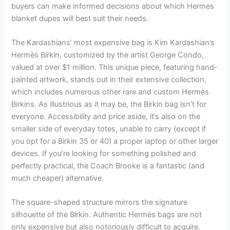
buyers can make informed decisions about which Hermes
blanket dupes will best suit their needs.
The Kardashians’ most expensive bag is Kim Kardashian’s
Hermès Birkin, customized by the artist George Condo,
valued at over $1 million. This unique piece, featuring hand-
painted artwork, stands out in their extensive collection,
which includes numerous other rare and custom Hermès
Birkins. As illustrious as it may be, the Birkin bag isn’t for
everyone. Accessibility and price aside, it’s also on the
smaller side of everyday totes, unable to carry (except if
you opt for a Birkin 35 or 40) a proper laptop or other larger
devices. If you’re looking for something polished and
perfectly practical, the Coach Brooke is a fantastic (and
much cheaper) alternative.
The square-shaped structure mirrors the signature
silhouette of the Birkin. Authentic Hermès bags are not
only expensive but also notoriously difficult to acquire.