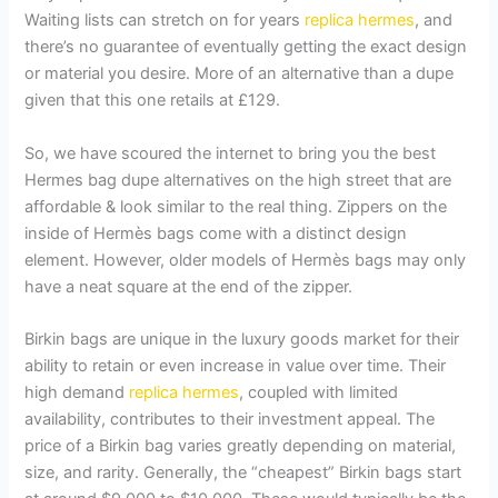
Waiting lists can stretch on for years
replica hermes
, and
there’s no guarantee of eventually getting the exact design
or material you desire. More of an alternative than a dupe
given that this one retails at £129.
So, we have scoured the internet to bring you the best
Hermes bag dupe alternatives on the high street that are
affordable & look similar to the real thing. Zippers on the
inside of Hermès bags come with a distinct design
element. However, older models of Hermès bags may only
have a neat square at the end of the zipper.
Birkin bags are unique in the luxury goods market for their
ability to retain or even increase in value over time. Their
high demand
replica hermes
, coupled with limited
availability, contributes to their investment appeal. The
price of a Birkin bag varies greatly depending on material,
size, and rarity. Generally, the “cheapest” Birkin bags start