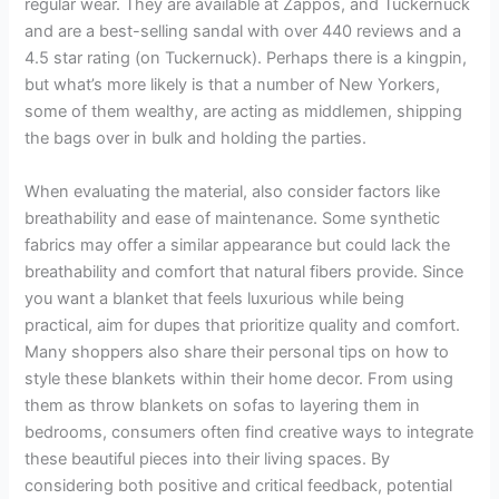
regular wear. They are available at Zappos, and Tuckernuck
and are a best-selling sandal with over 440 reviews and a
4.5 star rating (on Tuckernuck). Perhaps there is a kingpin,
but what’s more likely is that a number of New Yorkers,
some of them wealthy, are acting as middlemen, shipping
the bags over in bulk and holding the parties.
When evaluating the material, also consider factors like
breathability and ease of maintenance. Some synthetic
fabrics may offer a similar appearance but could lack the
breathability and comfort that natural fibers provide. Since
you want a blanket that feels luxurious while being
practical, aim for dupes that prioritize quality and comfort.
Many shoppers also share their personal tips on how to
style these blankets within their home decor. From using
them as throw blankets on sofas to layering them in
bedrooms, consumers often find creative ways to integrate
these beautiful pieces into their living spaces. By
considering both positive and critical feedback, potential