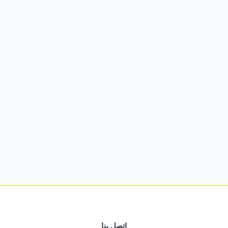
اتصل بنا