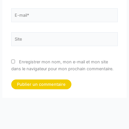
E-
mail*
Site
Enregistrer mon nom, mon e-mail et mon site
dans le navigateur pour mon prochain commentaire.