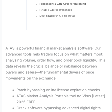
Processor:
1 GHz CPU for patching
RAM:
4 GB recommended
Disk space:
64 GB for install
ATAS is powerful financial market analysis software. Our
advanced tools help traders focus on what matters most:
analyzing volume, order flow, and order book liquidity. This
data reveals the crucial balance or imbalance between
buyers and sellers—the fundamental drivers of price
movements on the exchange.
Patch bypassing online license expiration checks
ATAS Market Analysis Portable tool no Virus [Latest]
2025 FREE
Crack software bypassing advanced digital rights