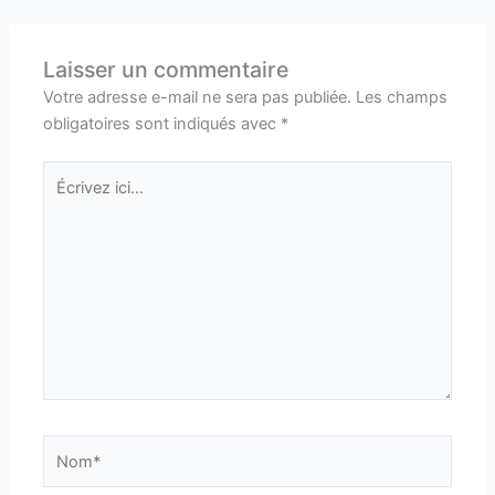
Laisser un commentaire
Votre adresse e-mail ne sera pas publiée.
Les champs
obligatoires sont indiqués avec
*
Écrivez
ici…
Nom*