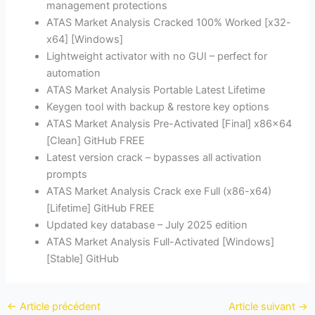
management protections
ATAS Market Analysis Cracked 100% Worked [x32-
x64] [Windows]
Lightweight activator with no GUI – perfect for
automation
ATAS Market Analysis Portable Latest Lifetime
Keygen tool with backup & restore key options
ATAS Market Analysis Pre-Activated [Final] x86x64
[Clean] GitHub FREE
Latest version crack – bypasses all activation
prompts
ATAS Market Analysis Crack exe Full (x86-x64)
[Lifetime] GitHub FREE
Updated key database – July 2025 edition
ATAS Market Analysis Full-Activated [Windows]
[Stable] GitHub
←
Article précédent
Article suivant
→