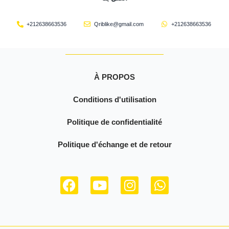
+212638663536
Qriblike@gmail.com
+212638663536
À PROPOS
Conditions d'utilisation
Politique de confidentialité
Politique d'échange et de retour
F
Y
I
W
a
o
n
h
c
u
s
a
e
t
t
t