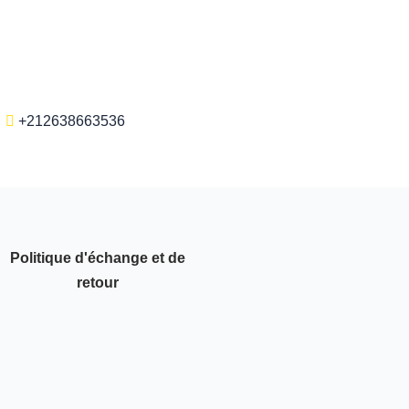
+212638663536
Politique d'échange et de
retour