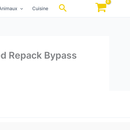
Rechercher
Animaux
Cuisine
xed Repack Bypass