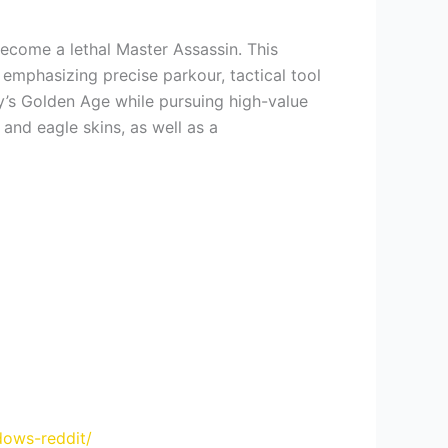
become a lethal Master Assassin. This
 emphasizing precise parkour, tactical tool
ity’s Golden Age while pursuing high-value
and eagle skins, as well as a
dows-reddit/