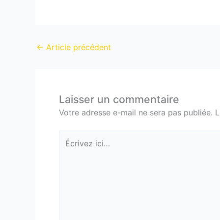
←
Article précédent
Laisser un commentaire
Votre adresse e-mail ne sera pas publiée.
L
Écrivez
ici…