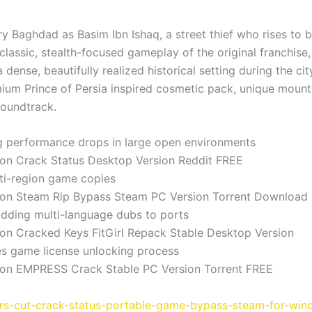
ury Baghdad as Basim Ibn Ishaq, a street thief who rises to 
lassic, stealth-focused gameplay of the original franchise,
a dense, beautifully realized historical setting during the c
mium Prince of Persia inspired cosmetic pack, unique mount 
soundtrack.
g performance drops in large open environments
ion Crack Status Desktop Version Reddit FREE
ti-region game copies
tion Steam Rip Bypass Steam PC Version Torrent Download
adding multi-language dubs to ports
ion Cracked Keys FitGirl Repack Stable Desktop Version
tes game license unlocking process
tion EMPRESS Crack Stable PC Version Torrent FREE
tors-cut-crack-status-portable-game-bypass-steam-for-win