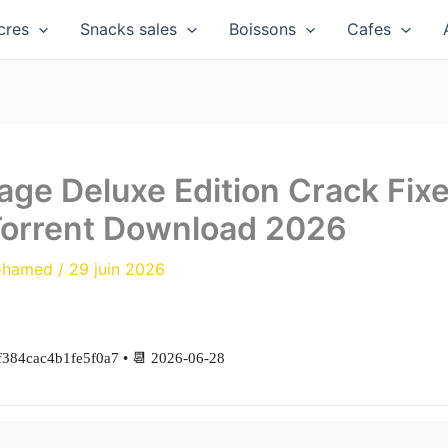
cres
Snacks sales
Boissons
Cafes
age Deluxe Edition Crack Fi
Torrent Download 2026
ohamed
/
29 juin 2026
384cac4b1fe5f0a7 • 📆 2026-06-28