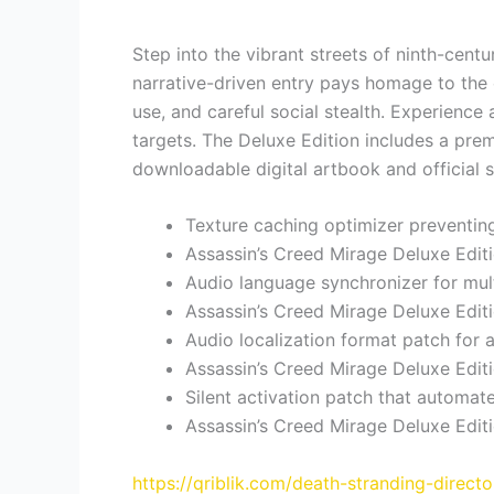
Step into the vibrant streets of ninth-cent
narrative-driven entry pays homage to the c
use, and careful social stealth. Experience 
targets. The Deluxe Edition includes a pre
downloadable digital artbook and official 
Texture caching optimizer preventin
Assassin’s Creed Mirage Deluxe Edit
Audio language synchronizer for mul
Assassin’s Creed Mirage Deluxe Edi
Audio localization format patch for 
Assassin’s Creed Mirage Deluxe Edit
Silent activation patch that automa
Assassin’s Creed Mirage Deluxe Edi
https://qriblik.com/death-stranding-direc