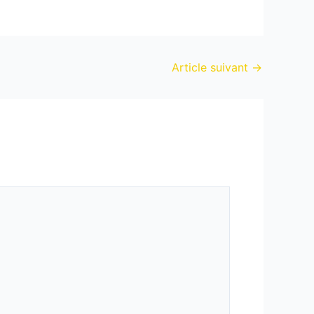
Article suivant
→