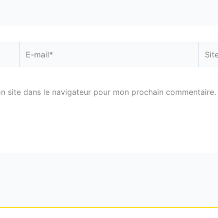
E-
Site
mail*
n site dans le navigateur pour mon prochain commentaire.