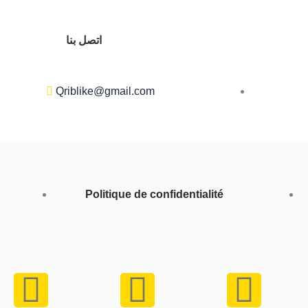
اتصل بنا
Qriblike@gmail.com
Politique de confidentialité
Y
I
W