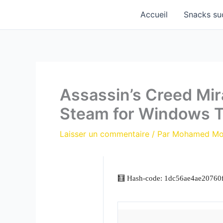
Aller
Accueil
Snacks su
au
contenu
Assassin’s Creed Mir
Steam for Windows 
Laisser un commentaire
/ Par
Mohamed M
🧮 Hash-code: 1dc56ae4ae20760f