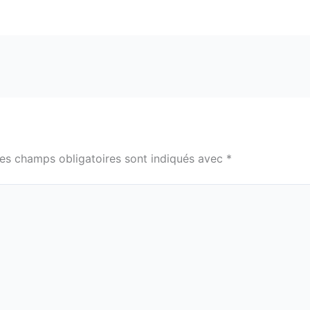
es champs obligatoires sont indiqués avec
*