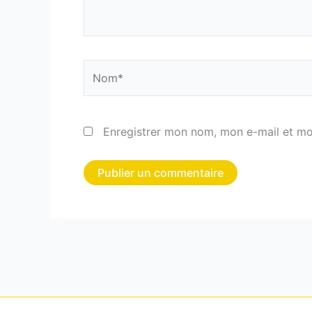
Nom*
Enregistrer mon nom, mon e-mail et mo