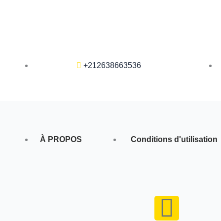
+212638663536
À PROPOS
Conditions d'utilisation
F