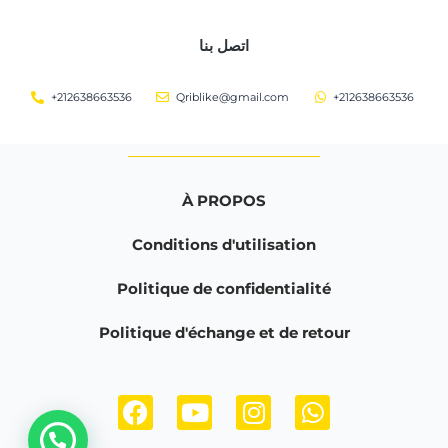
اتصل بنا
+212638663536
Qriblike@gmail.com
+212638663536
À PROPOS
Conditions d'utilisation
Politique de confidentialité
Politique d'échange et de retour
F
Y
I
W
a
o
n
h