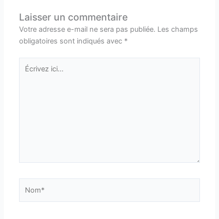
Laisser un commentaire
Votre adresse e-mail ne sera pas publiée.
Les champs
obligatoires sont indiqués avec
*
Écrivez
ici…
Nom*