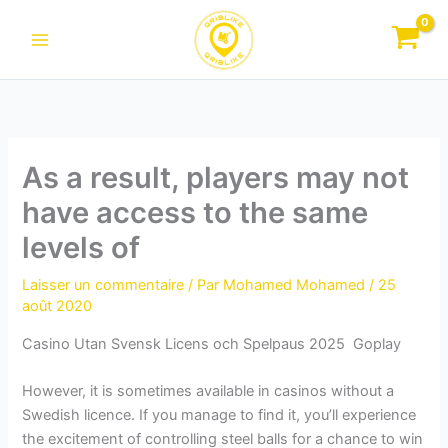
Aller
au
contenu
As a result, players may not
have access to the same
levels of
Laisser un commentaire
/ Par
Mohamed Mohamed
/
25
août 2020
Casino Utan Svensk Licens och Spelpaus 2025 ️ Goplay
However, it is sometimes available in casinos without a
Swedish licence. If you manage to find it, you’ll experience
the excitement of controlling steel balls for a chance to win