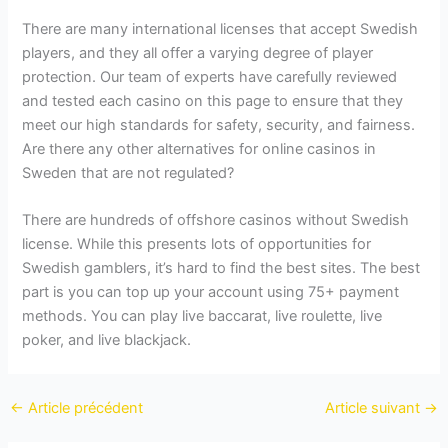
There are many international licenses that accept Swedish
players, and they all offer a varying degree of player
protection. Our team of experts have carefully reviewed
and tested each casino on this page to ensure that they
meet our high standards for safety, security, and fairness.
Are there any other alternatives for online casinos in
Sweden that are not regulated?
There are hundreds of offshore casinos without Swedish
license. While this presents lots of opportunities for
Swedish gamblers, it’s hard to find the best sites. The best
part is you can top up your account using 75+ payment
methods. You can play live baccarat, live roulette, live
poker, and live blackjack.
←
Article précédent
Article suivant
→