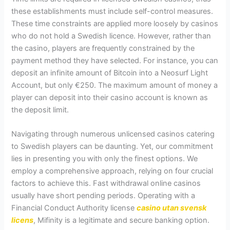
these establishments must include self-control measures.
These time constraints are applied more loosely by casinos
who do not hold a Swedish licence. However, rather than
the casino, players are frequently constrained by the
payment method they have selected. For instance, you can
deposit an infinite amount of Bitcoin into a Neosurf Light
Account, but only €250. The maximum amount of money a
player can deposit into their casino account is known as
the deposit limit.
Navigating through numerous unlicensed casinos catering
to Swedish players can be daunting. Yet, our commitment
lies in presenting you with only the finest options. We
employ a comprehensive approach, relying on four crucial
factors to achieve this. Fast withdrawal online casinos
usually have short pending periods. Operating with a
Financial Conduct Authority license
casino utan svensk
licens
, Mifinity is a legitimate and secure banking option.