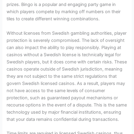
prizes. Bingo is a popular and engaging party game in
which players compete by marking off numbers on their
tiles to create different winning combinations.
Without licenses from Swedish gambling authorities, player
protection is severely compromised. The lack of oversight
can also impact the ability to play responsibly. Playing at
casinos without a Swedish license is technically legal for
Swedish players, but it does come with certain risks. These
casinos operate outside of Swedish jurisdiction, meaning
they are not subject to the same strict regulations that
govern Swedish licensed casinos. As a result, players may
not have access to the same levels of consumer
protection, such as guaranteed payout mechanisms or
recourse options in the event of a dispute. This is the same
technology used by major financial institutions, ensuring
that your data remains confidential during transactions.
Time limits are required in licensed Swedish casinos, thus