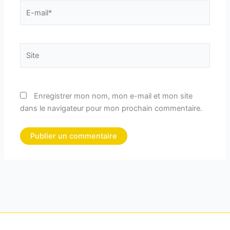
E-
mail*
Site
Enregistrer mon nom, mon e-mail et mon site
dans le navigateur pour mon prochain commentaire.