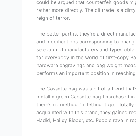
could be argued that counterfeit goods migh
rather more directly. The oil trade is a dirt
reign of terror.
The better part is, they’re a direct manufa
and modifications corresponding to change 
selection of manufacturers and types obtain
for everybody in the world of first-copy B
hardware engravings and bag weight measur
performs an important position in reachin
The Cassette bag was a bit of a trend that’s 
metallic green Cassette bag I purchased in M
there’s no method I’m letting it go. I totall
acquainted with this brand, they gained r
Hadid, Hailey Bieber, etc. People rave in re