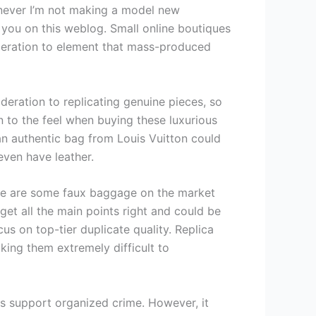
enever I’m not making a model new
 you on this weblog. Small online boutiques
ideration to element that mass-produced
deration to replicating genuine pieces, so
n to the feel when buying these luxurious
 an authentic bag from Louis Vuitton could
even have leather.
ere are some faux baggage on the market
get all the main points right and could be
us on top-tier duplicate quality. Replica
king them extremely difficult to
s support organized crime. However, it