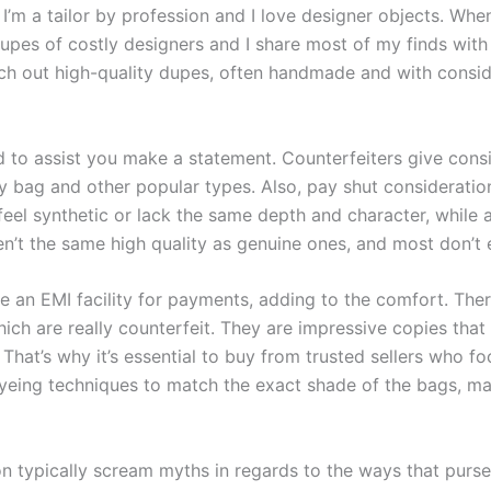
I’m a tailor by profession and I love designer objects. Wh
dupes of costly designers and I share most of my finds with
arch out high-quality dupes, often handmade and with cons
d to assist you make a statement. Counterfeiters give consi
y bag and other popular types. Also, pay shut consideratio
feel synthetic or lack the same depth and character, while
en’t the same high quality as genuine ones, and most don’t 
 an EMI facility for payments, adding to the comfort. Th
ch are really counterfeit. They are impressive copies that 
That’s why it’s essential to buy from trusted sellers who foc
dyeing techniques to match the exact shade of the bags, ma
n typically scream myths in regards to the ways that purse