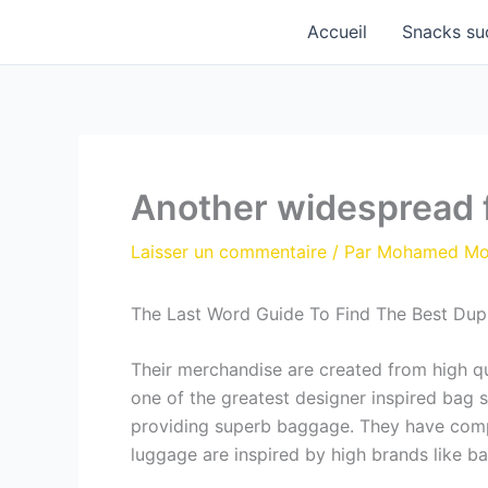
Aller
Accueil
Snacks su
au
contenu
Another widespread f
Laisser un commentaire
/ Par
Mohamed M
The Last Word Guide To Find The Best Dup
Their merchandise are created from high qu
one of the greatest designer inspired bag s
providing superb baggage. They have compl
luggage are inspired by high brands like 