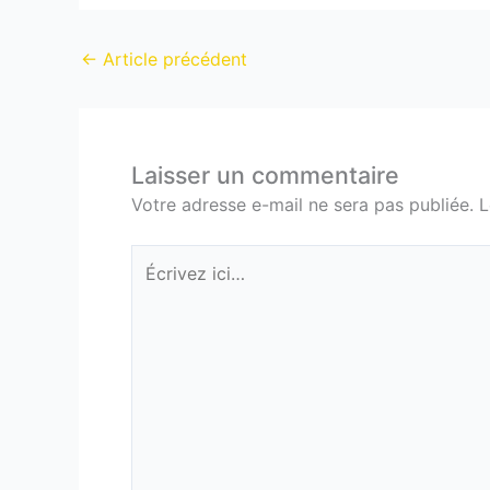
←
Article précédent
Laisser un commentaire
Votre adresse e-mail ne sera pas publiée.
L
Écrivez
ici…