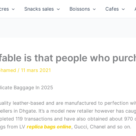
cres
Snacks sales
Boissons
Cafes
able is that people who purc
ohamed
/
11 mars 2021
licate Baggage In 2025
ality leather-based and are manufactured to perfection wit
ellers in Dhgate. It’s a model new retailer however has caug
eted 119 transactions and have also obtained about 970 o
bags from LV
replica bags online
, Gucci, Chanel and so on.