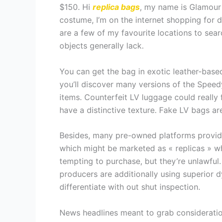
$150. Hi
replica bags
, my name is Glamour 
costume, I’m on the internet shopping for 
are a few of my favourite locations to se
objects generally lack.
You can get the bag in exotic leather-base
you’ll discover many versions of the Speed
items. Counterfeit LV luggage could really 
have a distinctive texture. Fake LV bags ar
Besides, many pre-owned platforms provide
which might be marketed as « replicas » whi
tempting to purchase, but they’re unlawful. 
producers are additionally using superior 
differentiate with out shut inspection.
News headlines meant to grab consideratio