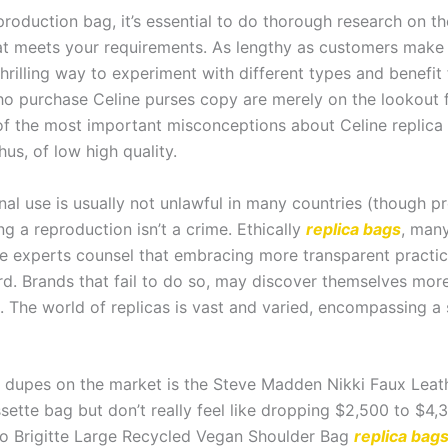
roduction bag, it’s essential to do thorough research on t
hat meets your requirements. As lengthy as customers mak
thrilling way to experiment with different types and benefit
ho purchase Celine purses copy are merely on the lookout 
 of the most important misconceptions about Celine replica 
hus, of low high quality.
nal use is usually not unlawful in many countries (though 
ng a reproduction isn’t a crime. Ethically
replica bags
, many
experts counsel that embracing more transparent practices a
rd. Brands that fail to do so, may discover themselves more
. The world of replicas is vast and varied, encompassing a
 dupes on the market is the Steve Madden Nikki Faux Leath
ette bag but don’t really feel like dropping $2,500 to $4,30
anco Brigitte Large Recycled Vegan Shoulder Bag
replica bag