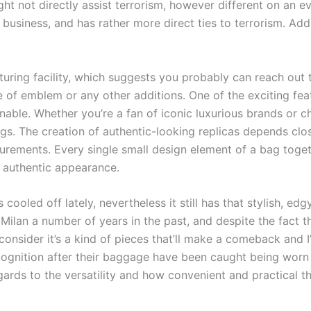
t not directly assist terrorism, however different on an ev
y business, and has rather more direct ties to terrorism. Addi
cturing facility, which suggests you probably can reach out
of emblem or any other additions. One of the exciting feat
able. Whether you’re a fan of iconic luxurious brands or ch
ags. The creation of authentic-looking replicas depends cl
ements. Every single small design element of a bag togeth
g authentic appearance.
cooled off lately, nevertheless it still has that stylish, edg
ilan a number of years in the past, and despite the fact tha
y consider it’s a kind of pieces that’ll make a comeback and 
ecognition after their baggage have been caught being worn
gards to the versatility and how convenient and practical th