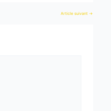
Article suivant
→