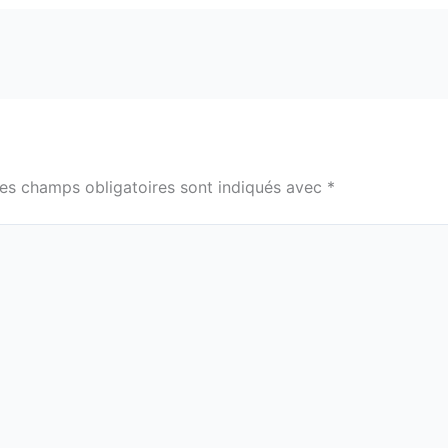
es champs obligatoires sont indiqués avec
*