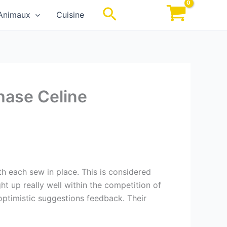
Rechercher
Animaux
Cuisine
hase Celine
h each sew in place. This is considered
ht up really well within the competition of
ptimistic suggestions feedback. Their