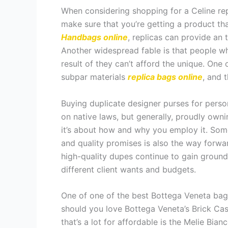
When considering shopping for a Celine rep
make sure that you’re getting a product t
Handbags online
, replicas can provide an 
Another widespread fable is that people w
result of they can’t afford the unique. One
subpar materials
replica bags online
, and t
Buying duplicate designer purses for perso
on native laws, but generally, proudly owni
it’s about how and why you employ it. Some 
and quality promises is also the way forwa
high-quality dupes continue to gain ground
different client wants and budgets.
One of one of the best Bottega Veneta bag
should you love Bottega Veneta’s Brick Cass
that’s a lot for affordable is the Melie Bi