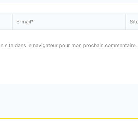
E-
Site
mail*
n site dans le navigateur pour mon prochain commentaire.