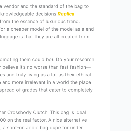
he vendor and the standard of the bag to
e knowledgeable decisions
Replica
 from the essence of luxurious trend.
for a cheaper model of the model as a end
luggage is that they are all created from
promoting them could be). Do your research
 believe it’s no worse than fast fashion—
nd truly living as a lot as their ethical
 and more irrelevant in a world the place
 spread of grades that cater to completely
er Crossbody Clutch. This bag is ideal
0 on the real factor. A nice alternative
s
, a spot-on Jodie bag dupe for under