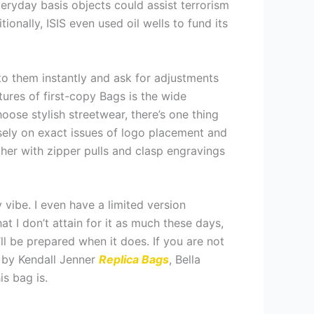
eryday basis objects could assist terrorism
tionally, ISIS even used oil wells to fund its
 to them instantly and ask for adjustments
ures of first-copy Bags is the wide
oose stylish streetwear, there’s one thing
osely on exact issues of logo placement and
er with zipper pulls and clasp engravings
y vibe. I even have a limited version
t I don’t attain for it as much these days,
I’ll be prepared when it does. If you are not
 by Kendall Jenner
Replica Bags
, Bella
is bag is.