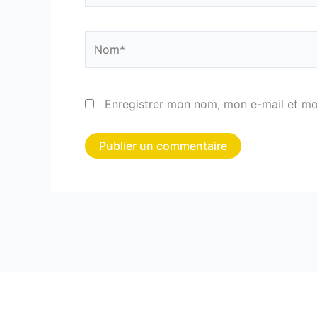
Nom*
Enregistrer mon nom, mon e-mail et mo