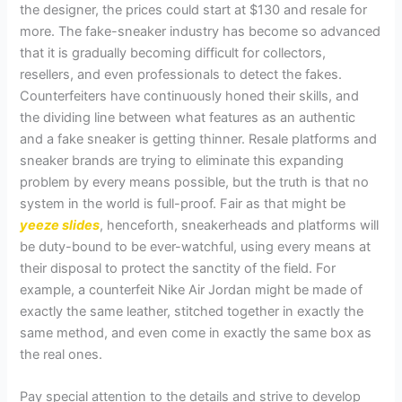
the designer, the prices could start at $130 and resale for
more. The fake-sneaker industry has become so advanced
that it is gradually becoming difficult for collectors,
resellers, and even professionals to detect the fakes.
Counterfeiters have continuously honed their skills, and
the dividing line between what features as an authentic
and a fake sneaker is getting thinner. Resale platforms and
sneaker brands are trying to eliminate this expanding
problem by every means possible, but the truth is that no
system in the world is full-proof. Fair as that might be
yeeze slides
, henceforth, sneakerheads and platforms will
be duty-bound to be ever-watchful, using every means at
their disposal to protect the sanctity of the field. For
example, a counterfeit Nike Air Jordan might be made of
exactly the same leather, stitched together in exactly the
same method, and even come in exactly the same box as
the real ones.
Pay special attention to the details and strive to develop