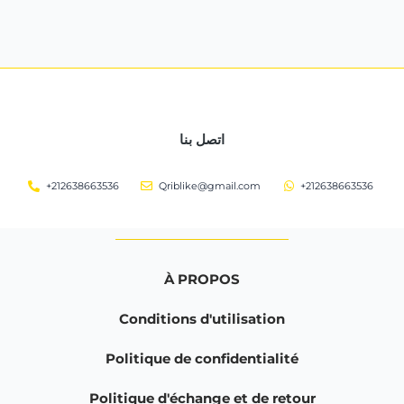
اتصل بنا
+212638663536
Qriblike@gmail.com
+212638663536
À PROPOS
Conditions d'utilisation
Politique de confidentialité
Politique d'échange et de retour