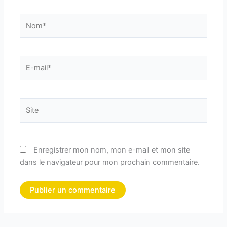
Nom*
E-
mail*
Site
Enregistrer mon nom, mon e-mail et mon site
dans le navigateur pour mon prochain commentaire.