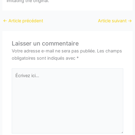
imitating the original.
←
Article précédent
Article suivant
→
Laisser un commentaire
Votre adresse e-mail ne sera pas publiée.
Les champs
obligatoires sont indiqués avec
*
Écrivez
ici…