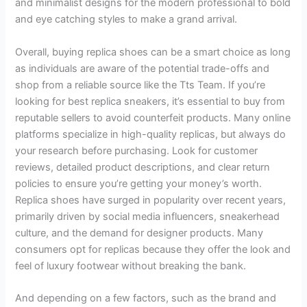
and minimalist designs for the modern professional to bold
and eye catching styles to make a grand arrival.
Overall, buying replica shoes can be a smart choice as long
as individuals are aware of the potential trade-offs and
shop from a reliable source like the Tts Team. If you’re
looking for best replica sneakers, it’s essential to buy from
reputable sellers to avoid counterfeit products. Many online
platforms specialize in high-quality replicas, but always do
your research before purchasing. Look for customer
reviews, detailed product descriptions, and clear return
policies to ensure you’re getting your money’s worth.
Replica shoes have surged in popularity over recent years,
primarily driven by social media influencers, sneakerhead
culture, and the demand for designer products. Many
consumers opt for replicas because they offer the look and
feel of luxury footwear without breaking the bank.
And depending on a few factors, such as the brand and