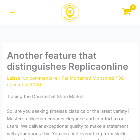
Aller
au
contenu
Another feature that
distinguishes Replicaonline
Laisser un commentaire
/ Par
Mohamed Mohamed
/
30
novembre 2020
Tracing the Counterfeit Shoe Market
So, are you seeking timeless classics or the latest variety?
Master’s collection ensures elegance and comfort to our
users. We deliver exceptional quality to make a statement
with your shoes flair. You can find everything from sleek