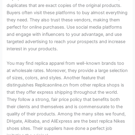
duplicates that are exact copies of the original products.
Buyers often visit these platforms to buy almost everything
they need. They also trust these vendors, making them
perfect for online purchases. Use social media platforms
and engage with influencers to your advantage, and use
targeted advertising to reach your prospects and increase
interest in your products.
You may find replica apparel from well-known brands too
at wholesale rates. Moreover, they provide a large selection
of sizes, colors, and styles. Another feature that
distinguishes Replicaonline.cn from other replica shops is
that they offer express shipping throughout the world.
They follow a strong, fair price policy that benefits both
their clients and themselves and is commensurate to the
quality of their products. Among the many sites we found,
DHgate, Alibaba, and AliExpress are the best replica Nikes
shoes sites. Their suppliers have done a perfect job