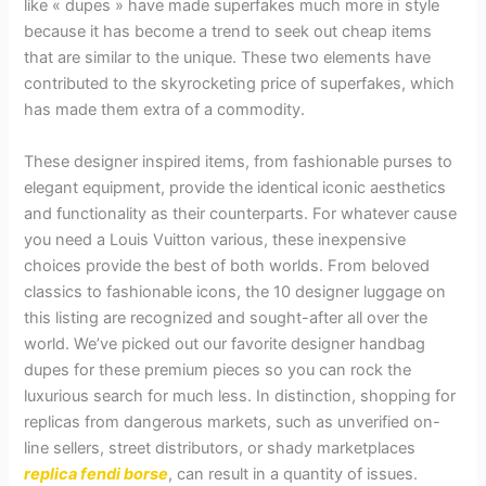
like « dupes » have made superfakes much more in style
because it has become a trend to seek out cheap items
that are similar to the unique. These two elements have
contributed to the skyrocketing price of superfakes, which
has made them extra of a commodity.
These designer inspired items, from fashionable purses to
elegant equipment, provide the identical iconic aesthetics
and functionality as their counterparts. For whatever cause
you need a Louis Vuitton various, these inexpensive
choices provide the best of both worlds. From beloved
classics to fashionable icons, the 10 designer luggage on
this listing are recognized and sought-after all over the
world. We’ve picked out our favorite designer handbag
dupes for these premium pieces so you can rock the
luxurious search for much less. In distinction, shopping for
replicas from dangerous markets, such as unverified on-
line sellers, street distributors, or shady marketplaces
replica fendi borse
, can result in a quantity of issues.