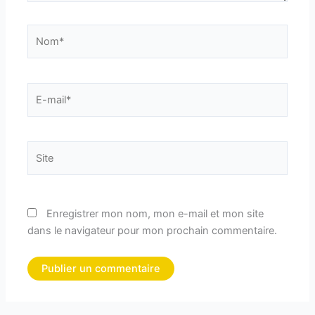
Nom*
E-
mail*
Site
Enregistrer mon nom, mon e-mail et mon site
dans le navigateur pour mon prochain commentaire.