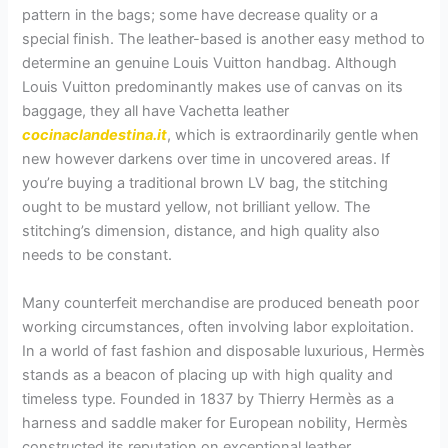
pattern in the bags; some have decrease quality or a
special finish. The leather-based is another easy method to
determine an genuine Louis Vuitton handbag. Although
Louis Vuitton predominantly makes use of canvas on its
baggage, they all have Vachetta leather
cocinaclandestina.it
, which is extraordinarily gentle when
new however darkens over time in uncovered areas. If
you’re buying a traditional brown LV bag, the stitching
ought to be mustard yellow, not brilliant yellow. The
stitching’s dimension, distance, and high quality also
needs to be constant.
Many counterfeit merchandise are produced beneath poor
working circumstances, often involving labor exploitation.
In a world of fast fashion and disposable luxurious, Hermès
stands as a beacon of placing up with high quality and
timeless type. Founded in 1837 by Thierry Hermès as a
harness and saddle maker for European nobility, Hermès
constructed its reputation on exceptional leather