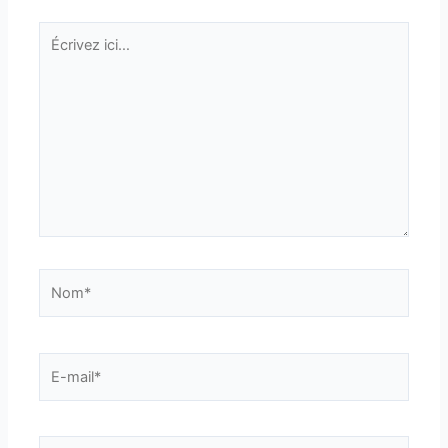
Écrivez
ici…
Nom*
E-
mail*
Site