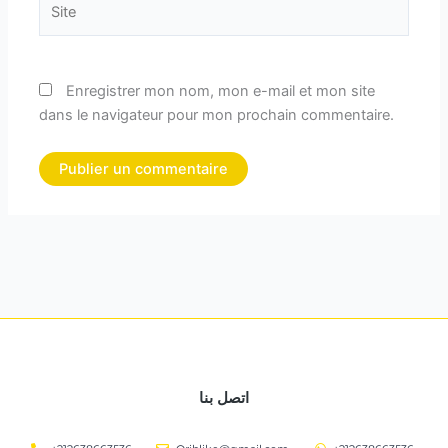
Enregistrer mon nom, mon e-mail et mon site
dans le navigateur pour mon prochain commentaire.
اتصل بنا