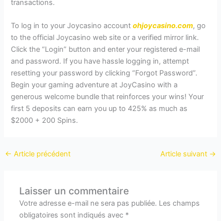
transactions.
To log in to your Joycasino account
ohjoycasino.com
, go
to the official Joycasino web site or a verified mirror link.
Click the “Login” button and enter your registered e-mail
and password. If you have hassle logging in, attempt
resetting your password by clicking “Forgot Password”.
Begin your gaming adventure at JoyCasino with a
generous welcome bundle that reinforces your wins! Your
first 5 deposits can earn you up to 425% as much as
$2000 + 200 Spins.
←
Article précédent
Article suivant
→
Laisser un commentaire
Votre adresse e-mail ne sera pas publiée.
Les champs
obligatoires sont indiqués avec
*