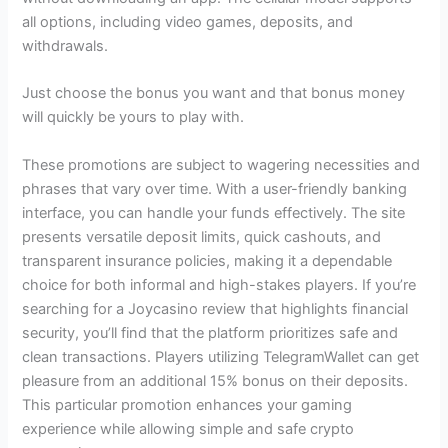
all options, including video games, deposits, and
withdrawals.
Just choose the bonus you want and that bonus money
will quickly be yours to play with.
These promotions are subject to wagering necessities and
phrases that vary over time. With a user-friendly banking
interface, you can handle your funds effectively. The site
presents versatile deposit limits, quick cashouts, and
transparent insurance policies, making it a dependable
choice for both informal and high-stakes players. If you’re
searching for a Joycasino review that highlights financial
security, you’ll find that the platform prioritizes safe and
clean transactions. Players utilizing TelegramWallet can get
pleasure from an additional 15% bonus on their deposits.
This particular promotion enhances your gaming
experience while allowing simple and safe crypto