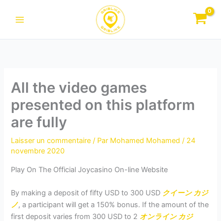
Aller
au
contenu
All the video games
presented on this platform
are fully
Laisser un commentaire
/ Par
Mohamed Mohamed
/
24
novembre 2020
Play On The Official Joycasino On-line Website
By making a deposit of fifty USD to 300 USD
クイーン カジ
ノ
, a participant will get a 150% bonus. If the amount of the
first deposit varies from 300 USD to 2
オンライン カジ