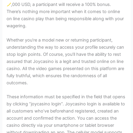
ノ
,000 USD, a participant will receive a 100% bonus.
There’s nothing more important when it comes to online
on line casino play than being responsible along with your
wagering.
Whether you’re a model new or returning participant,
understanding the way to access your profile securely can
stop login points. Of course, you’ll have the ability to rest
assured that Joycasino is a legit and trusted online on line
casino. All the video games presented on this platform are
fully truthful, which ensures the randomness of all
outcomes.
These information must be specified in the field that opens
by clicking “joycasino login”. Joycasino login is available to
all customers who’ve beforehand registered, created an
account and confirmed the action. You can access the
casino directly via your smartphone or tablet browser
without downloading an app. The cellular model supports