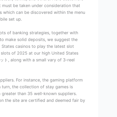
t must be taken under consideration that
rs which can be discovered within the menu
bile set up.
ts of banking strategies, together with
e to make solid deposits, we suggest the
tates casinos to play the latest slot
lots of 2025 at our high United States
レット, along with a small vary of 3-reel
ppliers. For instance, the gaming platform
turn, the collection of stay games is
 greater than 35 well-known suppliers.
on the site are certified and deemed fair by