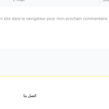
mail*
n site dans le navigateur pour mon prochain commentaire.
اتصل بنا