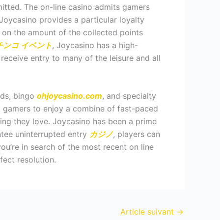
rmitted. The on-line casino admits gamers
Joycasino provides a particular loyalty
 on the amount of the collected points
チンコ イベント
, Joycasino has a high-
 receive entry to many of the leisure and all
rds, bingo
ohjoycasino.com
, and specialty
ng gamers to enjoy a combine of fast-paced
thing they love. Joycasino has been a prime
ntee uninterrupted entry
カジノ
, players can
u’re in search of the most recent on line
fect resolution.
Article suivant
→