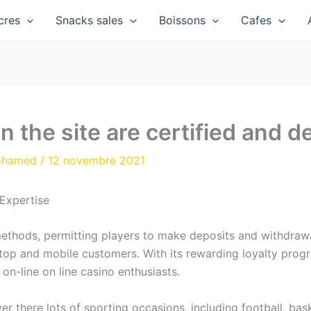
cres
Snacks sales
Boissons
Cafes
n the site are certified and d
ohamed
/
12 novembre 2021
Expertise
methods, permitting players to make deposits and withdrawal
p and mobile customers. With its rewarding loyalty program
 on-line on line casino enthusiasts.
er there lots of sporting occasions, including football, bas