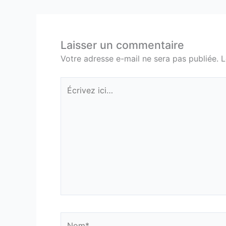
Laisser un commentaire
Votre adresse e-mail ne sera pas publiée.
L
Écrivez
ici…
Nom*