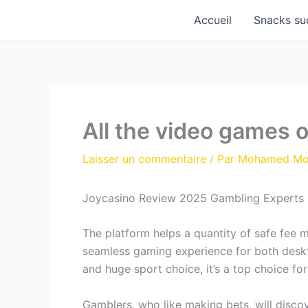
Aller
Accueil
Snacks su
au
contenu
All the video games o
Laisser un commentaire
/ Par
Mohamed M
Joycasino Review 2025 Gambling Experts 
The platform helps a quantity of safe fee 
seamless gaming experience for both deskto
and huge sport choice, it’s a top choice for
Gamblers, who like making bets, will discov