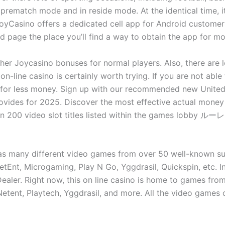
 prematch mode and in reside mode. At the identical time, i
 JoyCasino offers a dedicated cell app for Android custome
ed page the place you’ll find a way to obtain the app for mo
er Joycasino bonuses for normal players. Also, there are lo
-line casino is certainly worth trying. If you are not abl
 for less money. Sign up with our recommended new United S
ides for 2025. Discover the most effective actual money s
than 200 video slot titles listed within the games lobby ルー
y has many different video games from over 50 well-known su
Ent, Microgaming, Play N Go, Yggdrasil, Quickspin, etc. In 
aler. Right now, this on line casino is home to games from
 Netent, Playtech, Yggdrasil, and more. All the video games 