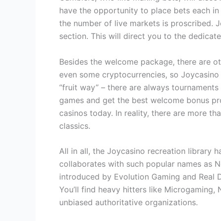
have the opportunity to place bets each in
the number of live markets is proscribed.
section. This will direct you to the dedicat
Besides the welcome package, there are oth
even some cryptocurrencies, so Joycasino on
“fruit way” – there are always tournaments
games and get the best welcome bonus prov
casinos today. In reality, there are more 
classics.
All in all, the Joycasino recreation librar
collaborates with such popular names as Net
introduced by Evolution Gaming and Real De
You’ll find heavy hitters like Microgaming,
unbiased authoritative organizations.