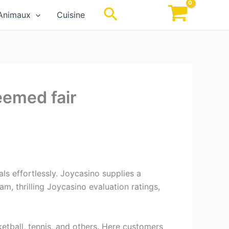
Rechercher
Animaux
Cuisine
eemed fair
s effortlessly. Joycasino supplies a
, thrilling Joycasino evaluation ratings,
ketball, tennis, and others. Here customers