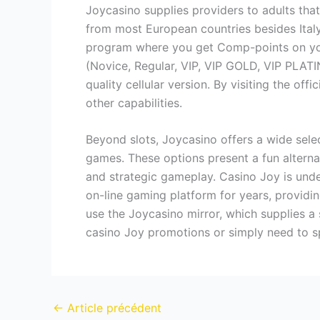
Joycasino supplies providers to adults that
from most European countries besides Italy,
program where you get Comp-points on your
(Novice, Regular, VIP, VIP GOLD, VIP PLA
quality cellular version. By visiting the of
other capabilities.
Beyond slots, Joycasino offers a wide sele
games. These options present a fun alterna
and strategic gameplay. Casino Joy is under
on-line gaming platform for years, provid
use the Joycasino mirror, which supplies a
casino Joy promotions or simply need to spi
←
Article précédent