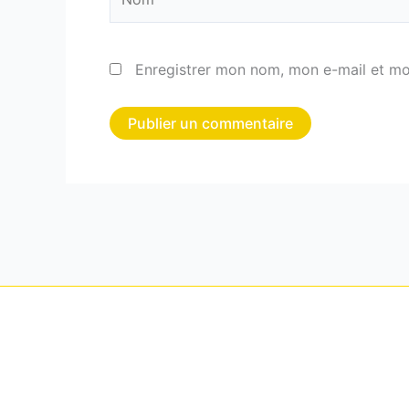
Enregistrer mon nom, mon e-mail et mo