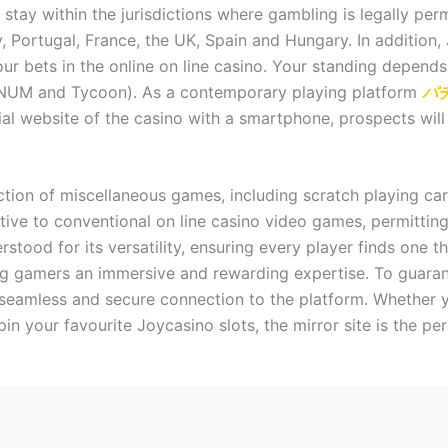
 stay within the jurisdictions where gambling is legally pe
 Portugal, France, the UK, Spain and Hungary. In addition, 
 bets in the online on line casino. Your standing depends
TINUM and Tycoon). As a contemporary playing platform
パ
ficial website of the casino with a smartphone, prospects will
ction of miscellaneous games, including scratch playing ca
tive to conventional on line casino video games, permitti
stood for its versatility, ensuring every player finds one 
ing gamers an immersive and rewarding expertise. To guara
 seamless and secure connection to the platform. Whether yo
n your favourite Joycasino slots, the mirror site is the per