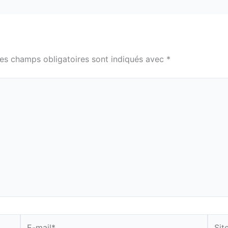
es champs obligatoires sont indiqués avec
*
E-
Site